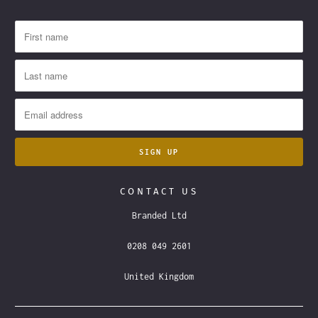
CONTACT US
Branded Ltd
0208 049 2601
United Kingdom