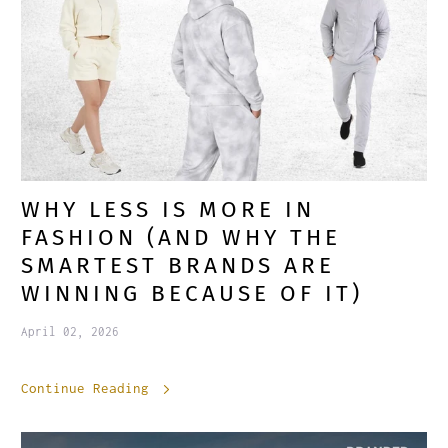
WHY LESS IS MORE IN
FASHION (AND WHY THE
SMARTEST BRANDS ARE
WINNING BECAUSE OF IT)
April 02, 2026
Continue Reading