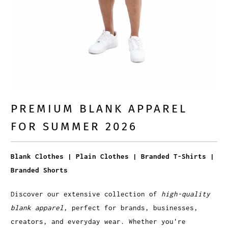
PREMIUM BLANK APPAREL
FOR SUMMER 2026
Blank Clothes | Plain Clothes | Branded T-Shirts |
Branded Shorts
Discover our extensive collection of
high-quality
blank apparel
, perfect for brands, businesses,
creators, and everyday wear. Whether you're