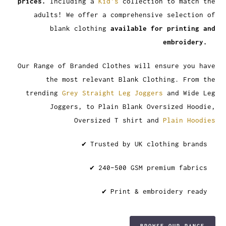
prices.
Including a
Kid's
collection to match the
adults! We offer a comprehensive selection of
blank clothing
available for printing and
embroidery.
Our Range of Branded Clothes will ensure you have
the most relevant Blank Clothing. From the
trending
Grey Straight Leg Joggers
and Wide Leg
Joggers, to Plain Blank Oversized Hoodie,
Oversized T shirt and
Plain Hoodies
✔ Trusted by UK clothing brands
✔ 240–500 GSM premium fabrics
✔ Print & embroidery ready
BROWSE OUR RANGE