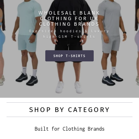
WHOLESALE BLANK
CLOTHING FOR UK
CLOTHING BRANDS
Oversized hoodies & Luxury
high-GSM T-shirts
SHOP T-SHIRTS
SHOP BY CATEGORY
Built for Clothing Brands