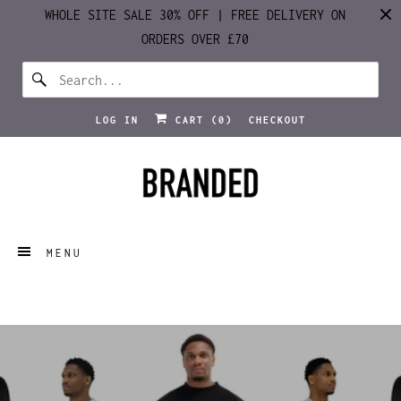
WHOLE SITE SALE 30% OFF | FREE DELIVERY ON
ORDERS OVER £70
LOG IN
CART (
0
)
CHECKOUT
MENU