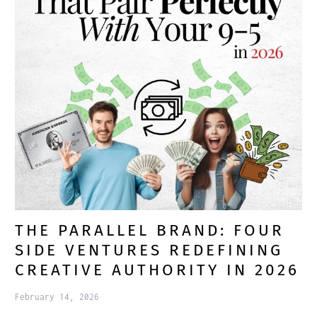
THE PARALLEL BRAND: FOUR
SIDE VENTURES REDEFINING
CREATIVE AUTHORITY IN 2026
February 14, 2026