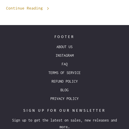
Continue Reading
FOOTER
ABOUT US
INSTAGRAM
FAQ
TERMS OF SERVICE
REFUND POLICY
BLOG
PRIVACY POLICY
SIGN UP FOR OUR NEWSLETTER
Sign up to get the latest on sales, new releases and
more…