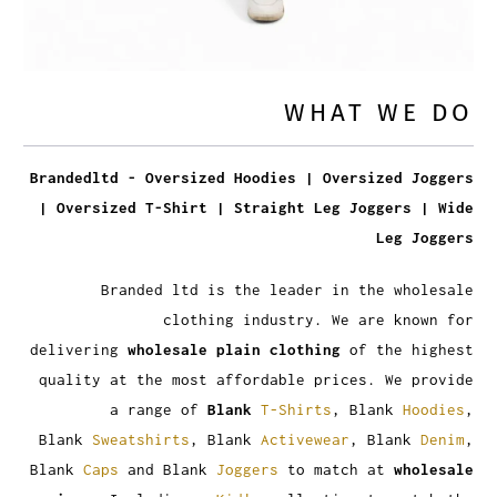
WHAT WE DO
Brandedltd - Oversized Hoodies | Oversized Joggers
| Oversized T-Shirt | Straight Leg Joggers | Wide
Leg Joggers
Branded ltd is the leader in the wholesale
clothing industry. We are known for
delivering
wholesale plain clothing
of the highest
quality at the most affordable prices. We provide
a range of
Blank
T-Shirts
, Blank
Hoodies
,
Blank
Sweatshirts
, Blank
Activewear
, Blank
Denim
,
Blank
Caps
and Blank
Joggers
to match at
wholesale