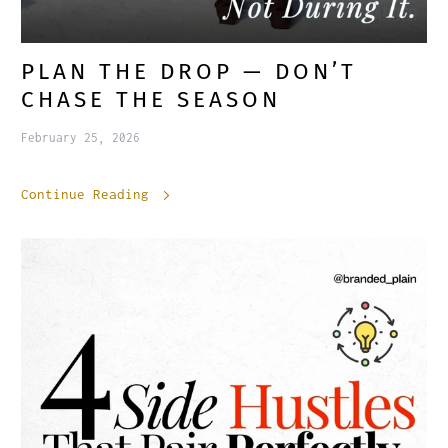
PLAN THE DROP — DON’T
CHASE THE SEASON
February 25, 2026
Continue Reading