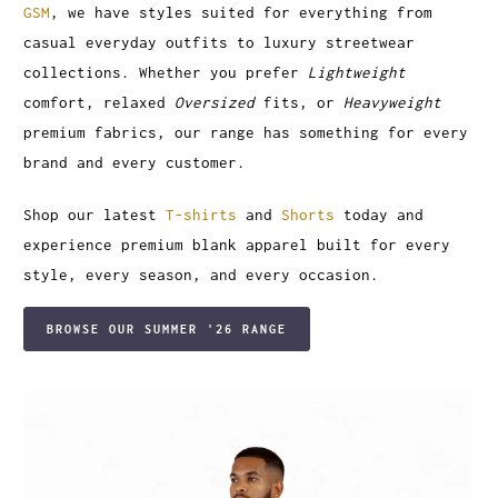
GSM
, we have styles suited for everything from
casual everyday outfits to luxury streetwear
collections. Whether you prefer
Lightweight
comfort, relaxed
Oversized
fits, or
Heavyweight
premium fabrics, our range has something for every
brand and every customer.
Shop our latest
T-shirts
and
Shorts
today and
experience premium blank apparel built for every
style, every season, and every occasion.
BROWSE OUR SUMMER '26 RANGE