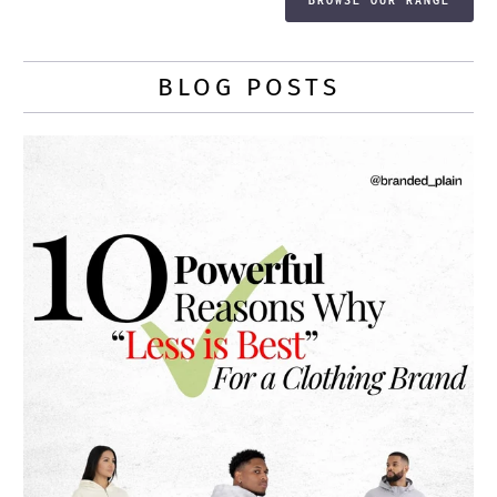
BLOG POSTS