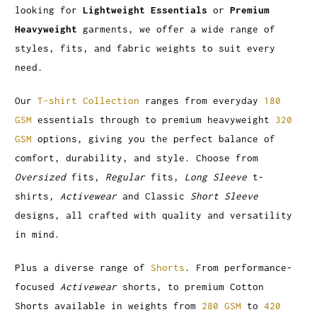
looking for
Lightweight Essentials
or
Premium
Heavyweight
garments, we offer a wide range of
styles, fits, and fabric weights to suit every
need.
Our
T-shirt Collection
ranges from everyday
180
GSM
essentials through to premium heavyweight
320
GSM
options, giving you the perfect balance of
comfort, durability, and style. Choose from
Oversized
fits,
Regular
fits,
Long Sleeve
t-
shirts,
Activewear
and Classic
Short Sleeve
designs, all crafted with quality and versatility
in mind.
Plus a diverse range of
Shorts
. From performance-
focused
Activewear
shorts, to premium Cotton
Shorts available in weights from
280 GSM
to
420