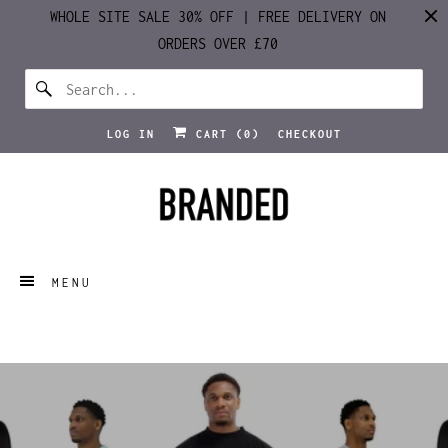
WHOLE SITE SALE 30% OFF | FREE DELIVERY ON
ORDERS OVER £70
LOG IN
CART (
0
)
CHECKOUT
MENU