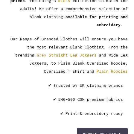
prices.
Including a
Kid's
collection to match the
adults! We offer a comprehensive selection of
blank clothing
available for printing and
embroidery.
Our Range of Branded Clothes will ensure you have
the most relevant Blank Clothing. From the
trending
Grey Straight Leg Joggers
and Wide Leg
Joggers, to Plain Blank Oversized Hoodie,
Oversized T shirt and
Plain Hoodies
✔ Trusted by UK clothing brands
✔ 240–500 GSM premium fabrics
✔ Print & embroidery ready
BROWSE OUR RANGE