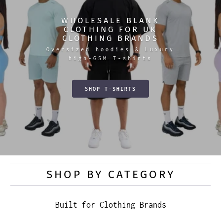
WHOLESALE BLANK
CLOTHING FOR UK
CLOTHING BRANDS
Oversized hoodies & Luxury
high-GSM T-shirts
SHOP T-SHIRTS
SHOP BY CATEGORY
Built for Clothing Brands