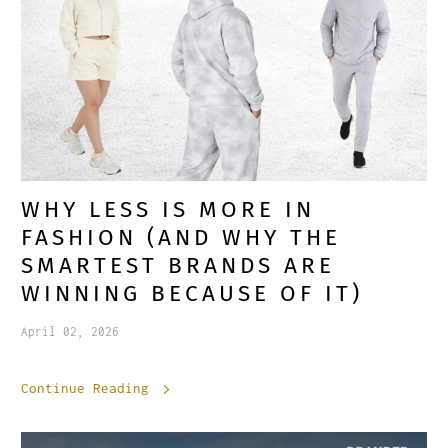
WHY LESS IS MORE IN
FASHION (AND WHY THE
SMARTEST BRANDS ARE
WINNING BECAUSE OF IT)
April 02, 2026
Continue Reading