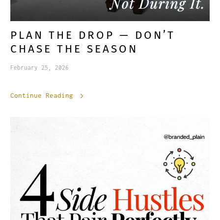
PLAN THE DROP — DON’T
CHASE THE SEASON
February 25, 2026
Continue Reading