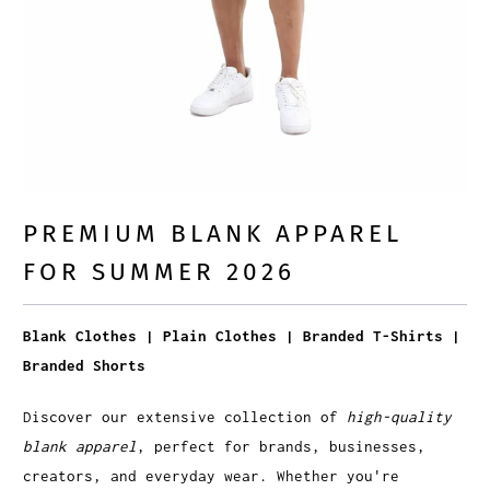
PREMIUM BLANK APPAREL
FOR SUMMER 2026
Blank Clothes | Plain Clothes | Branded T-Shirts |
Branded Shorts
Discover our extensive collection of
high-quality
blank apparel
, perfect for brands, businesses,
creators, and everyday wear. Whether you're