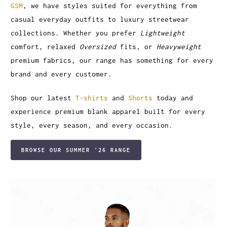
GSM
, we have styles suited for everything from
casual everyday outfits to luxury streetwear
collections. Whether you prefer
Lightweight
comfort, relaxed
Oversized
fits, or
Heavyweight
premium fabrics, our range has something for every
brand and every customer.
Shop our latest
T-shirts
and
Shorts
today and
experience premium blank apparel built for every
style, every season, and every occasion.
BROWSE OUR SUMMER '26 RANGE