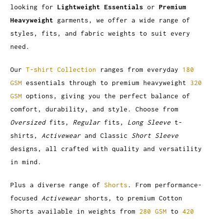
looking for
Lightweight Essentials
or
Premium
Heavyweight
garments, we offer a wide range of
styles, fits, and fabric weights to suit every
need.
Our
T-shirt Collection
ranges from everyday
180
GSM
essentials through to premium heavyweight
320
GSM
options, giving you the perfect balance of
comfort, durability, and style. Choose from
Oversized
fits,
Regular
fits,
Long Sleeve
t-
shirts,
Activewear
and Classic
Short Sleeve
designs, all crafted with quality and versatility
in mind.
Plus a diverse range of
Shorts
. From performance-
focused
Activewear
shorts, to premium Cotton
Shorts available in weights from
280 GSM
to
420