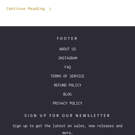
Continue Reading
FOOTER
ABOUT US
INSTAGRAM
FAQ
TERMS OF SERVICE
REFUND POLICY
BLOG
PRIVACY POLICY
SIGN UP FOR OUR NEWSLETTER
Sign up to get the latest on sales, new releases and
more…