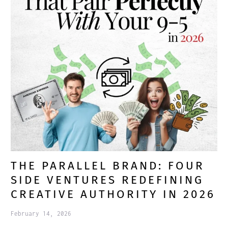
THE PARALLEL BRAND: FOUR
SIDE VENTURES REDEFINING
CREATIVE AUTHORITY IN 2026
February 14, 2026