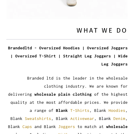
WHAT WE DO
Brandedltd - Oversized Hoodies | Oversized Joggers
| Oversized T-Shirt | Straight Leg Joggers | Wide
Leg Joggers
Branded ltd is the leader in the wholesale
clothing industry. We are known for
delivering
wholesale plain clothing
of the highest
quality at the most affordable prices. We provide
a range of
Blank
T-Shirts
, Blank
Hoodies
,
Blank
Sweatshirts
, Blank
Activewear
, Blank
Denim
,
Blank
Caps
and Blank
Joggers
to match at
wholesale