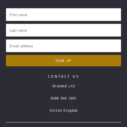
CONTACT US
Branded Ltd
0208 049 2601
United Kingdom