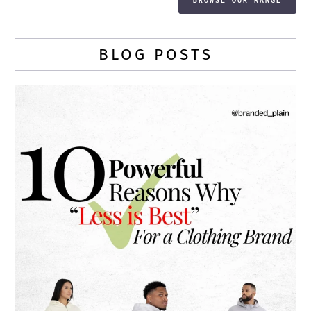
BLOG POSTS