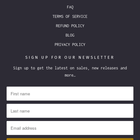
FAQ
TERMS OF SERVICE
REFUND POLICY
BLOG
PRIVACY POLICY
SIGN UP FOR OUR NEWSLETTER
Sign up to get the latest on sales, new releases and
more…