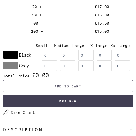
20 +
£17.00
50 +
£16.00
100 +
£15.50
200 +
£15.00
Small
Medium
Large
X-large
Xx-large
Black
Grey
£0.00
Total Price
ADD TO CART
BUY NOW
Size Chart
DESCRIPTION