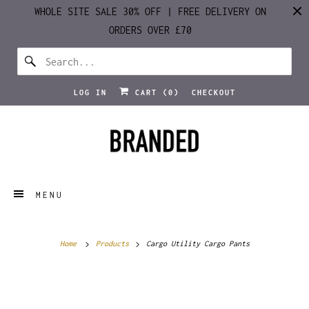
WHOLE SITE SALE 30% OFF | FREE DELIVERY ON
ORDERS OVER £70
LOG IN
CART (
0
)
CHECKOUT
MENU
Home
Products
Cargo Utility Cargo Pants