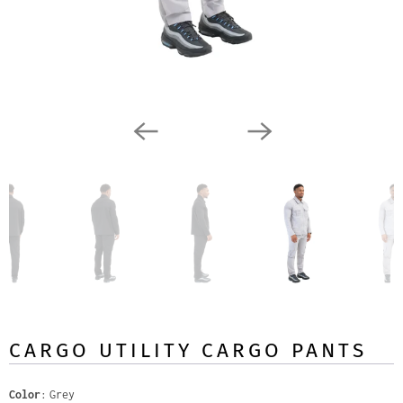
CARGO UTILITY CARGO PANTS
Color
Grey