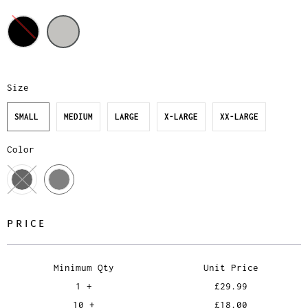
Size
SMALL
MEDIUM
LARGE
X-LARGE
XX-LARGE
Color
PRICE
Minimum Qty
Unit Price
1 +
£29.99
10 +
£18.00