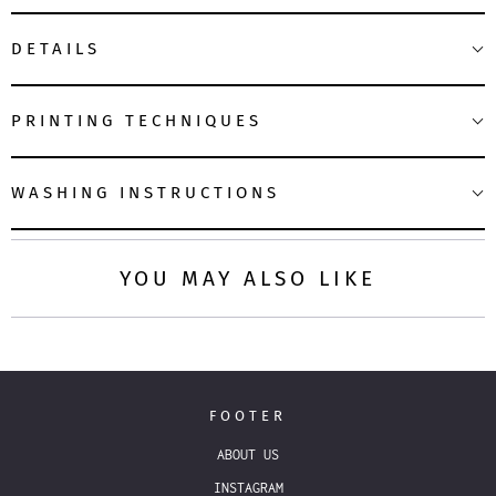
DETAILS
PRINTING TECHNIQUES
WASHING INSTRUCTIONS
YOU MAY ALSO LIKE
FOOTER
ABOUT US
INSTAGRAM