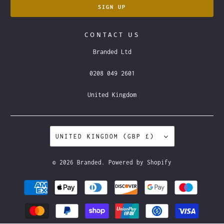
CONTACT US
Branded Ltd
0208 049 2601
United Kingdom
UNITED KINGDOM (GBP £)
© 2026
Branded
.
Powered by Shopify