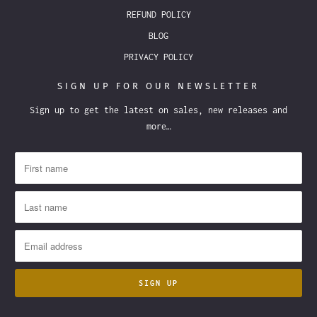
REFUND POLICY
BLOG
PRIVACY POLICY
SIGN UP FOR OUR NEWSLETTER
Sign up to get the latest on sales, new releases and
more…