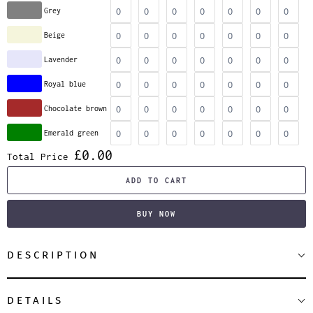
Grey
Beige
Lavender
Royal blue
Chocolate brown
Emerald green
£0.00
Total Price
ADD TO CART
BUY NOW
DESCRIPTION
DETAILS