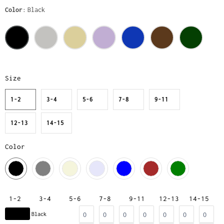
Color
Black
Size
1-2
3-4
5-6
7-8
9-11
12-13
14-15
Color
1-2
3-4
5-6
7-8
9-11
12-13
14-15
Black