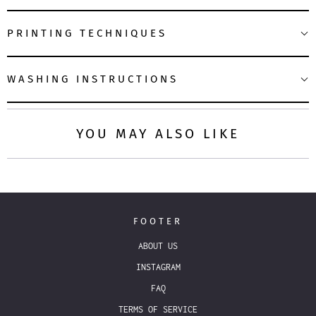
PRINTING TECHNIQUES
WASHING INSTRUCTIONS
YOU MAY ALSO LIKE
FOOTER
ABOUT US
INSTAGRAM
FAQ
TERMS OF SERVICE