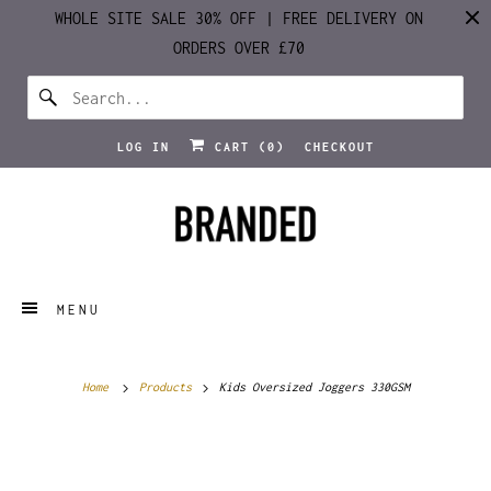
WHOLE SITE SALE 30% OFF | FREE DELIVERY ON
ORDERS OVER £70
LOG IN
CART (
0
)
CHECKOUT
MENU
Home
Products
Kids Oversized Joggers 330GSM