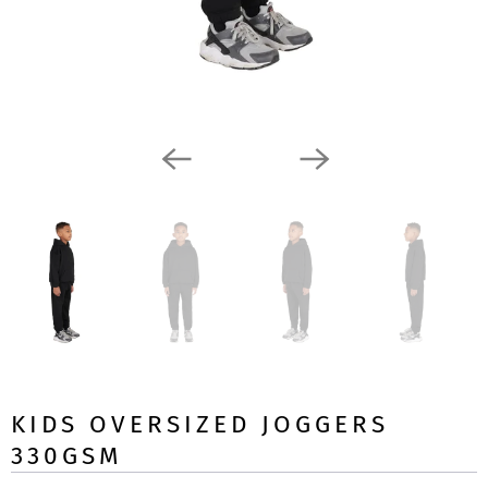
KIDS OVERSIZED JOGGERS
330GSM