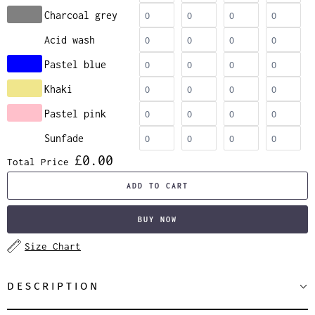
Charcoal grey
Acid wash
Pastel blue
Khaki
Pastel pink
Sunfade
£0.00
Total Price
ADD TO CART
BUY NOW
Size Chart
DESCRIPTION