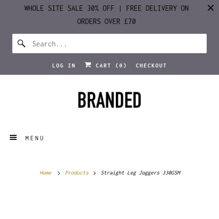
WHOLE SITE SALE 30% OFF | FREE DELIVERY ON
ORDERS OVER £70
LOG IN
CART (
0
)
CHECKOUT
MENU
Home
Products
Straight Leg Joggers 330GSM