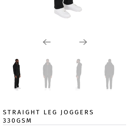
STRAIGHT LEG JOGGERS
330GSM