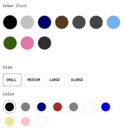
Color
Black
Size
SMALL
MEDIUM
LARGE
XLARGE
Color