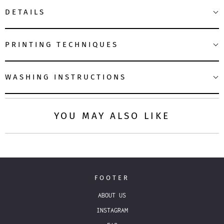
DETAILS
PRINTING TECHNIQUES
WASHING INSTRUCTIONS
YOU MAY ALSO LIKE
FOOTER
ABOUT US
INSTAGRAM