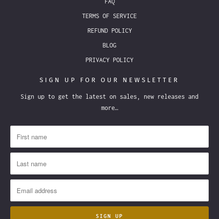
FAQ
TERMS OF SERVICE
REFUND POLICY
BLOG
PRIVACY POLICY
SIGN UP FOR OUR NEWSLETTER
Sign up to get the latest on sales, new releases and
more…