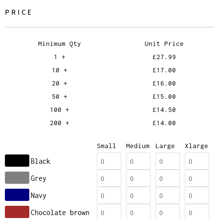
PRICE
Minimum Qty
Unit Price
1 +
£27.99
10 +
£17.00
20 +
£16.00
50 +
£15.00
100 +
£14.50
200 +
£14.00
Small
Medium
Large
Xlarge
Black
Grey
Navy
Chocolate brown