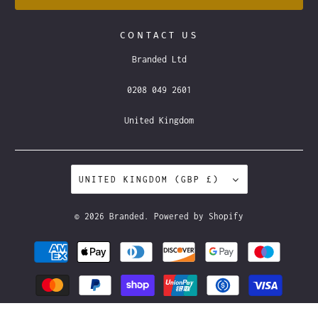
CONTACT US
Branded Ltd
0208 049 2601
United Kingdom
UNITED KINGDOM (GBP £)
© 2026
Branded
.
Powered by Shopify