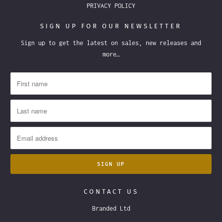
PRIVACY POLICY
SIGN UP FOR OUR NEWSLETTER
Sign up to get the latest on sales, new releases and
more…
CONTACT US
Branded Ltd