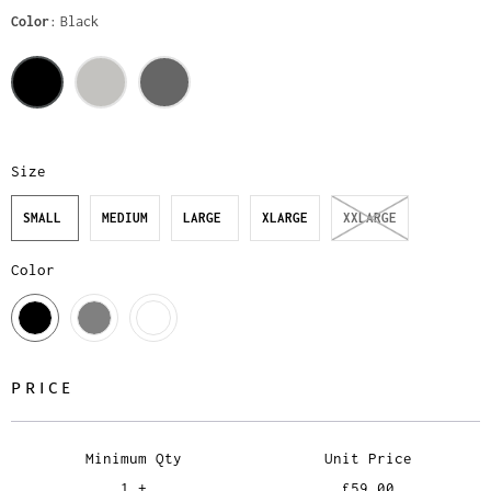
Color
Black
Size
SMALL
MEDIUM
LARGE
XLARGE
XXLARGE
Color
PRICE
Minimum Qty
Unit Price
1 +
£59.00