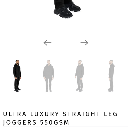
ULTRA LUXURY STRAIGHT LEG
JOGGERS 550GSM