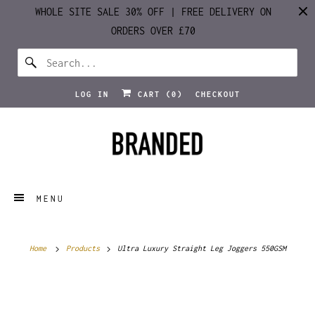
WHOLE SITE SALE 30% OFF | FREE DELIVERY ON
ORDERS OVER £70
LOG IN
CART (
0
)
CHECKOUT
MENU
Home
Products
Ultra Luxury Straight Leg Joggers 550GSM