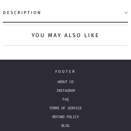
DESCRIPTION
YOU MAY ALSO LIKE
FOOTER
ABOUT US
INSTAGRAM
FAQ
TERMS OF SERVICE
REFUND POLICY
BLOG