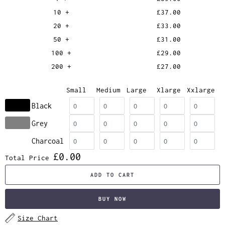
10 +
£37.00
20 +
£33.00
50 +
£31.00
100 +
£29.00
200 +
£27.00
Small
Medium
Large
Xlarge
Xxlarge
Black
Grey
Charcoal
£0.00
Total Price
ADD TO CART
BUY NOW
Size Chart