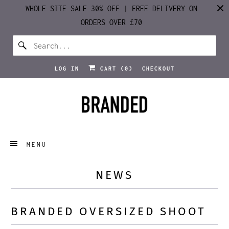
WHOLE SITE SALE 30% OFF | FREE DELIVERY ON
ORDERS OVER £70
LOG IN
CART (
0
)
CHECKOUT
MENU
NEWS
BRANDED OVERSIZED SHOOT