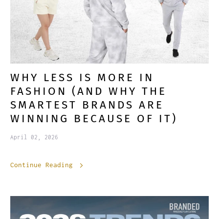
WHY LESS IS MORE IN
FASHION (AND WHY THE
SMARTEST BRANDS ARE
WINNING BECAUSE OF IT)
April 02, 2026
Continue Reading