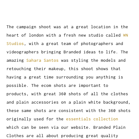
The campaign shoot was at a great location in the
heart of london with a fresh new studio called
WN
Studios
, with a great team of photographers and
videographers bringing Branded ideas to life. The
amazing
Sahara Santos
was styling the models and
retouching their makeup, this shoot shows that
having a great time surrounding you anything is
possible. The ecom shots are important to
products, with great 360 shots of all the clothes
and plain accessories on a plain white background,
these same shots are consistent with the 360 shots
originally used for the
essentials collection
which can be seen via our website. Branded Plain
Clothes are all about producing great quality