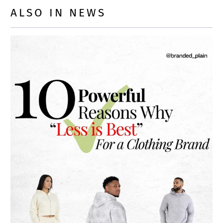
ALSO IN NEWS