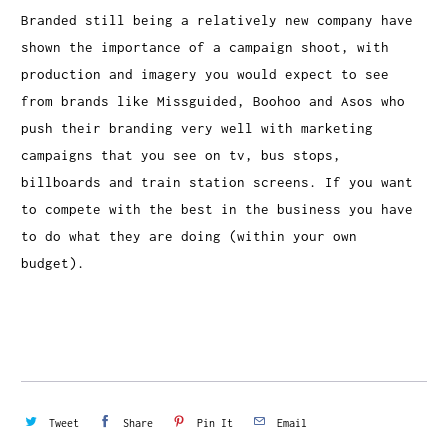
Branded still being a relatively new company have
shown the importance of a campaign shoot, with
production and imagery you would expect to see
from brands like Missguided, Boohoo and Asos who
push their branding very well with marketing
campaigns that you see on tv, bus stops,
billboards and train station screens. If you want
to compete with the best in the business you have
to do what they are doing (within your own
budget).
Tweet
Share
Pin It
Email