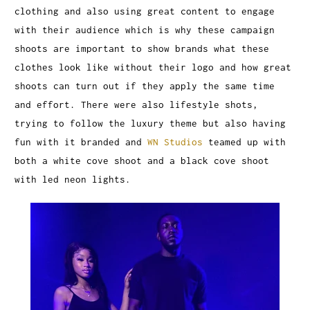
clothing and also using great content to engage
with their audience which is why these campaign
shoots are important to show brands what these
clothes look like without their logo and how great
shoots can turn out if they apply the same time
and effort. There were also lifestyle shots,
trying to follow the luxury theme but also having
fun with it branded and
WN Studios
teamed up with
both a white cove shoot and a black cove shoot
with led neon lights.