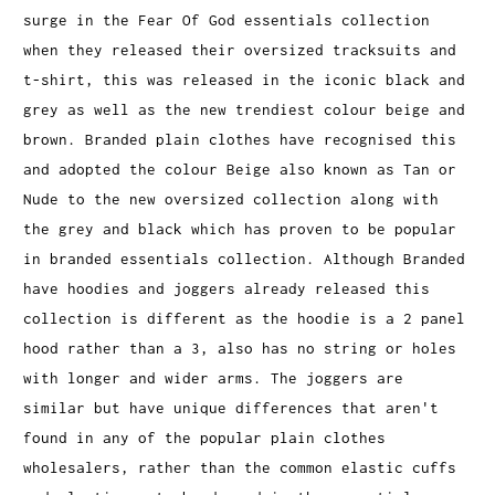
surge in the Fear Of God essentials collection
when they released their oversized tracksuits and
t-shirt, this was released in the iconic black and
grey as well as the new trendiest colour beige and
brown. Branded plain clothes have recognised this
and adopted the colour Beige also known as Tan or
Nude to the new oversized collection along with
the grey and black which has proven to be popular
in branded essentials collection. Although Branded
have hoodies and joggers already released this
collection is different as the hoodie is a 2 panel
hood rather than a 3, also has no string or holes
with longer and wider arms. The joggers are
similar but have unique differences that aren't
found in any of the popular plain clothes
wholesalers, rather than the common elastic cuffs