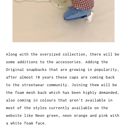
Along with the oversized collection, there will be
some additions to the accessories. Adding the
Original snapbacks that are growing in popularity,
after almost 10 years these caps are coming back
to the streetwear community. Joining them will be
the foam mesh back which has been highly demanded,
also coming in colours that aren't available in
most of the styles currently available on the
website like Neon green, neon orange and pink with
a white foam face.