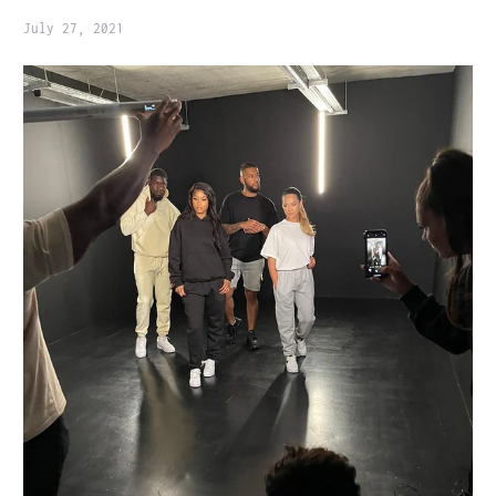
July 27, 2021