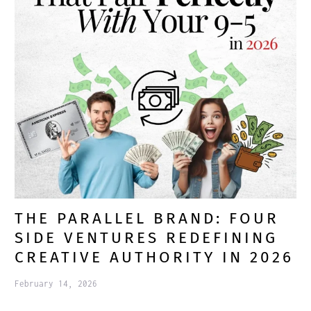
THE PARALLEL BRAND: FOUR
SIDE VENTURES REDEFINING
CREATIVE AUTHORITY IN 2026
February 14, 2026