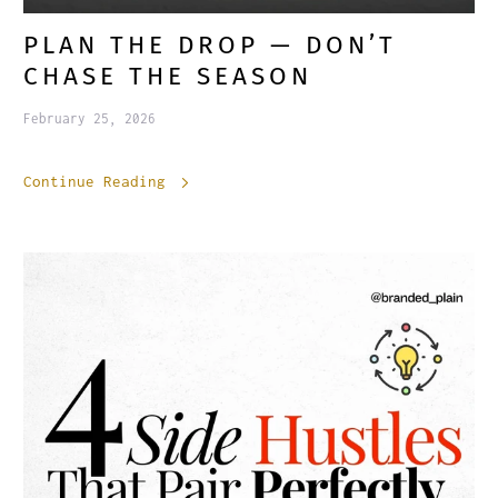
PLAN THE DROP — DON’T
CHASE THE SEASON
February 25, 2026
Continue Reading