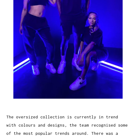
The oversized collection is currently in trend
with colours and designs, the team recognised some
of the most popular trends around. There was a