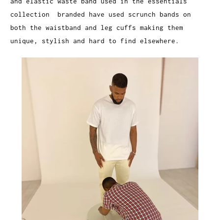
and elastic waste band used in the essentials
collection branded have used scrunch bands on
both the waistband and leg cuffs making them
unique, stylish and hard to find elsewhere.