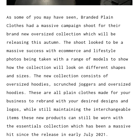
As some of you may have seen, Branded Plain
Clothes had a massive campaign shoot for their
brand new oversized collection which will be
releasing this autumn. The shoot looked to be a
massive success with ecommerce and lifestyle
photos being taken with a range of models to show
how the collection will look on different shapes
and sizes. The new collection consists of
oversized hoodies, scrunched joggers and oversized
hoodies. These are all plain clothes made for your
business to rebrand with your desired designs and
logos, while still maintaining the interchangeable
items these new products can still be worn with
the essentials collection which has been a massive
hit since the release in early July 2021.