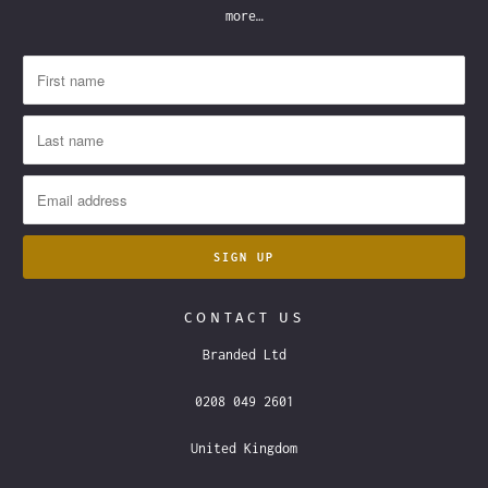
more…
CONTACT US
Branded Ltd
0208 049 2601
United Kingdom