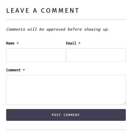
LEAVE A COMMENT
Comments will be approved before showing up.
Name
*
Email
*
Comment
*