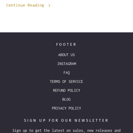
Continue Reading
FOOTER
ABOUT US
INSTAGRAM
FAQ
TERMS OF SERVICE
REFUND POLICY
BLOG
PRIVACY POLICY
SIGN UP FOR OUR NEWSLETTER
Sign up to get the latest on sales, new releases and