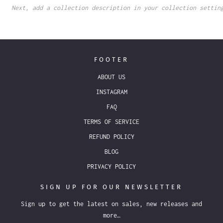
Next, add a collection description in your collection settin
FOOTER
ABOUT US
INSTAGRAM
FAQ
TERMS OF SERVICE
REFUND POLICY
BLOG
PRIVACY POLICY
SIGN UP FOR OUR NEWSLETTER
Sign up to get the latest on sales, new releases and
more…