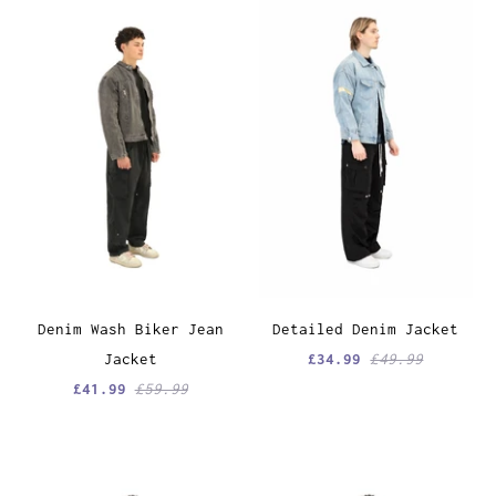
Denim Wash Biker Jean
Detailed Denim Jacket
Jacket
£34.99
£49.99
£41.99
£59.99