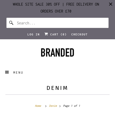
WHOLE SITE SALE 30% OFF | FREE DELIVERY ON
ORDERS OVER £70
LOG IN
CART (
0
)
CHECKOUT
MENU
DENIM
Home
Denim
Page 1 of 1