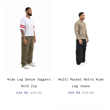
Wide Leg Denim Joggers
Multi Pocket Retro Wide
With Zip
Leg Jeans
£34.99
£49.99
£55.99
£79.99