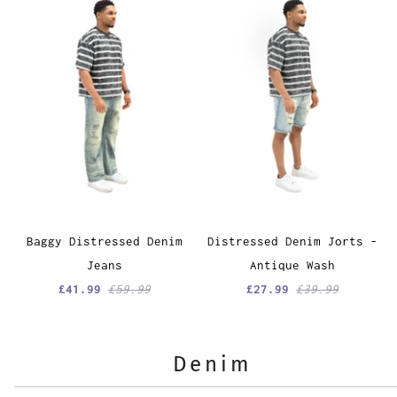
Baggy Distressed Denim
Distressed Denim Jorts -
Jeans
Antique Wash
£41.99
£59.99
£27.99
£39.99
Denim