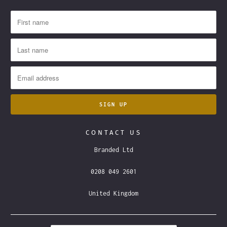
CONTACT US
Branded Ltd
0208 049 2601
United Kingdom