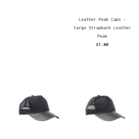
Leather Peak Caps -
Cargo Strapback Leather
Peak
£1.00