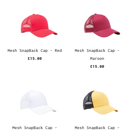
Mesh SnapBack Cap - Red
Mesh SnapBack Cap -
£15.00
Maroon
£15.00
Mesh SnapBack Cap -
Mesh SnapBack Cap -