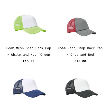
Foam Mesh Snap Back Cap
Foam Mesh Snap Back Cap
- White and Neon Green
- Grey and Red
£15.00
£15.00