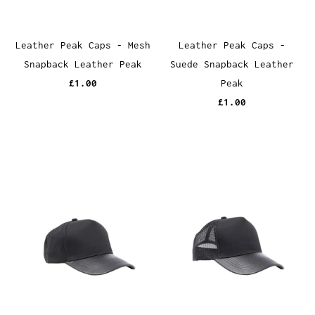
Leather Peak Caps - Mesh
Leather Peak Caps -
Snapback Leather Peak
Suede Snapback Leather
£1.00
Peak
£1.00