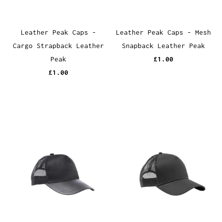
Leather Peak Caps -
Leather Peak Caps - Mesh
Cargo Strapback Leather
Snapback Leather Peak
Peak
£1.00
£1.00