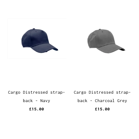
Cargo Distressed strap-
Cargo Distressed strap-
back - Navy
back - Charcoal Grey
£15.00
£15.00