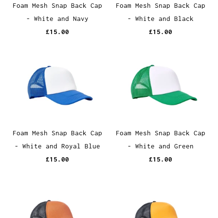
Foam Mesh Snap Back Cap
Foam Mesh Snap Back Cap
- White and Navy
- White and Black
£15.00
£15.00
Foam Mesh Snap Back Cap
Foam Mesh Snap Back Cap
- White and Royal Blue
- White and Green
£15.00
£15.00