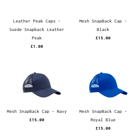
Leather Peak Caps -
Mesh SnapBack Cap -
Suede Snapback Leather
Black
Peak
£15.00
£1.00
Mesh SnapBack Cap - Navy
Mesh SnapBack Cap -
£15.00
Royal Blue
£15.00