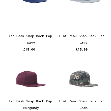
Flat Peak Snap Back Cap
Flat Peak Snap Back Cap
- Navy
- Grey
£15.00
£15.00
Flat Peak Snap Back Cap
Flat Peak Snap Back Cap
- Burgundy
- Camo