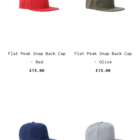
Flat Peak Snap Back Cap
Flat Peak Snap Back Cap
- Red
- Olive
£15.00
£15.00