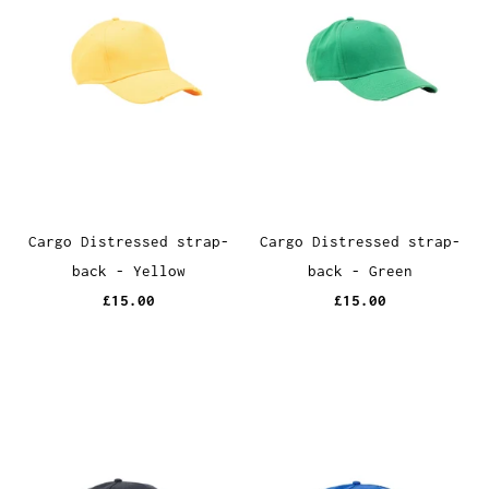
Cargo Distressed strap-
Cargo Distressed strap-
back - Yellow
back - Green
£15.00
£15.00