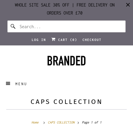
WHOLE SITE SALE 30% OFF | FREE DELIVERY ON
ORDERS OVER £70
LOG IN
CART (
0
)
CHECKOUT
MENU
CAPS COLLECTION
Home
CAPS COLLECTION
Page 1 of 1