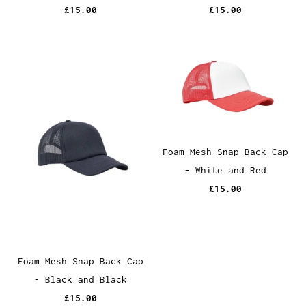
£15.00
£15.00
Foam Mesh Snap Back Cap
- White and Red
£15.00
Foam Mesh Snap Back Cap
- Black and Black
£15.00