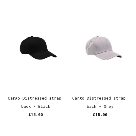
Cargo Distressed strap-
Cargo Distressed strap-
back - Black
back - Grey
£15.00
£15.00