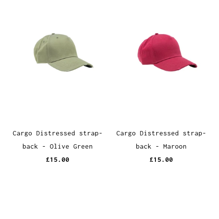
Cargo Distressed strap-
Cargo Distressed strap-
back - Olive Green
back - Maroon
£15.00
£15.00