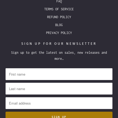
FAQ
TERMS OF SERVICE
REFUND POLICY
BLOG
PRIVACY POLICY
SIGN UP FOR OUR NEWSLETTER
Sign up to get the latest on sales, new releases and
more…