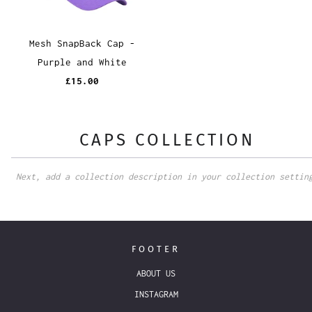
Mesh SnapBack Cap -
Purple and White
£15.00
CAPS COLLECTION
Next, add a collection description in your collection settin
FOOTER
ABOUT US
INSTAGRAM