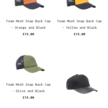
Foam Mesh Snap Back Cap
Foam Mesh Snap Back Cap
- Orange and Black
- Yellow and Black
£15.00
£15.00
Foam Mesh Snap Back Cap
- Olive and Black
£15.00