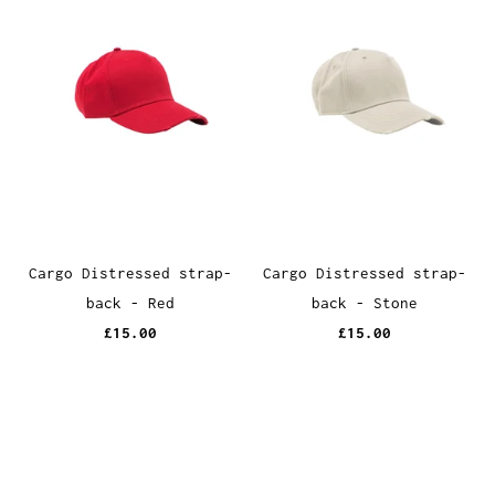
Cargo Distressed strap-
Cargo Distressed strap-
back - Red
back - Stone
£15.00
£15.00