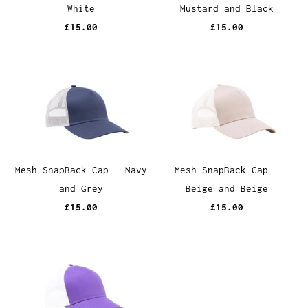
White
Mustard and Black
£15.00
£15.00
Mesh SnapBack Cap - Navy
Mesh SnapBack Cap -
and Grey
Beige and Beige
£15.00
£15.00