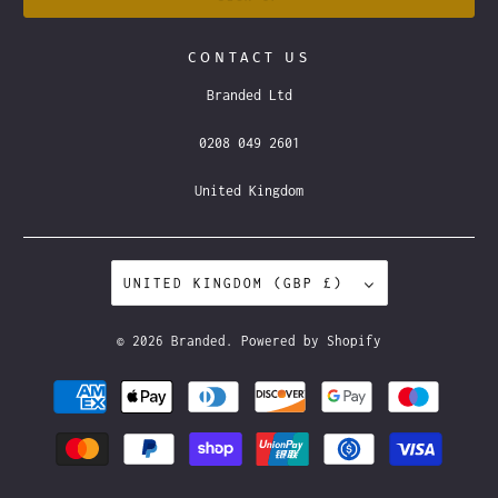
CONTACT US
Branded Ltd
0208 049 2601
United Kingdom
UNITED KINGDOM (GBP £)
© 2026
Branded
.
Powered by Shopify