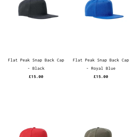
Flat Peak Snap Back Cap
Flat Peak Snap Back Cap
- Black
- Royal Blue
£15.00
£15.00