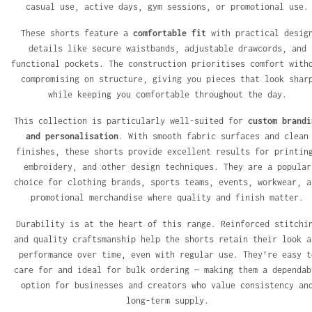
casual use, active days, gym sessions, or promotional use.
These shorts feature a
comfortable fit
with practical desig
details like secure waistbands, adjustable drawcords, and
functional pockets. The construction prioritises comfort with
compromising on structure, giving you pieces that look shar
while keeping you comfortable throughout the day.
This collection is particularly well-suited for
custom brandi
and personalisation
. With smooth fabric surfaces and clean
finishes, these shorts provide excellent results for printin
embroidery, and other design techniques. They are a popular
choice for clothing brands, sports teams, events, workwear, a
promotional merchandise where quality and finish matter.
Durability is at the heart of this range. Reinforced stitchi
and quality craftsmanship help the shorts retain their look a
performance over time, even with regular use. They’re easy t
care for and ideal for bulk ordering — making them a dependab
option for businesses and creators who value consistency an
long-term supply.