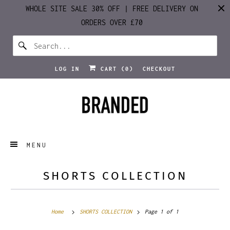
WHOLE SITE SALE 30% OFF | FREE DELIVERY ON
ORDERS OVER £70
LOG IN
CART (
0
)
CHECKOUT
MENU
SHORTS COLLECTION
Home
SHORTS COLLECTION
Page 1 of 1