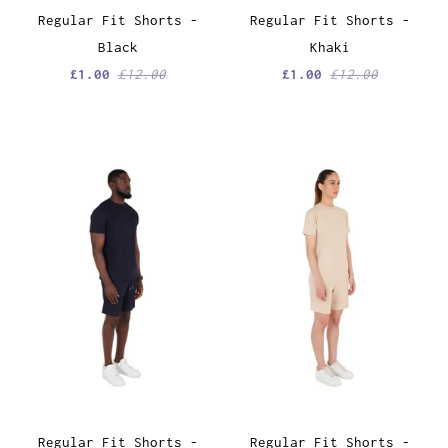
Regular Fit Shorts -
Regular Fit Shorts -
Black
Khaki
£1.00
£12.00
£1.00
£12.00
Regular Fit Shorts -
Regular Fit Shorts -