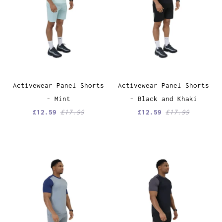
Activewear Panel Shorts
Activewear Panel Shorts
- Mint
- Black and Khaki
£12.59
£17.99
£12.59
£17.99