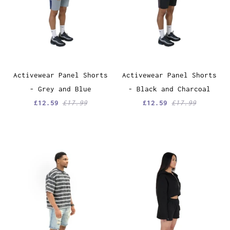
Activewear Panel Shorts
Activewear Panel Shorts
- Grey and Blue
- Black and Charcoal
£12.59
£17.99
£12.59
£17.99