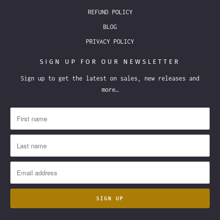
REFUND POLICY
BLOG
PRIVACY POLICY
SIGN UP FOR OUR NEWSLETTER
Sign up to get the latest on sales, new releases and
more…