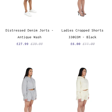
Distressed Denim Jorts -
Ladies Cropped Shorts
Antique Wash
330GSM - Black
£27.99
£39.99
£6.00
£11.00