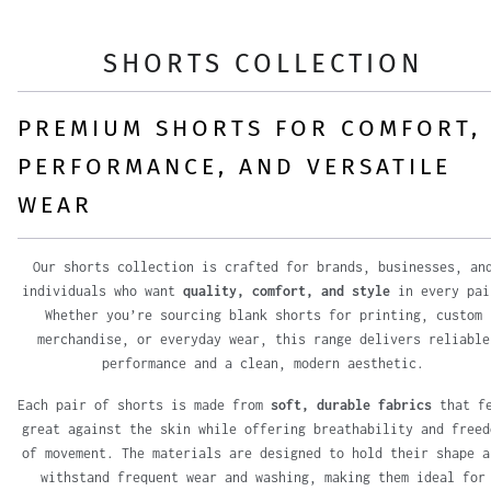
SHORTS COLLECTION
PREMIUM SHORTS FOR COMFORT,
PERFORMANCE, AND VERSATILE
WEAR
Our shorts collection is crafted for brands, businesses, an
individuals who want
quality, comfort, and style
in every pai
Whether you’re sourcing blank shorts for printing, custom
merchandise, or everyday wear, this range delivers reliable
performance and a clean, modern aesthetic.
Each pair of shorts is made from
soft, durable fabrics
that f
great against the skin while offering breathability and freed
of movement. The materials are designed to hold their shape a
withstand frequent wear and washing, making them ideal for