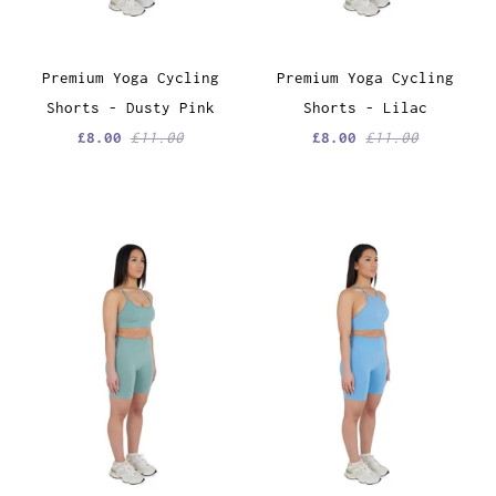
Premium Yoga Cycling
Premium Yoga Cycling
Shorts - Dusty Pink
Shorts - Lilac
£8.00
£11.00
£8.00
£11.00