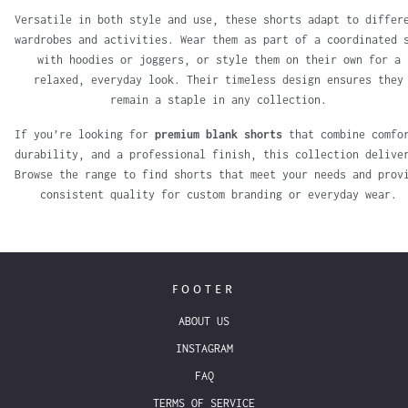
Versatile in both style and use, these shorts adapt to differ
wardrobes and activities. Wear them as part of a coordinated 
with hoodies or joggers, or style them on their own for a
relaxed, everyday look. Their timeless design ensures they
remain a staple in any collection.
If you’re looking for
premium blank shorts
that combine comfo
durability, and a professional finish, this collection delive
Browse the range to find shorts that meet your needs and prov
consistent quality for custom branding or everyday wear.
FOOTER
ABOUT US
INSTAGRAM
FAQ
TERMS OF SERVICE