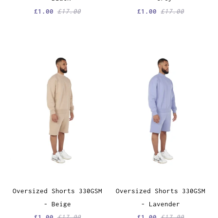
£1.00
£17.00
£1.00
£17.00
Oversized Shorts 330GSM
Oversized Shorts 330GSM
- Beige
- Lavender
£1.00
£17.00
£1.00
£17.00