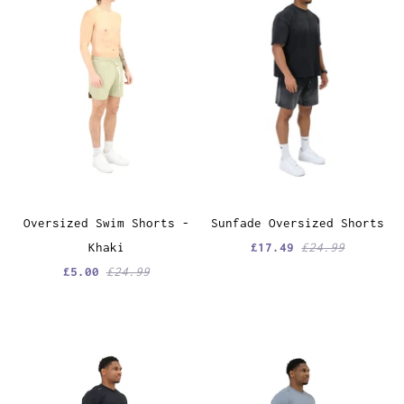
Oversized Swim Shorts -
Sunfade Oversized Shorts
Khaki
£17.49
£24.99
£5.00
£24.99