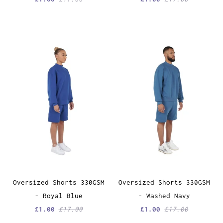
Oversized Shorts 330GSM
Oversized Shorts 330GSM
- Royal Blue
- Washed Navy
£1.00
£17.00
£1.00
£17.00