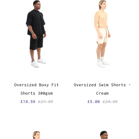
Oversized Boxy Fit
Oversized Swim Shorts -
Shorts 300gsm
Cream
£19.59
£27.99
£5.00
£24.99