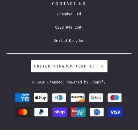
CONTACT US
Branded Ltd
0208 049 2601
United Kingdom
UNITED KINGDOM (GBP £)
© 2026
Branded
.
Powered by Shopify