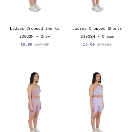
Ladies Cropped Shorts
Ladies Cropped Shorts
330GSM - Grey
330GSM - Cream
£6.00
£11.00
£6.00
£11.00