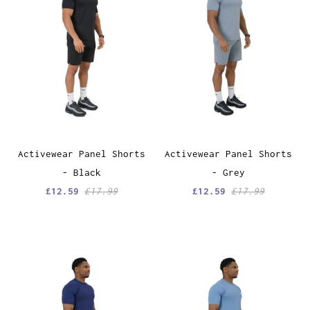
Activewear Panel Shorts
Activewear Panel Shorts
- Black
- Grey
£12.59
£17.99
£12.59
£17.99