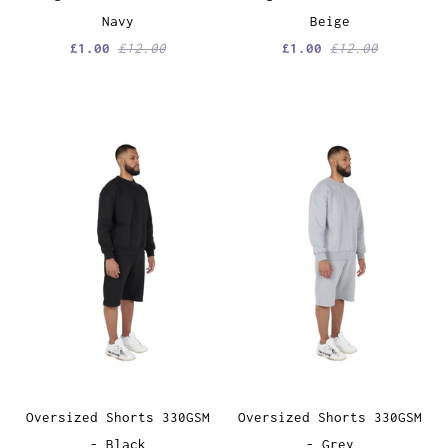
Navy
Beige
£1.00
£12.00
£1.00
£12.00
Oversized Shorts 330GSM
Oversized Shorts 330GSM
- Black
- Grey