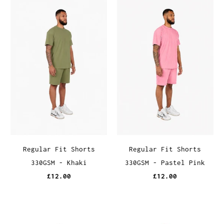
Regular Fit Shorts
Regular Fit Shorts
330GSM - Khaki
330GSM - Pastel Pink
£12.00
£12.00