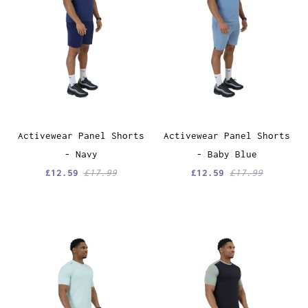
Activewear Panel Shorts
Activewear Panel Shorts
- Navy
- Baby Blue
£12.59
£17.99
£12.59
£17.99