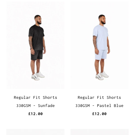
Regular Fit Shorts
Regular Fit Shorts
330GSM - Sunfade
330GSM - Pastel Blue
£12.00
£12.00