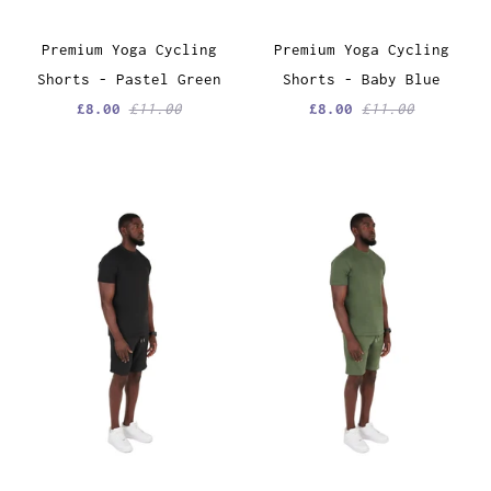
Premium Yoga Cycling
Premium Yoga Cycling
Shorts - Pastel Green
Shorts - Baby Blue
£8.00
£11.00
£8.00
£11.00