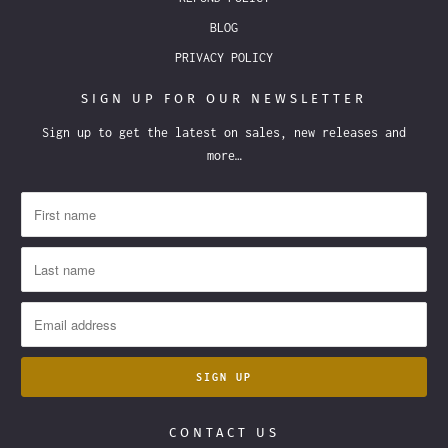
BLOG
PRIVACY POLICY
SIGN UP FOR OUR NEWSLETTER
Sign up to get the latest on sales, new releases and
more…
CONTACT US