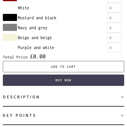
White
Mustard and black
Navy and grey
Beige and beige
Purple and white
£0.00
Total Price
ADD TO CART
BUY NOW
DESCRIPTION
KEY POINTS