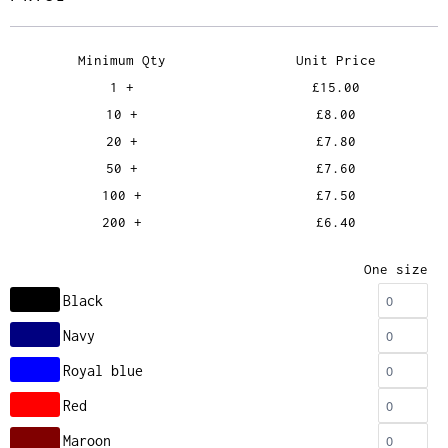
Minimum Qty
Unit Price
1 +
£15.00
10 +
£8.00
20 +
£7.80
50 +
£7.60
100 +
£7.50
200 +
£6.40
One size
Black
Navy
Royal blue
Red
Maroon