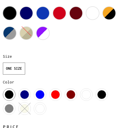
Size
ONE SIZE
Color
PRICE