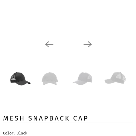
MESH SNAPBACK CAP
Color
Black