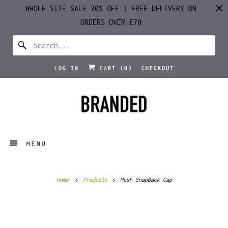
WHOLE SITE SALE 30% OFF | FREE DELIVERY ON
ORDERS OVER £70
LOG IN
CART (
0
)
CHECKOUT
MENU
Home
Products
Mesh SnapBack Cap