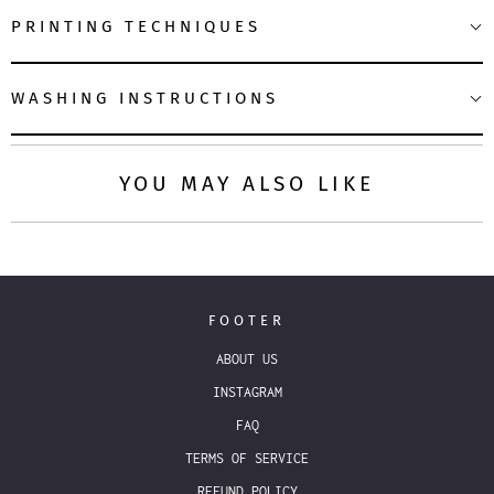
PRINTING TECHNIQUES
WASHING INSTRUCTIONS
YOU MAY ALSO LIKE
FOOTER
ABOUT US
INSTAGRAM
FAQ
TERMS OF SERVICE
REFUND POLICY