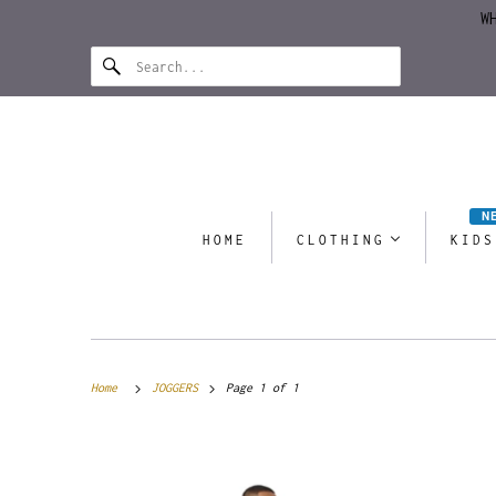
W
N
HOME
CLOTHING
KIDS
Home
JOGGERS
Page 1 of 1