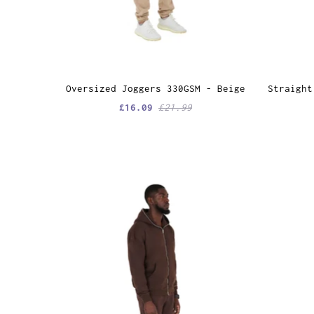
Oversized Joggers 330GSM - Beige
Straight
£16.09
£21.99