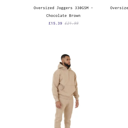
Oversized Joggers 330GSM -
Oversiz
Chocolate Brown
£15.39
£21.99