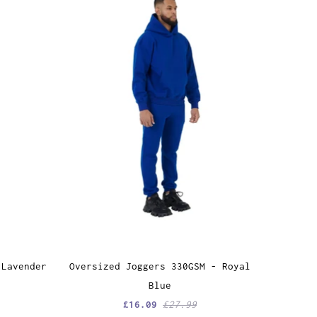
 Lavender
Oversized Joggers 330GSM - Royal
Blue
£16.09
£27.99