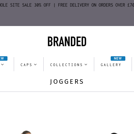
HOLE SITE SALE 30% OFF | FREE DELIVERY ON ORDERS OVER £7
EW
NEW
CAPS
COLLECTIONS
GALLERY
JOGGERS