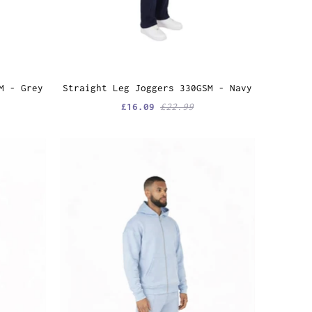
M - Grey
Straight Leg Joggers 330GSM - Navy
£16.09
£22.99