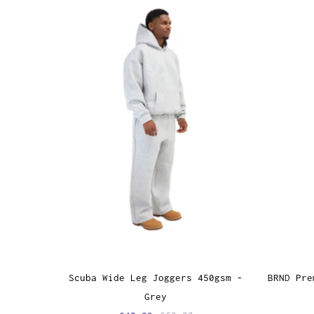
BRND Pre
Scuba Wide Leg Joggers 450gsm -
Grey