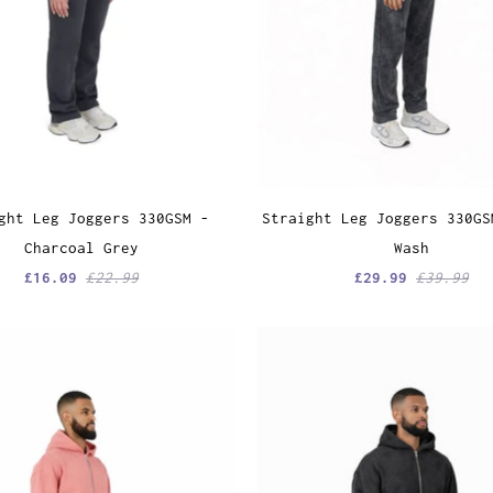
ght Leg Joggers 330GSM -
Straight Leg Joggers 330GS
Charcoal Grey
Wash
£16.09
£22.99
£29.99
£39.99