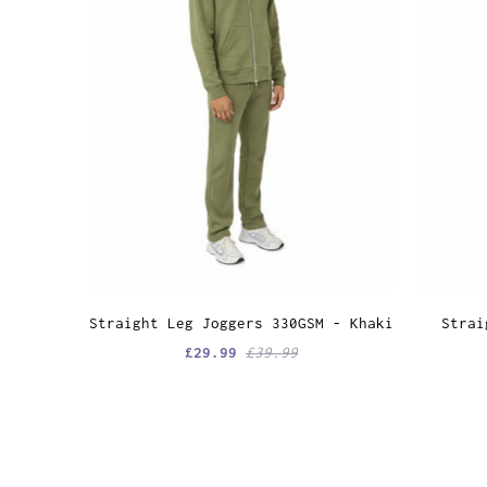
Straight Leg Joggers 330GSM - Khaki
Strai
£29.99
£39.99