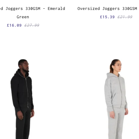
ed Joggers 330GSM - Emerald
Oversized Joggers 330GSM
Green
£15.39
£21.99
£16.09
£27.99