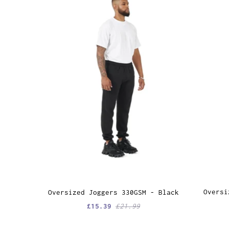
Oversi
Oversized Joggers 330GSM - Black
£15.39
£21.99