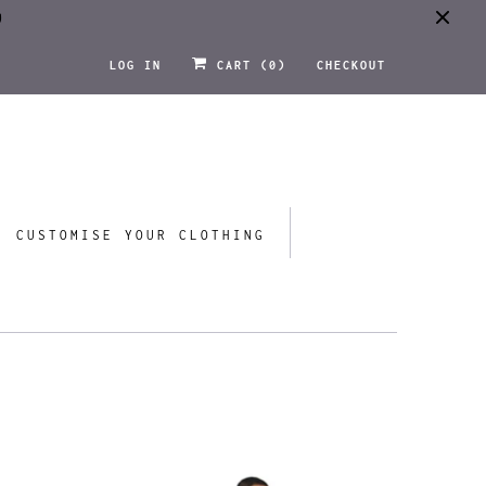
0
LOG IN
CART (
0
)
CHECKOUT
CUSTOMISE YOUR CLOTHING