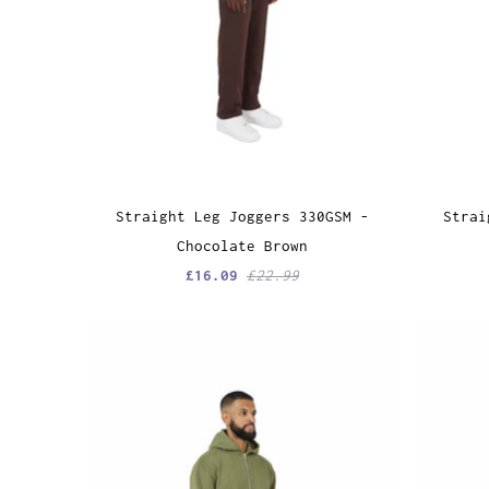
Straight Leg Joggers 330GSM -
Strai
Chocolate Brown
£16.09
£22.99