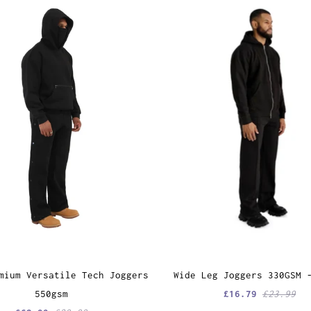
mium Versatile Tech Joggers
Wide Leg Joggers 330GSM 
550gsm
£16.79
£23.99