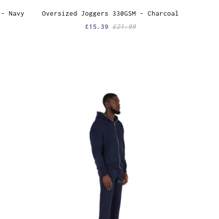
 - Navy
Oversized Joggers 330GSM - Charcoal
£15.39
£21.99