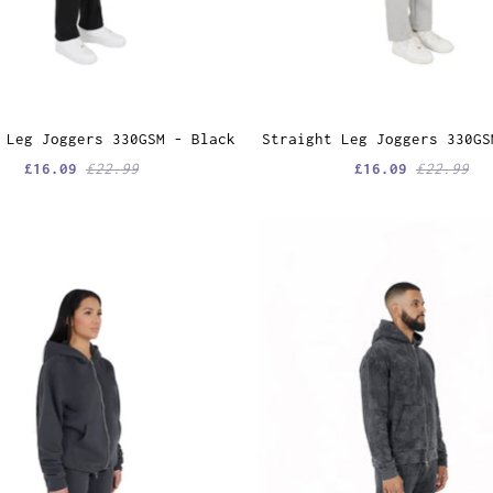
 Leg Joggers 330GSM - Black
Straight Leg Joggers 330GS
£16.09
£22.99
£16.09
£22.99