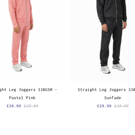
ght Leg Joggers 330GSM -
Straight Leg Joggers 33
Pastel Pink
Sunfade
£29.99
£39.99
£29.99
£39.99