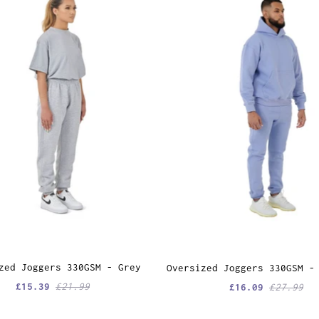
zed Joggers 330GSM - Grey
Oversized Joggers 330GSM -
£15.39
£21.99
£16.09
£27.99