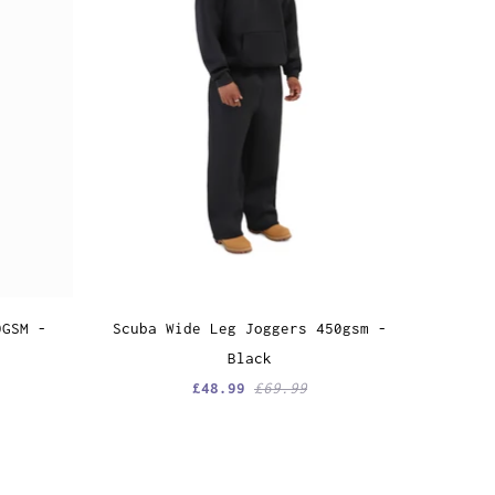
0GSM -
Scuba Wide Leg Joggers 450gsm -
Black
£48.99
£69.99