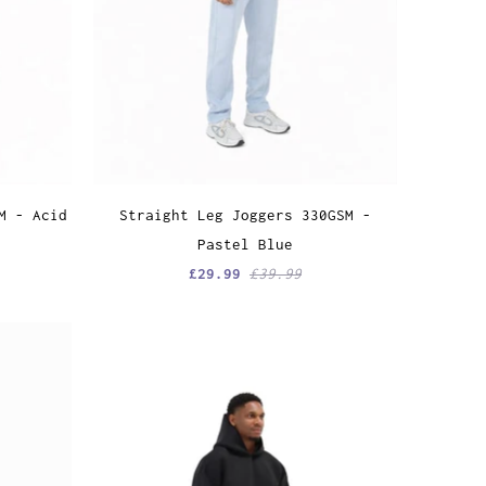
M - Acid
Straight Leg Joggers 330GSM -
Pastel Blue
£29.99
£39.99