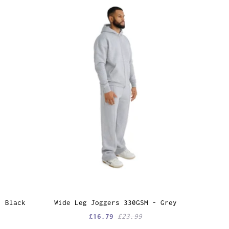
- Black
Wide Leg Joggers 330GSM - Grey
£16.79
£23.99