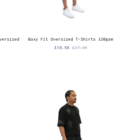
versized
Boxy Fit Oversized T-Shirts 320gsm
£19.59
£27.99