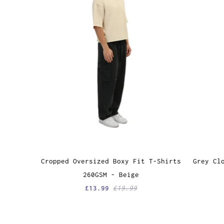
Grey Cl
Cropped Oversized Boxy Fit T-Shirts
260GSM - Beige
£13.99
£19.99