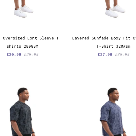
e Oversized Long Sleeve T-
Layered Sunfade Boxy Fit O
shirts 280GSM
T-Shirt 320gsm
£20.99
£29.99
£27.99
£39.99