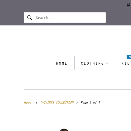
W
HOME
CLOTHING
KID
Home
T-SHIRTS COLLECTION
Page 1 of 1