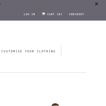
0
LOG IN
CART (
0
)
CHECKOUT
CUSTOMISE YOUR CLOTHING