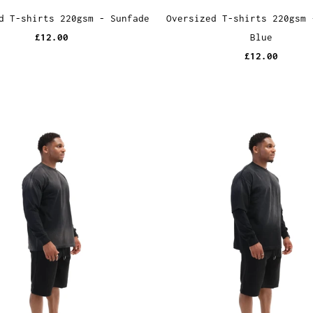
d T-shirts 220gsm - Sunfade
Oversized T-shirts 220gsm 
£12.00
Blue
£12.00