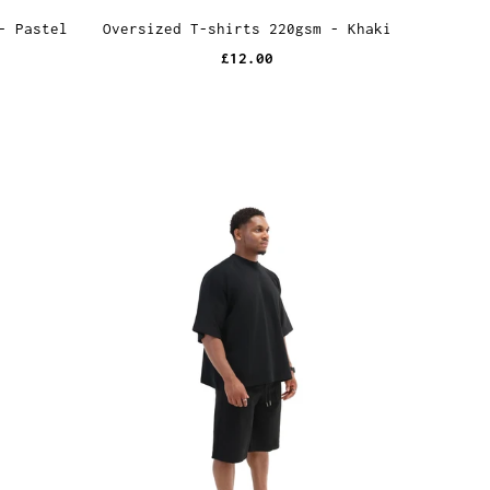
- Pastel
Oversized T-shirts 220gsm - Khaki
£12.00