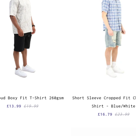
oud Boxy Fit T-Shirt 260gsm
Short Sleeve Cropped Fit C
£13.99
£19.99
Shirt - Blue/White
£16.79
£23.99