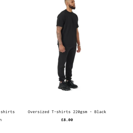
-shirts
Oversized T-shirts 220gsm - Black
n
£8.00