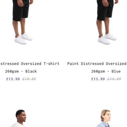
istressed Oversized T-shirt
Paint Distressed Oversized
260gsm - Black
260gsm - Blue
£13.99
£19.99
£13.99
£19.99