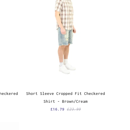
heckered
Short Sleeve Cropped Fit Checkered
Shirt - Brown/Cream
£16.79
£23.99