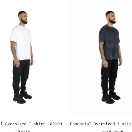
al Oversized T shirt 180GSM
Essential Oversized T shir
- White
- Acid Wash