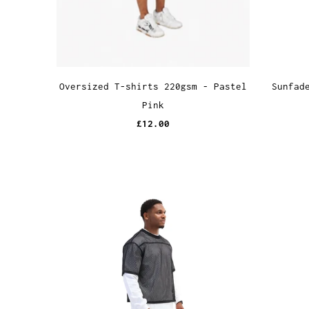
Sunfad
Oversized T-shirts 220gsm - Pastel
Pink
£12.00