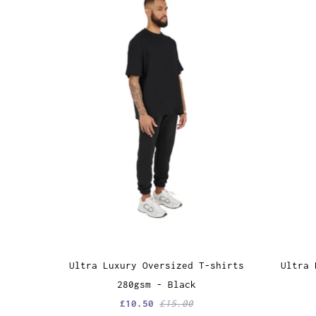
Ultra Luxury Oversized T-shirts
Ultra 
280gsm - Black
£10.50
£15.00