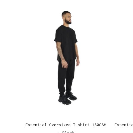
Essential Oversized T shirt 180GSM
Essenti
- Black