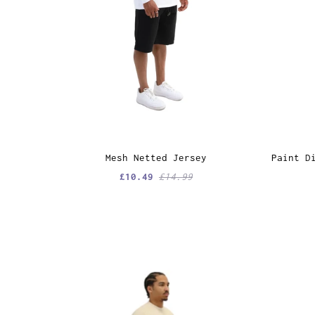
Mesh Netted Jersey
Paint D
£10.49
£14.99