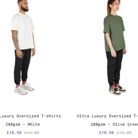
Luxury Oversized T-shirts
Ultra Luxury Oversized T
280gsm - White
280gsm - Olive Gree
£10.50
£15.00
£10.50
£15.00