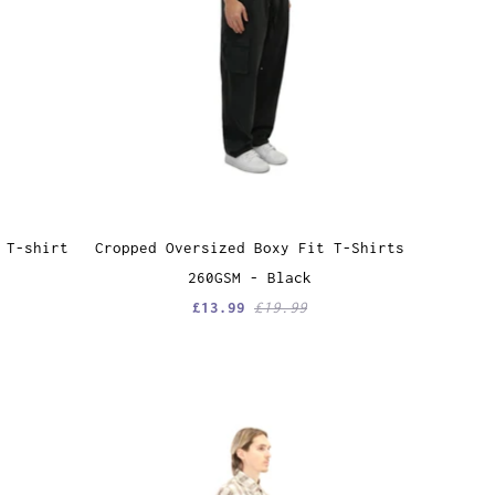
 T-shirt
Cropped Oversized Boxy Fit T-Shirts
260GSM - Black
£13.99
£19.99