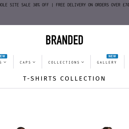
HOLE SITE SALE 30% OFF | FREE DELIVERY ON ORDERS OVER £7
NEW
NEW
S
CAPS
COLLECTIONS
GALLERY
T-SHIRTS COLLECTION