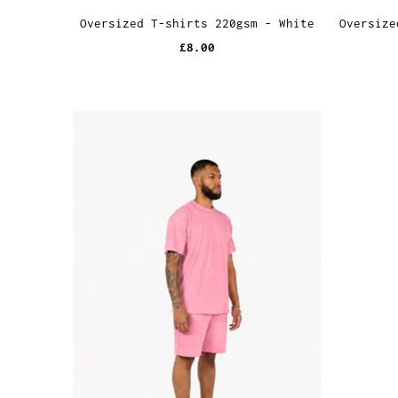
Oversized T-shirts 220gsm - White
Oversize
£8.00