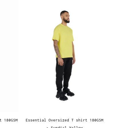
t 180GSM
Essential Oversized T shirt 180GSM
- Sundial Yellow