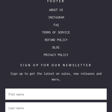
FOOTER
ABOUT US
INSTAGRAM
FAQ
TERMS OF SERVICE
REFUND POLICY
BLOG
PRIVACY POLICY
SIGN UP FOR OUR NEWSLETTER
Sign up to get the latest on sales, new releases and
more…