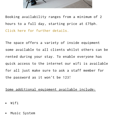
Booking availability ranges from a minimum of 2
hours to a full day, starting price at £75ph.
Click here for further details.
The space offers a variety of inside equipment
some available to all clients whilst others can be
rented during your stay. To enable everyone has
quick access to the internet our wifi is available
for all just make sure to ask a staff member for
the password as it won't be 123!
Some additional equipment available include:
Wifi
Music System