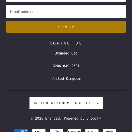
CONTACT US
Branded Ltd
0208 049 2601
United Kingdom
UNITED KINGDOM (GBP £)
© 2026
Branded
.
Powered by Shopify