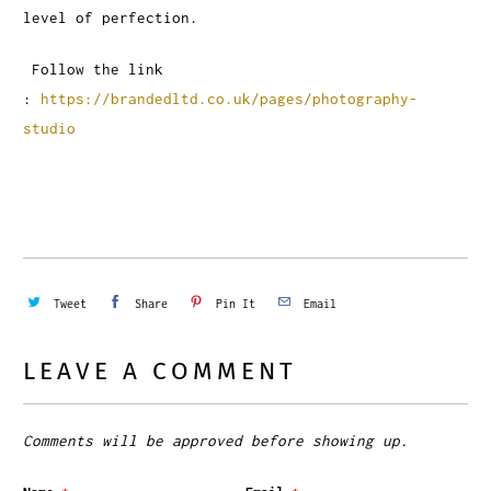
level of perfection.
Follow the link
:
https://brandedltd.co.uk/pages/photography-
studio
Tweet
Share
Pin It
Email
LEAVE A COMMENT
Comments will be approved before showing up.