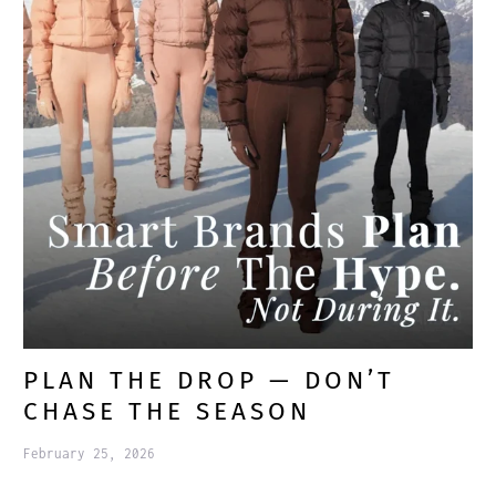
PLAN THE DROP — DON’T
CHASE THE SEASON
February 25, 2026