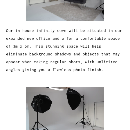
Our in house infinity cove will be situated in our
expanded new office and offer a comfortable space
of 3m x 5m. This stunning space will help
eliminate background shadows and objects that may
appear when taking regular shots, with unlimited
angles giving you a flawless photo finish.