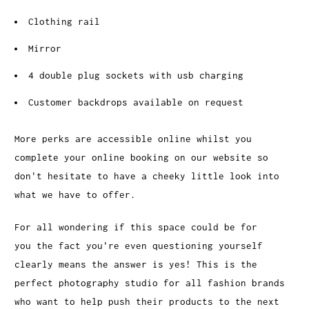
Clothing rail
Mirror
4 double plug sockets with usb charging
Customer backdrops available on request
More perks are accessible online whilst you
complete your online booking on our website so
don't hesitate to have a cheeky little look into
what we have to offer.
For all wondering if this space could be for
you the fact you're even questioning yourself
clearly means the answer is yes! This is the
perfect photography studio for all fashion brands
who want to help push their products to the next