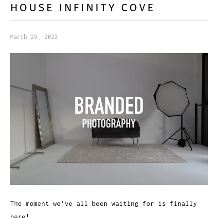
HOUSE INFINITY COVE
March 29, 2022
The moment we've all been waiting for is finally
here!