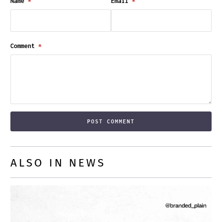
Name
*
Email
*
Comment
*
ALSO IN NEWS