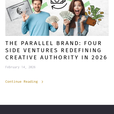
THE PARALLEL BRAND: FOUR
SIDE VENTURES REDEFINING
CREATIVE AUTHORITY IN 2026
February 14, 2026
Continue Reading