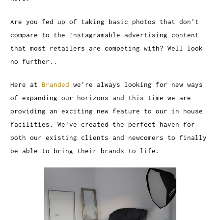
Are you fed up of taking basic photos that don't
compare to the Instagramable advertising content
that most retailers are competing with? Well look
no further..
Here at
Branded
we're always looking for new ways
of expanding our horizons and this time we are
providing an exciting new feature to our in house
facilities. We've created the perfect haven for
both our existing clients and newcomers to finally
be able to bring their brands to life.