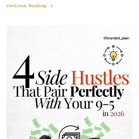
Continue Reading