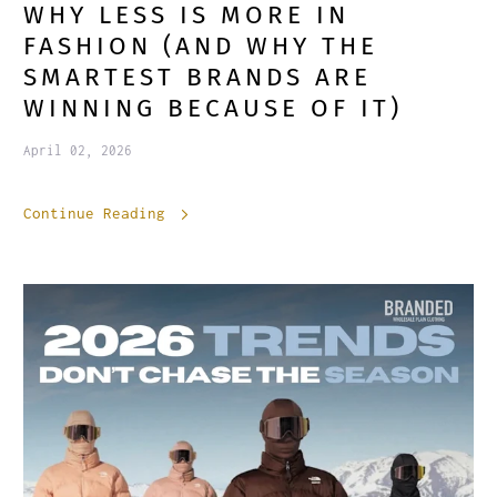
WHY LESS IS MORE IN
FASHION (AND WHY THE
SMARTEST BRANDS ARE
WINNING BECAUSE OF IT)
April 02, 2026
Continue Reading