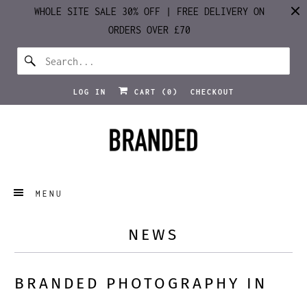
WHOLE SITE SALE 30% OFF | FREE DELIVERY ON
ORDERS OVER £70
LOG IN
CART (
0
)
CHECKOUT
MENU
NEWS
BRANDED PHOTOGRAPHY IN