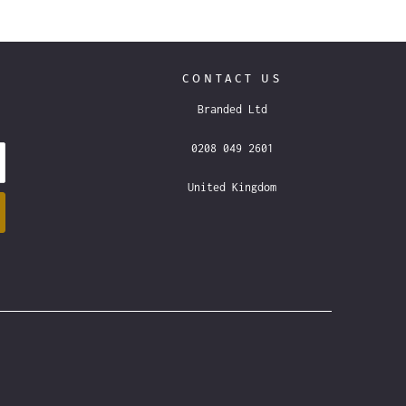
CONTACT US
Branded Ltd
0208 049 2601
United Kingdom