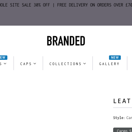
HOLE SITE SALE 30% OFF | FREE DELIVERY ON ORDERS OVER £7
NEW
NEW
S
CAPS
COLLECTIONS
GALLERY
LEAT
Style
Ca
Cargo S