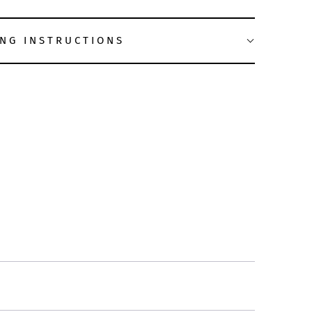
NG INSTRUCTIONS