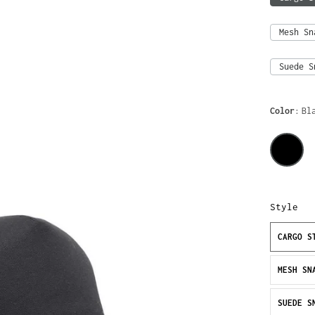
Mesh Sn
Suede S
Color
Bl
Style
CARGO S
MESH SN
SUEDE S