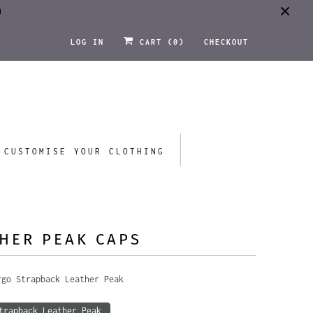
0
LOG IN
CART (
0
)
CHECKOUT
CUSTOMISE YOUR CLOTHING
HER PEAK CAPS
rgo Strapback Leather Peak
trapback Leather Peak