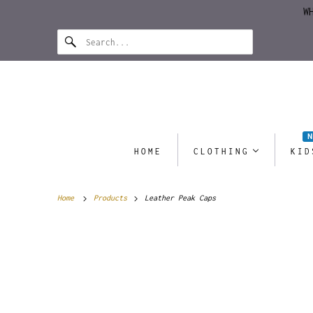
W
HOME
CLOTHING
KID
Home
Products
Leather Peak Caps