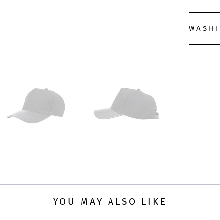
WASHI
YOU MAY ALSO LIKE