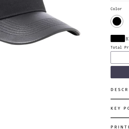
Color
B
Total Pr
DESCR
KEY P
PRINT