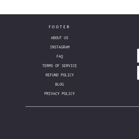
FOOTER
ABOUT US
INSTAGRAM
FAQ
TERMS OF SERVICE
REFUND POLICY
BLOG
PRIVACY POLICY