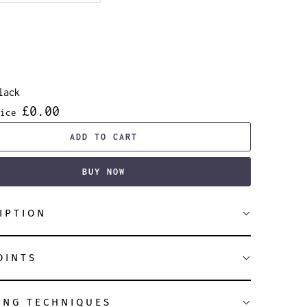
lack
£0.00
ice
ADD TO CART
BUY NOW
IPTION
OINTS
ING TECHNIQUES