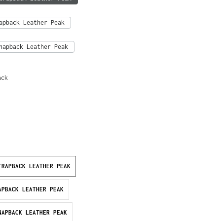
apback Leather Peak
napback Leather Peak
ack
TRAPBACK LEATHER PEAK
APBACK LEATHER PEAK
NAPBACK LEATHER PEAK