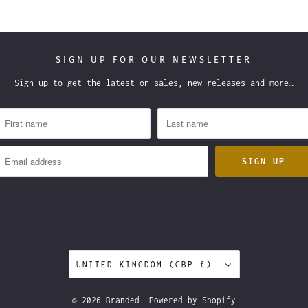
SIGN UP FOR OUR NEWSLETTER
Sign up to get the latest on sales, new releases and more…
UNITED KINGDOM (GBP £)
© 2026
Branded
.
Powered by Shopify