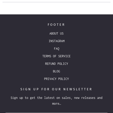
FOOTER
ABOUT US
INSTAGRAM
FAQ
TERMS OF SERVICE
REFUND POLICY
BLOG
PRIVACY POLICY
SIGN UP FOR OUR NEWSLETTER
Sign up to get the latest on sales, new releases and
more…