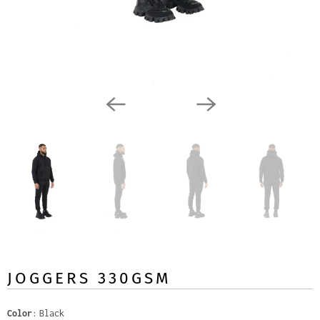
JOGGERS 330GSM
Color
Black