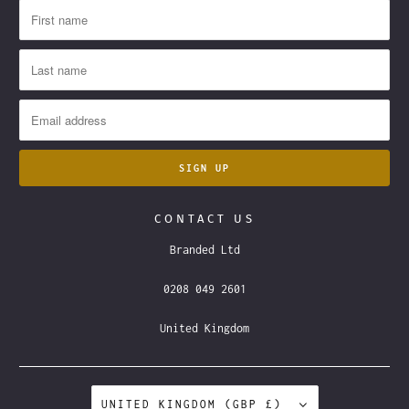
CONTACT US
Branded Ltd
0208 049 2601
United Kingdom
UNITED KINGDOM (GBP £)