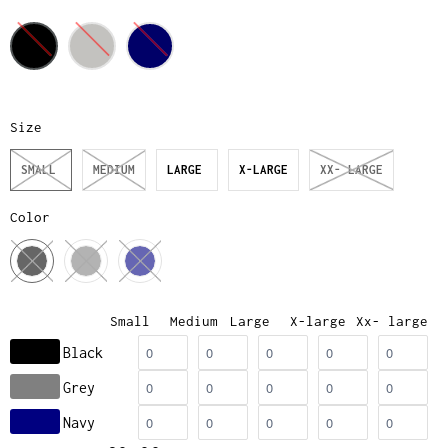
Size
SMALL
MEDIUM
LARGE
X-LARGE
XX- LARGE
Color
Small
Medium
Large
X-large
Xx- large
Black
Grey
Navy