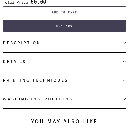
£0.00
Total Price
ADD TO CART
BUY NOW
DESCRIPTION
DETAILS
PRINTING TECHNIQUES
WASHING INSTRUCTIONS
YOU MAY ALSO LIKE