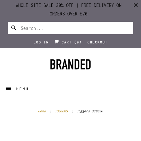
WHOLE SITE SALE 30% OFF | FREE DELIVERY ON
ORDERS OVER £70
LOG IN
CART (
0
)
CHECKOUT
MENU
Home
JOGGERS
Joggers 330GSM