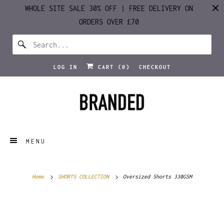
WHOLE SITE SALE 30% OFF | FREE DELIVERY ON
ORDERS OVER £70
LOG IN
CART (
0
)
CHECKOUT
MENU
Home
SHORTS COLLECTION
Oversized Shorts 330GSM