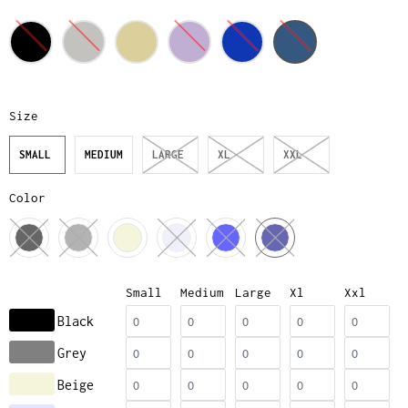
Size
SMALL
MEDIUM
LARGE
XL
XXL
Color
Small
Medium
Large
Xl
Xxl
Black
Grey
Beige