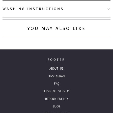
WASHING INSTRUCTIONS
YOU MAY ALSO LIKE
FOOTER
ABOUT US
INSTAGRAM
FAQ
TERMS OF SERVICE
REFUND POLICY
BLOG