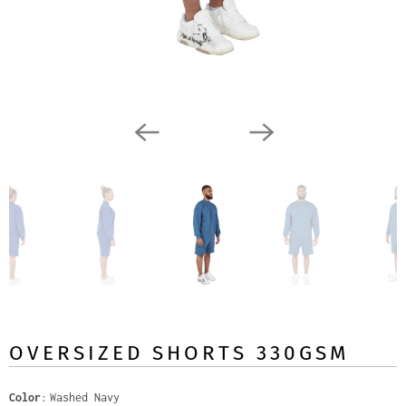
OVERSIZED SHORTS 330GSM
Color
Washed Navy