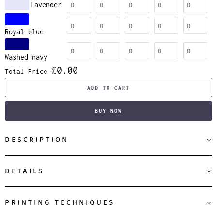
Lavender
Royal blue
Washed navy
£0.00
Total Price
ADD TO CART
BUY NOW
DESCRIPTION
DETAILS
PRINTING TECHNIQUES