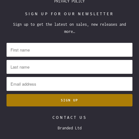
PRIVACY POLICY
SIGN UP FOR OUR NEWSLETTER
Sign up to get the latest on sales, new releases and
more…
CONTACT US
Branded Ltd