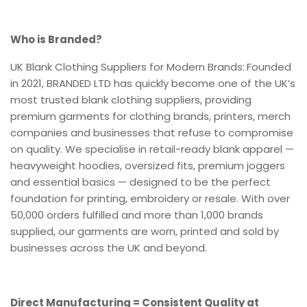
Who is Branded?
UK Blank Clothing Suppliers for Modern Brands:
Founded
in 2021, BRANDED LTD has quickly become one of the UK’s
most trusted blank clothing suppliers, providing
premium garments for clothing brands, printers, merch
companies and businesses that refuse to compromise
on quality. We specialise in retail-ready blank apparel —
heavyweight hoodies, oversized fits, premium joggers
and essential basics — designed to be the perfect
foundation for printing, embroidery or resale. With over
50,000 orders fulfilled and more than 1,000 brands
supplied, our garments are worn, printed and sold by
businesses across the UK and beyond.
Direct Manufacturing = Consistent Quality at