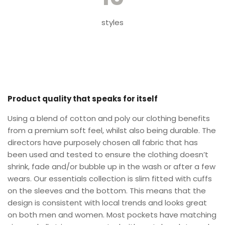
styles
Product quality that speaks for itself
Using a blend of cotton and poly our clothing benefits
from a premium soft feel, whilst also being durable. The
directors have purposely chosen all fabric that has
been used and tested to ensure the clothing doesn’t
shrink, fade and/or bubble up in the wash or after a few
wears. Our essentials collection is slim fitted with cuffs
on the sleeves and the bottom. This means that the
design is consistent with local trends and looks great
on both men and women. Most pockets have matching