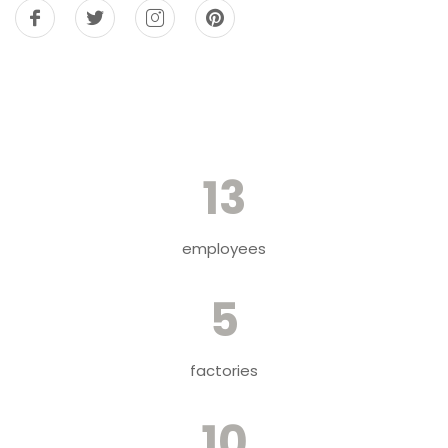
13
employees
5
factories
10