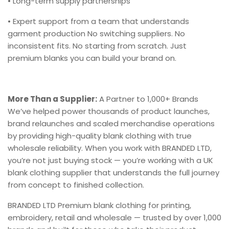
• Long-term supply partnerships
• Expert support from a team that understands
garment production No switching suppliers. No
inconsistent fits. No starting from scratch. Just
premium blanks you can build your brand on.
More Than a Supplier:
A Partner to 1,000+ Brands
We’ve helped power thousands of product launches,
brand relaunches and scaled merchandise operations
by providing high-quality blank clothing with true
wholesale reliability. When you work with BRANDED LTD,
you’re not just buying stock — you’re working with a UK
blank clothing supplier that understands the full journey
from concept to finished collection.
BRANDED LTD Premium blank clothing for printing,
embroidery, retail and wholesale — trusted by over 1,000