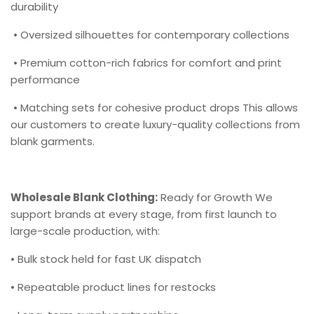
durability
• Oversized silhouettes for contemporary collections
• Premium cotton-rich fabrics for comfort and print
performance
• Matching sets for cohesive product drops This allows
our customers to create luxury-quality collections from
blank garments.
Wholesale Blank Clothing:
Ready for Growth We
support brands at every stage, from first launch to
large-scale production, with:
• Bulk stock held for fast UK dispatch
• Repeatable product lines for restocks