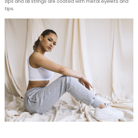
zips and all strings are coated with metal eyelets and
tips.