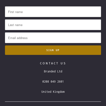
CONTACT US
Branded Ltd
0208 049 2601
United Kingdom