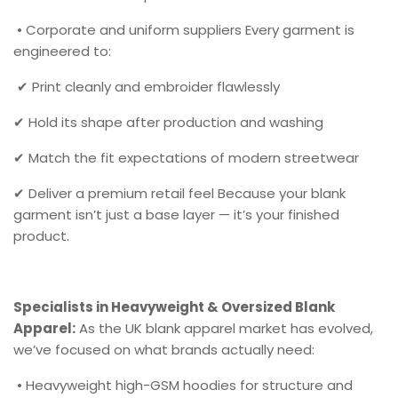
• Corporate and uniform suppliers Every garment is
engineered to:
✔ Print cleanly and embroider flawlessly
✔ Hold its shape after production and washing
✔ Match the fit expectations of modern streetwear
✔ Deliver a premium retail feel Because your blank
garment isn’t just a base layer — it’s your finished
product.
Specialists in Heavyweight & Oversized Blank
Apparel:
As the UK blank apparel market has evolved,
we’ve focused on what brands actually need:
• Heavyweight high-GSM hoodies for structure and