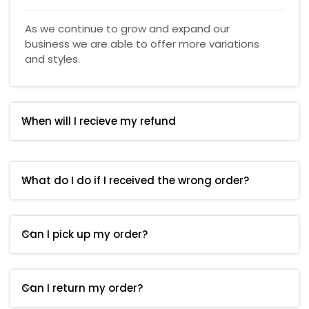
As we continue to grow and expand our
business we are able to offer more variations
and styles.
When will I recieve my refund
What do I do if I received the wrong order?
Can I pick up my order?
Can I return my order?