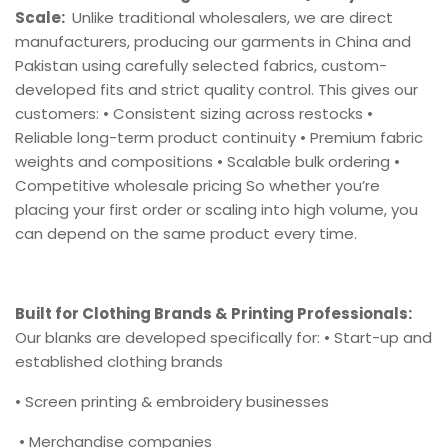
Scale:
Unlike traditional wholesalers, we are direct
manufacturers, producing our garments in China and
Pakistan using carefully selected fabrics, custom-
developed fits and strict quality control. This gives our
customers: • Consistent sizing across restocks •
Reliable long-term product continuity • Premium fabric
weights and compositions • Scalable bulk ordering •
Competitive wholesale pricing So whether you’re
placing your first order or scaling into high volume, you
can depend on the same product every time.
Built for Clothing Brands & Printing Professionals:
Our blanks are developed specifically for: • Start-up and
established clothing brands
• Screen printing & embroidery businesses
• Merchandise companies