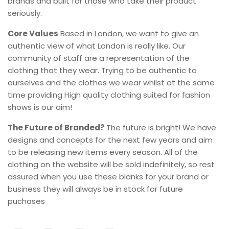
brands and built for those who take their product
seriously.
Core Values
Based in London, we want to give an
authentic view of what London is really like. Our
community of staff are a representation of the
clothing that they wear. Trying to be authentic to
ourselves and the clothes we wear whilst at the same
time providing High quality clothing suited for fashion
shows is our aim!
The Future of Branded?
The future is bright! We have
designs and concepts for the next few years and aim
to be releasing new items every season. All of the
clothing on the website will be sold indefinitely, so rest
assured when you use these blanks for your brand or
business they will always be in stock for future
puchases