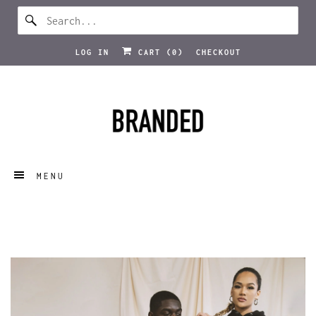
WHOLE SITE SALE 30% OFF | FREE DELIVERY ON
ORDERS OVER £70
LOG IN
CART (
0
)
CHECKOUT
MENU