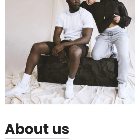
About us