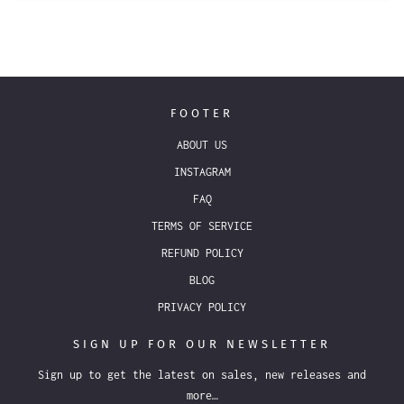
FOOTER
ABOUT US
INSTAGRAM
FAQ
TERMS OF SERVICE
REFUND POLICY
BLOG
PRIVACY POLICY
SIGN UP FOR OUR NEWSLETTER
Sign up to get the latest on sales, new releases and
more…