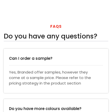
FAQS
Do you have any questions?
Can I order a sample?
Yes, Branded offer samples, however they
come at a sample price. Please refer to the
pricing strategy in the product section
Do you have more colours available?