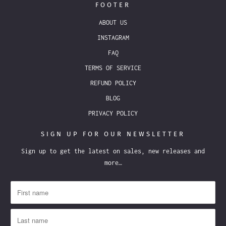
FOOTER
ABOUT US
INSTAGRAM
FAQ
TERMS OF SERVICE
REFUND POLICY
BLOG
PRIVACY POLICY
SIGN UP FOR OUR NEWSLETTER
Sign up to get the latest on sales, new releases and
more…