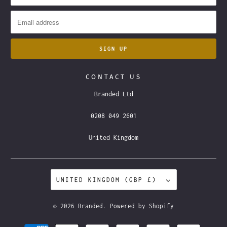
CONTACT US
Branded Ltd
0208 049 2601
United Kingdom
UNITED KINGDOM (GBP £)
© 2026
Branded
.
Powered by Shopify