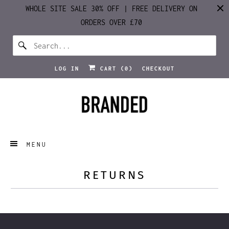
WHOLE SITE SALE 30% OFF | FREE DELIVERY ON
ORDERS OVER £70
LOG IN
CART (
0
)
CHECKOUT
MENU
RETURNS