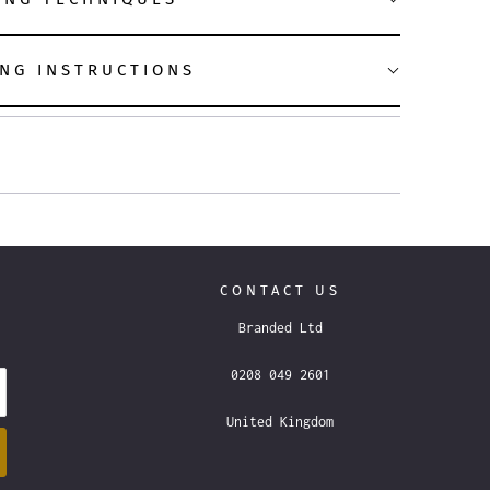
NG INSTRUCTIONS
CONTACT US
Branded Ltd
0208 049 2601
United Kingdom