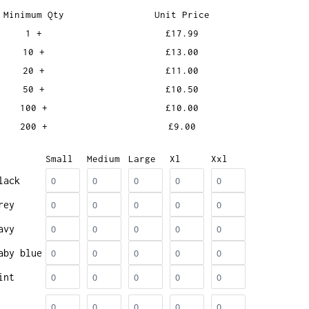
Minimum Qty
Unit Price
1 +
£17.99
10 +
£13.00
20 +
£11.00
50 +
£10.50
100 +
£10.00
200 +
£9.00
Small
Medium
Large
Xl
Xxl
lack
rey
avy
aby blue
int