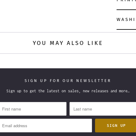
WASHI
YOU MAY ALSO LIKE
SIGN UP FOR OUR NEWSLETTER
Sign up to get the latest on sales, new releases and more…