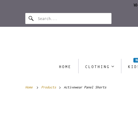
W
HOME
CLOTHING
KID
Home
Products
Activewear Panel Shorts