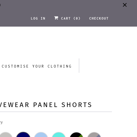
0
LOG IN
CART (
0
)
CHECKOUT
CUSTOMISE YOUR CLOTHING
VEWEAR PANEL SHORTS
vy