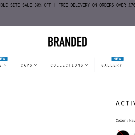
HOLE SITE SALE 30% OFF | FREE DELIVERY ON ORDERS OVER £7
NEW
NEW
S
CAPS
COLLECTIONS
GALLERY
ACTI
Color
Na