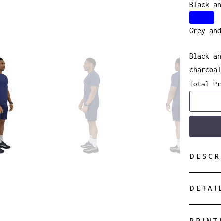
Black an
Grey and
Black an
charcoal
Total Pr
DESCR
DETAI
PRINT