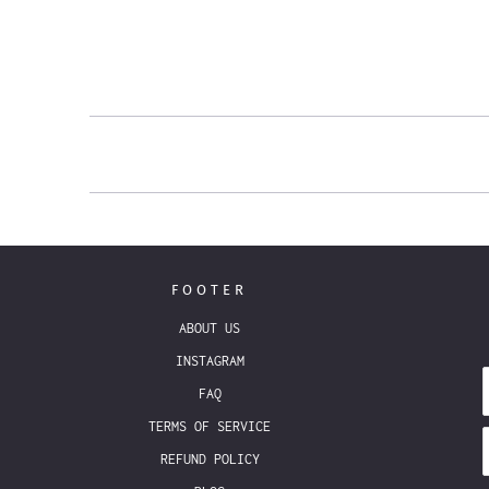
FOOTER
ABOUT US
INSTAGRAM
FAQ
TERMS OF SERVICE
REFUND POLICY