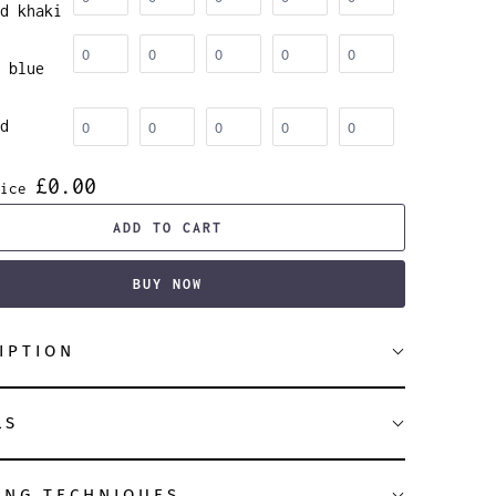
d khaki
 blue
d
£0.00
ice
ADD TO CART
BUY NOW
IPTION
LS
ING TECHNIQUES