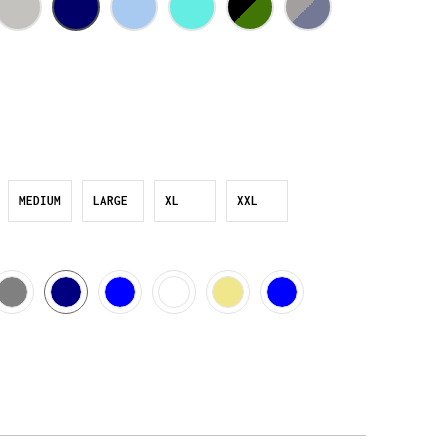
MEDIUM
LARGE
XL
XXL