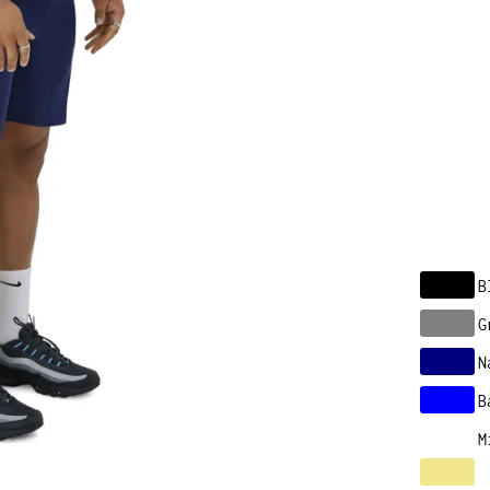
B
G
N
B
M