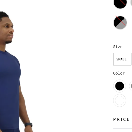
Size
SMALL
Color
PRICE