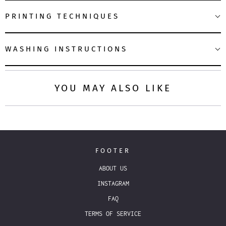
PRINTING TECHNIQUES
WASHING INSTRUCTIONS
YOU MAY ALSO LIKE
FOOTER
ABOUT US
INSTAGRAM
FAQ
TERMS OF SERVICE