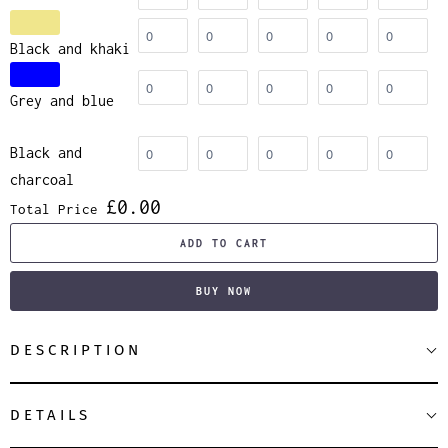
Black and khaki
Grey and blue
Black and
charcoal
£0.00
Total Price
ADD TO CART
BUY NOW
DESCRIPTION
DETAILS