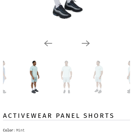
ACTIVEWEAR PANEL SHORTS
Color
Mint