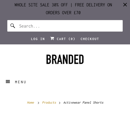
WHOLE SITE SALE 30% OFF | FREE DELIVERY ON
ORDERS OVER £70
LOG IN
CART (
0
)
CHECKOUT
MENU
Home
Products
Activewear Panel Shorts