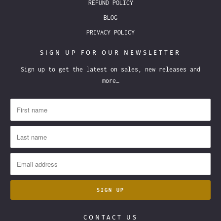
REFUND POLICY
BLOG
PRIVACY POLICY
SIGN UP FOR OUR NEWSLETTER
Sign up to get the latest on sales, new releases and
more…
CONTACT US