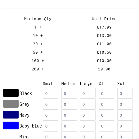
Minimum Qty
Unit Price
1 +
£17.99
10 +
£13.00
20 +
£11.00
50 +
£10.50
100 +
£10.00
200 +
£9.00
Small
Medium
Large
Xl
Xxl
Black
Grey
Navy
Baby blue
Mint