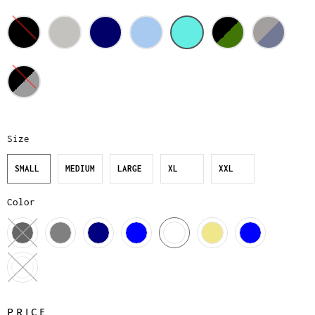
Size
SMALL
MEDIUM
LARGE
XL
XXL
Color
PRICE