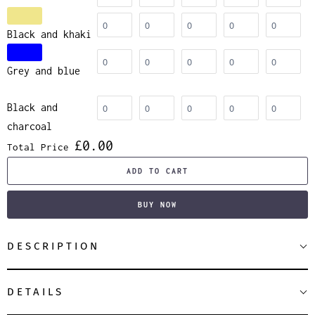
Black and khaki
Grey and blue
Black and
charcoal
£0.00
Total Price
ADD TO CART
BUY NOW
DESCRIPTION
DETAILS