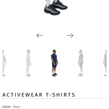
ACTIVEWEAR T-SHIRTS
Color
Navy