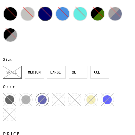
Size
SMALL
MEDIUM
LARGE
XL
XXL
Color
PRICE