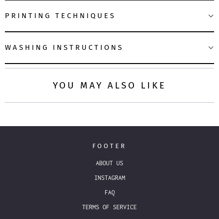
PRINTING TECHNIQUES
WASHING INSTRUCTIONS
YOU MAY ALSO LIKE
FOOTER
ABOUT US
INSTAGRAM
FAQ
TERMS OF SERVICE