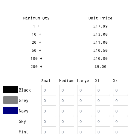
Minimum Qty
Unit Price
1 +
£17.99
10 +
£13.00
20 +
£11.00
50 +
£10.50
100 +
£10.00
200 +
£9.00
Small
Medium
Large
Xl
Xxl
Black
Grey
Navy
Sky
Mint