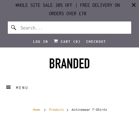
WHOLE SITE SALE 30% OFF | FREE DELIVERY ON
ORDERS OVER £70
LOG IN
CART (
0
)
CHECKOUT
MENU
Home
Products
Activewear T-Shirts