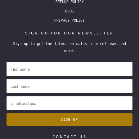
REFUND POLICY
BLOG
PRIVACY POLICY
SIGN UP FOR OUR NEWSLETTER
Sign up to get the latest on sales, new releases and
more…
CONTACT US