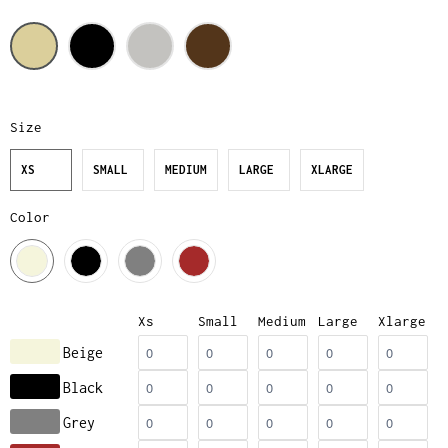
Size
XS
SMALL
MEDIUM
LARGE
XLARGE
Color
Xs
Small
Medium
Large
Xlarge
Beige
Black
Grey