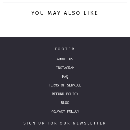
YOU MAY ALSO LIKE
FOOTER
ABOUT US
INSTAGRAM
FAQ
TERMS OF SERVICE
REFUND POLICY
BLOG
PRIVACY POLICY
SIGN UP FOR OUR NEWSLETTER