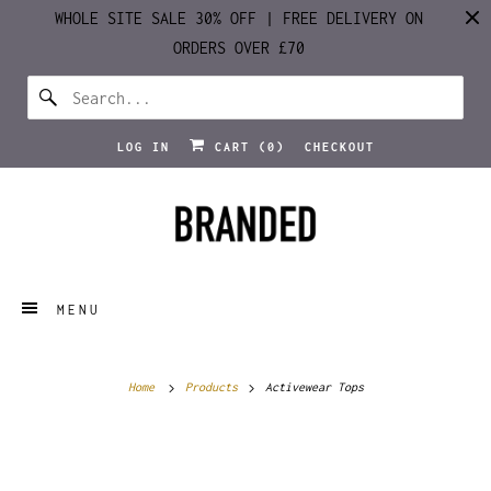
WHOLE SITE SALE 30% OFF | FREE DELIVERY ON
ORDERS OVER £70
LOG IN
CART (
0
)
CHECKOUT
MENU
Home
Products
Activewear Tops