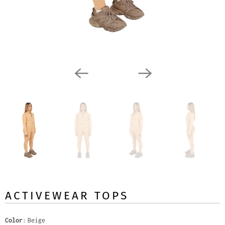
ACTIVEWEAR TOPS
Color
Beige