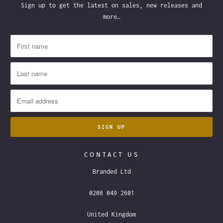
Sign up to get the latest on sales, new releases and
more…
CONTACT US
Branded Ltd
0208 049 2601
United Kingdom