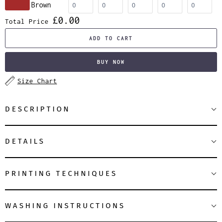
Brown
£0.00
Total Price
ADD TO CART
BUY NOW
Size Chart
DESCRIPTION
DETAILS
PRINTING TECHNIQUES
WASHING INSTRUCTIONS