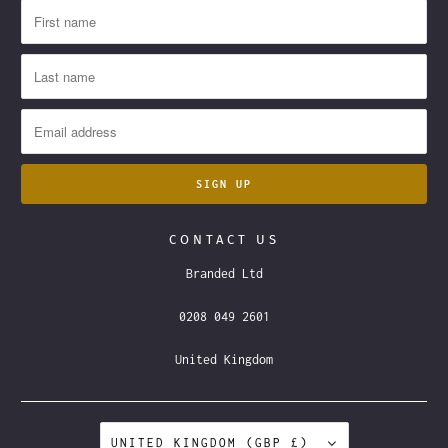
CONTACT US
Branded Ltd
0208 049 2601
United Kingdom
UNITED KINGDOM (GBP £)