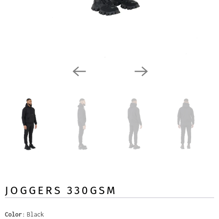
JOGGERS 330GSM
Color
Black