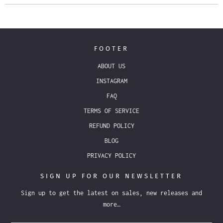
FOOTER
ABOUT US
INSTAGRAM
FAQ
TERMS OF SERVICE
REFUND POLICY
BLOG
PRIVACY POLICY
SIGN UP FOR OUR NEWSLETTER
Sign up to get the latest on sales, new releases and
more…