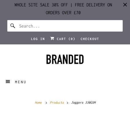
WHOLE SITE SALE 30% OFF | FREE DELIVERY ON
ORDERS OVER £70
LOG IN
CART (
0
)
CHECKOUT
MENU
Home
Products
Joggers 330GSM