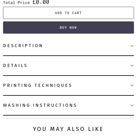
£0.00
Total Price
ADD TO CART
BUY NOW
DESCRIPTION
DETAILS
PRINTING TECHNIQUES
WASHING INSTRUCTIONS
YOU MAY ALSO LIKE