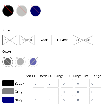
Size
SMALL
MEDIUM
LARGE
X-LARGE
XX- LARGE
Color
Small
Medium
Large
X-large
Xx- large
Black
Grey
Navy