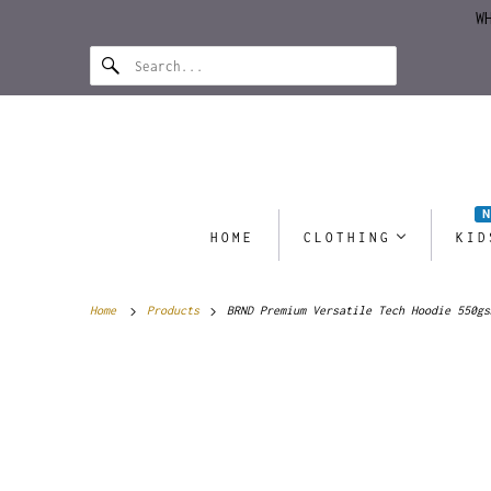
W
HOME
CLOTHING
KID
Home
Products
BRND Premium Versatile Tech Hoodie 550gs