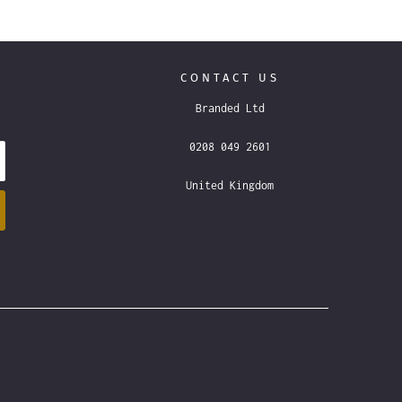
CONTACT US
Branded Ltd
0208 049 2601
United Kingdom