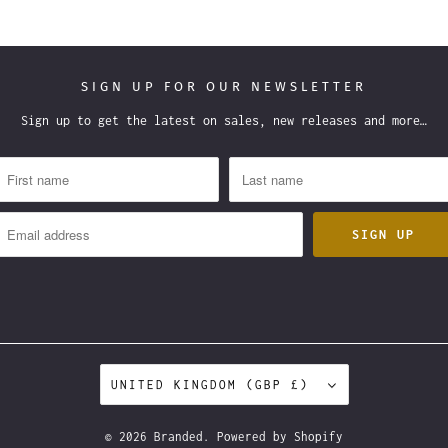
SIGN UP FOR OUR NEWSLETTER
Sign up to get the latest on sales, new releases and more…
UNITED KINGDOM (GBP £)
© 2026
Branded
.
Powered by Shopify