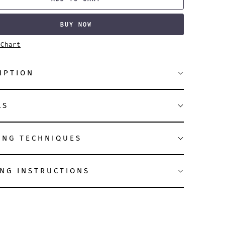
BUY NOW
 Chart
IPTION
LS
ING TECHNIQUES
NG INSTRUCTIONS