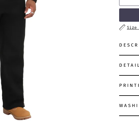
Size
DESCR
DETAI
PRINT
WASHI