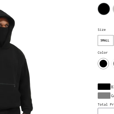
Size
SMALL
Color
B
G
Total Pr