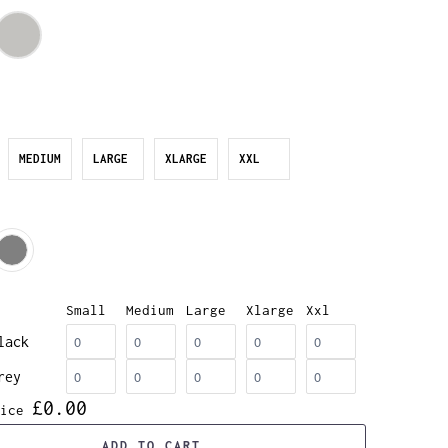
MEDIUM
LARGE
XLARGE
XXL
Small
Medium
Large
Xlarge
Xxl
lack
rey
£0.00
ice
ADD TO CART