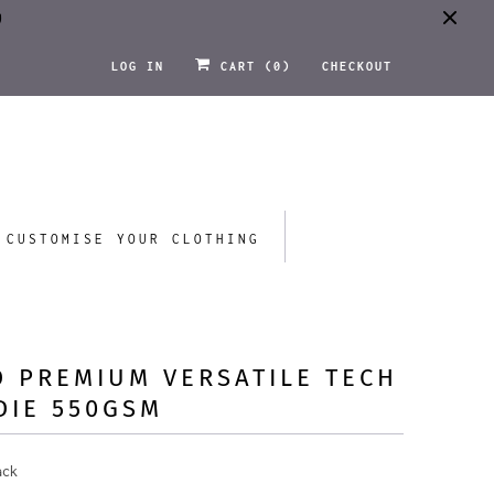
0
LOG IN
CART (
0
)
CHECKOUT
CUSTOMISE YOUR CLOTHING
 PREMIUM VERSATILE TECH
DIE 550GSM
ack