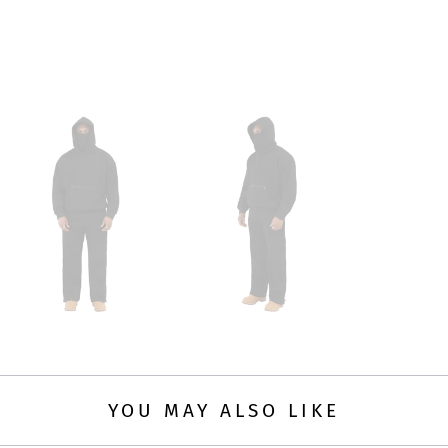
YOU MAY ALSO LIKE