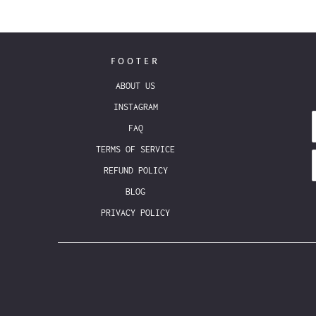
FOOTER
ABOUT US
INSTAGRAM
FAQ
TERMS OF SERVICE
REFUND POLICY
BLOG
PRIVACY POLICY