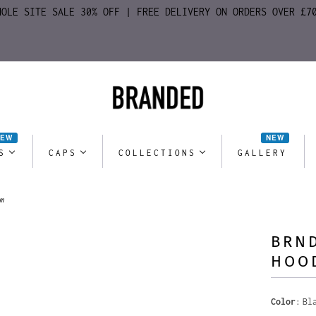
HOLE SITE SALE 30% OFF | FREE DELIVERY ON ORDERS OVER £7
NEW
NEW
S
CAPS
COLLECTIONS
GALLERY
m
BRND
HOO
Color
Bl