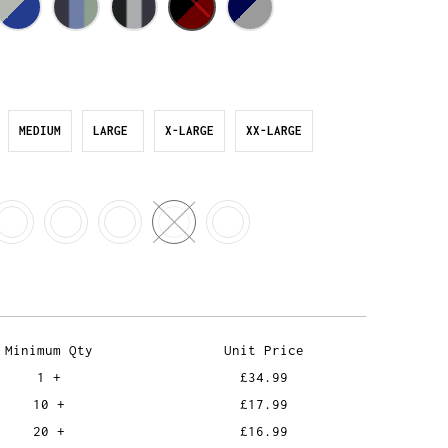
MEDIUM
LARGE
X-LARGE
XX-LARGE
Minimum Qty
Unit Price
1 +
£34.99
10 +
£17.99
20 +
£16.99