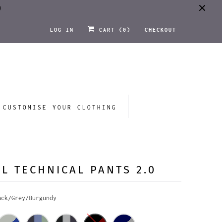
0
LOG IN
CART (
0
)
CHECKOUT
CUSTOMISE YOUR CLOTHING
L TECHNICAL PANTS 2.0
ack/Grey/Burgundy