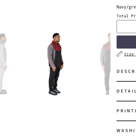
Navy/gre
Total Pr
Size
DESCR
DETAI
PRINT
WASHI