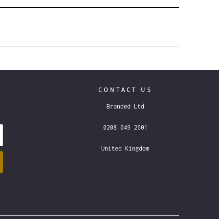
CONTACT US
Branded Ltd
0208 049 2601
United Kingdom