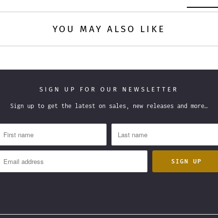
YOU MAY ALSO LIKE
SIGN UP FOR OUR NEWSLETTER
Sign up to get the latest on sales, new releases and more…