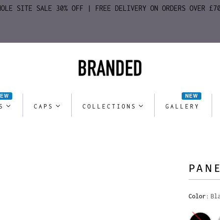
HOLE SITE SALE 30% OFF | FREE DELIVERY ON ORDERS OVER £7
NEW
NEW
S
CAPS
COLLECTIONS
GALLERY
PANE
Color
Bl