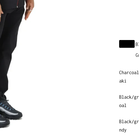
B
G
Charcoal
aki
Black/gr
oal
Black/gr
ndy