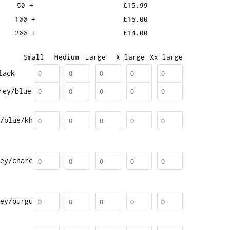
50 +
£15.99
100 +
£15.00
200 +
£14.00
Small
Medium
Large
X-large
Xx-large
lack
rey/blue
/blue/kh
ey/charc
ey/burgu