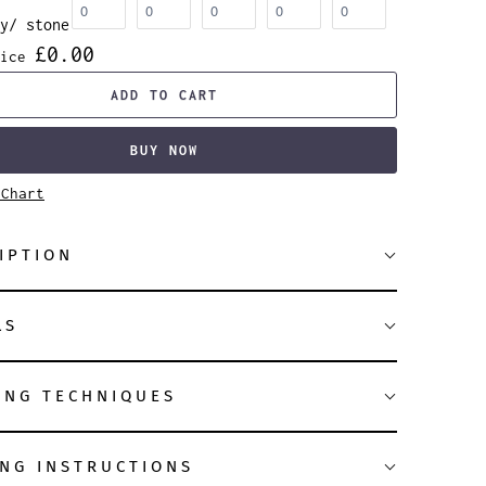
y/ stone
£0.00
ice
ADD TO CART
BUY NOW
 Chart
IPTION
LS
ING TECHNIQUES
NG INSTRUCTIONS