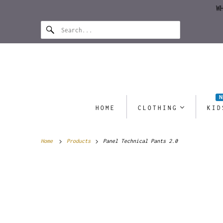
W
HOME
CLOTHING
KID
Home
Products
Panel Technical Pants 2.0