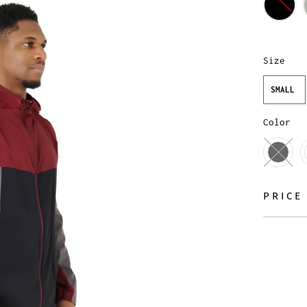
Size
SMALL
Color
PRICE