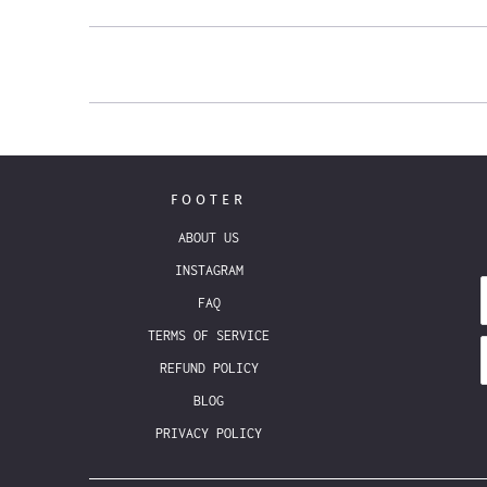
FOOTER
ABOUT US
INSTAGRAM
FAQ
TERMS OF SERVICE
REFUND POLICY
BLOG
PRIVACY POLICY