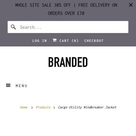
WHOLE SITE SALE 30% OFF | FREE DELIVERY ON
ORDERS OVER £70
LOG IN
CART (
0
)
CHECKOUT
MENU
Home
Products
Cargo Utility Windbreaker Jacket