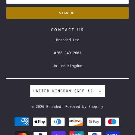
CONTACT US
Branded Ltd
0208 049 2601
United Kingdom
UNITED KINGDOM (GBP £)
© 2026
Branded
.
Powered by Shopify