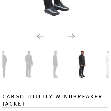
CARGO UTILITY WINDBREAKER
JACKET