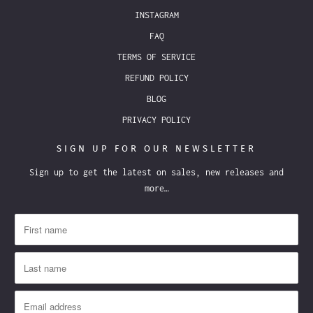
INSTAGRAM
FAQ
TERMS OF SERVICE
REFUND POLICY
BLOG
PRIVACY POLICY
SIGN UP FOR OUR NEWSLETTER
Sign up to get the latest on sales, new releases and
more…