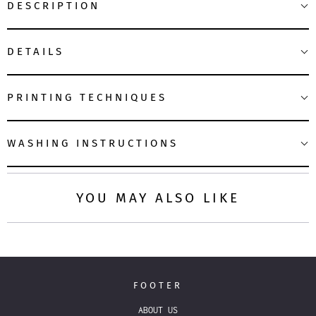
DESCRIPTION
DETAILS
PRINTING TECHNIQUES
WASHING INSTRUCTIONS
YOU MAY ALSO LIKE
FOOTER
ABOUT US