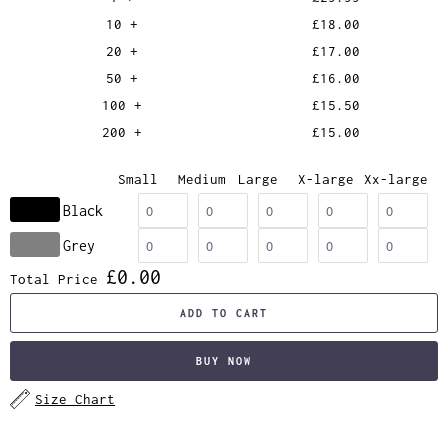
10 +
£18.00
20 +
£17.00
50 +
£16.00
100 +
£15.50
200 +
£15.00
Small
Medium
Large
X-large
Xx-large
Black
Grey
£0.00
Total Price
ADD TO CART
BUY NOW
Size Chart