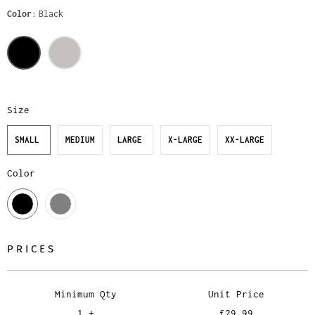
Color
Black
Size
SMALL
MEDIUM
LARGE
X-LARGE
XX-LARGE
Color
PRICES
Minimum Qty
Unit Price
1 +
£29.99