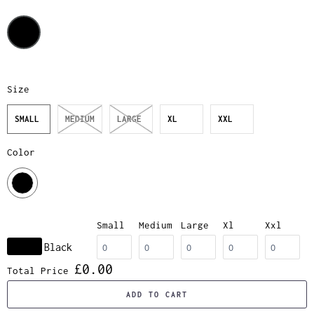
Size
SMALL
MEDIUM
LARGE
XL
XXL
Color
Small
Medium
Large
Xl
Xxl
Black
£0.00
Total Price
ADD TO CART