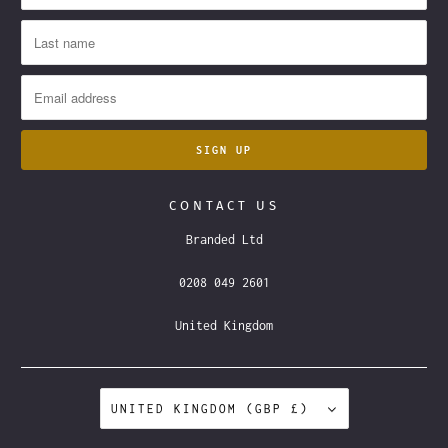
CONTACT US
Branded Ltd
0208 049 2601
United Kingdom
UNITED KINGDOM (GBP £)