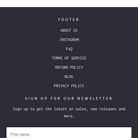
FOOTER
ABOUT US
INSTAGRAM
FAQ
TERMS OF SERVICE
REFUND POLICY
BLOG
PRIVACY POLICY
SIGN UP FOR OUR NEWSLETTER
Sign up to get the latest on sales, new releases and
more…