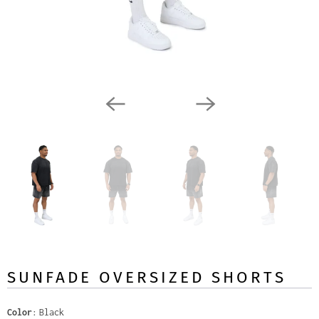
SUNFADE OVERSIZED SHORTS
Color
Black