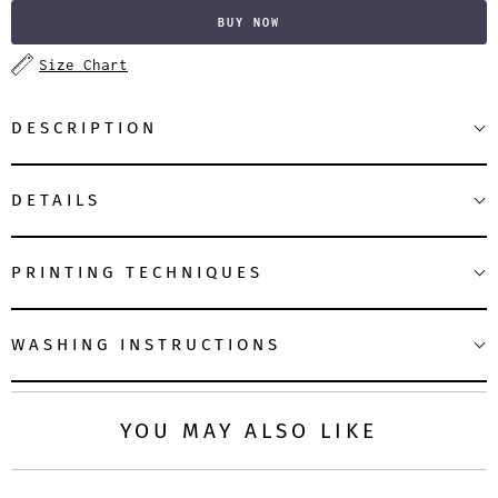
BUY NOW
Size Chart
DESCRIPTION
DETAILS
PRINTING TECHNIQUES
WASHING INSTRUCTIONS
YOU MAY ALSO LIKE