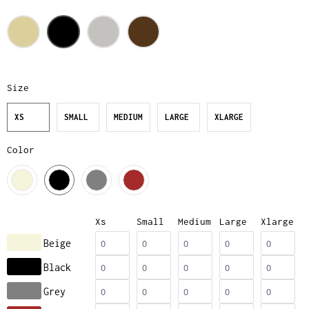
Size
XS
SMALL
MEDIUM
LARGE
XLARGE
Color
Xs
Small
Medium
Large
Xlarge
Beige
Black
Grey