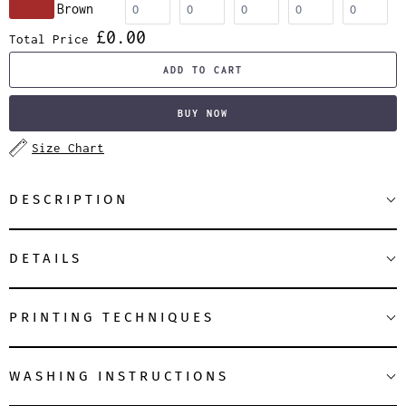
Brown
£0.00
Total Price
ADD TO CART
BUY NOW
Size Chart
DESCRIPTION
DETAILS
PRINTING TECHNIQUES
WASHING INSTRUCTIONS