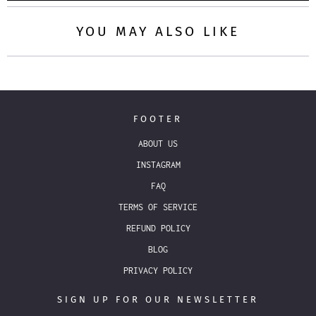
YOU MAY ALSO LIKE
FOOTER
ABOUT US
INSTAGRAM
FAQ
TERMS OF SERVICE
REFUND POLICY
BLOG
PRIVACY POLICY
SIGN UP FOR OUR NEWSLETTER