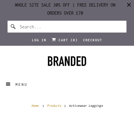
WHOLE SITE SALE 30% OFF | FREE DELIVERY ON
ORDERS OVER £70
LOG IN
CART (
0
)
CHECKOUT
MENU
Home
Products
Activewear Leggings