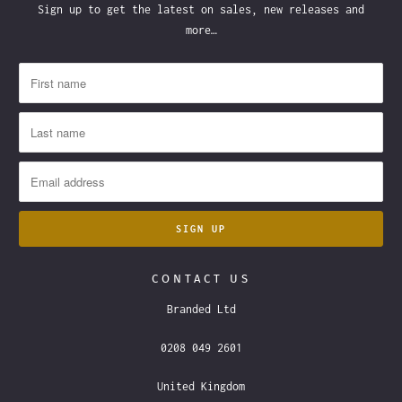
Sign up to get the latest on sales, new releases and
more…
CONTACT US
Branded Ltd
0208 049 2601
United Kingdom