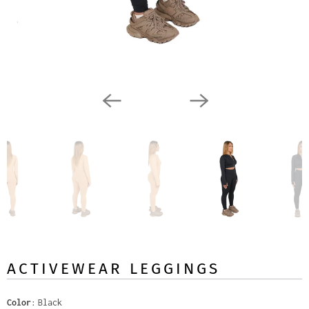
ACTIVEWEAR LEGGINGS
Color
Black