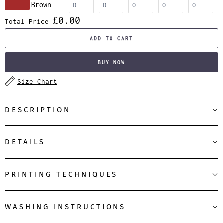
Brown
£0.00
Total Price
ADD TO CART
BUY NOW
Size Chart
DESCRIPTION
DETAILS
PRINTING TECHNIQUES
WASHING INSTRUCTIONS