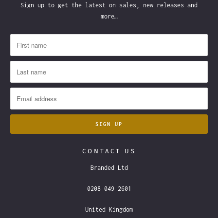
Sign up to get the latest on sales, new releases and
more…
CONTACT US
Branded Ltd
0208 049 2601
United Kingdom