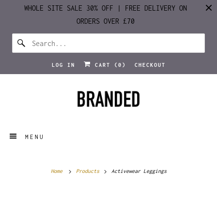
WHOLE SITE SALE 30% OFF | FREE DELIVERY ON
ORDERS OVER £70
LOG IN
CART (
0
)
CHECKOUT
MENU
Home
Products
Activewear Leggings