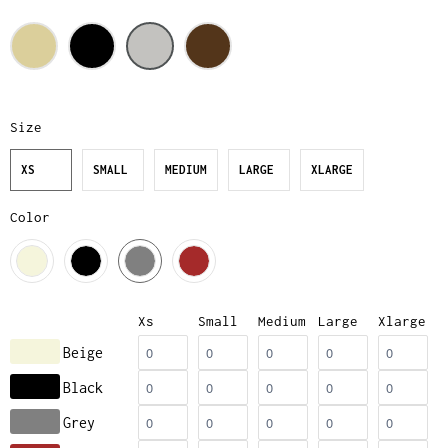
Size
XS
SMALL
MEDIUM
LARGE
XLARGE
Color
Xs
Small
Medium
Large
Xlarge
Beige
Black
Grey