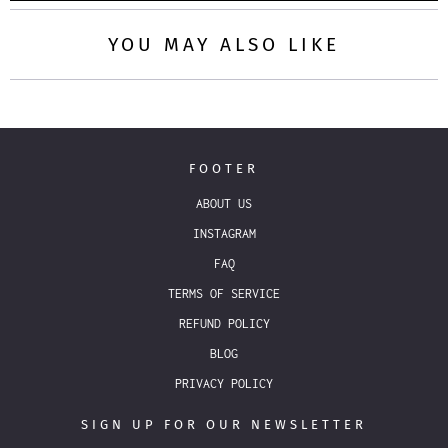
YOU MAY ALSO LIKE
FOOTER
ABOUT US
INSTAGRAM
FAQ
TERMS OF SERVICE
REFUND POLICY
BLOG
PRIVACY POLICY
SIGN UP FOR OUR NEWSLETTER