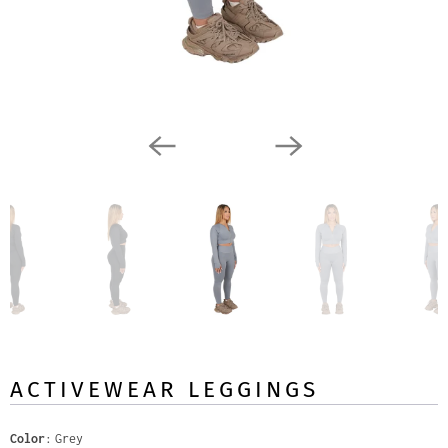
ACTIVEWEAR LEGGINGS
Color
Grey