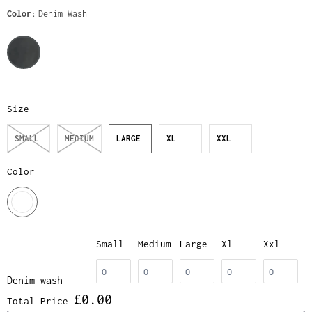
Color
Denim Wash
Size
SMALL
MEDIUM
LARGE
XL
XXL
Color
Small
Medium
Large
Xl
Xxl
Denim wash
£0.00
Total Price