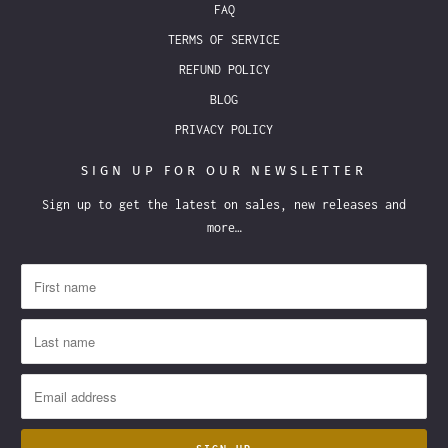
FAQ
TERMS OF SERVICE
REFUND POLICY
BLOG
PRIVACY POLICY
SIGN UP FOR OUR NEWSLETTER
Sign up to get the latest on sales, new releases and
more…