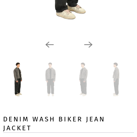
DENIM WASH BIKER JEAN
JACKET