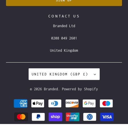
CONTACT US
Branded Ltd
0208 049 2601
United Kingdom
UNITED KINGDOM (GBP £)
© 2026
Branded
.
Powered by Shopify