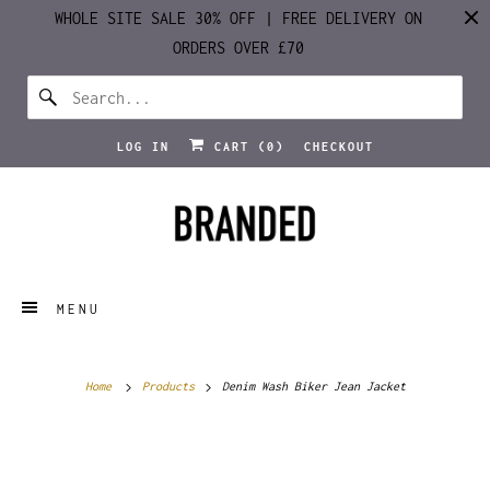
WHOLE SITE SALE 30% OFF | FREE DELIVERY ON
ORDERS OVER £70
LOG IN
CART (
0
)
CHECKOUT
MENU
Home
Products
Denim Wash Biker Jean Jacket