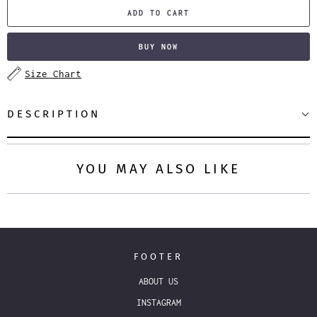
ADD TO CART
BUY NOW
Size Chart
DESCRIPTION
YOU MAY ALSO LIKE
FOOTER
ABOUT US
INSTAGRAM