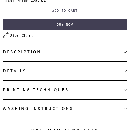
Total Price
ADD TO CART
BUY NOW
Size Chart
DESCRIPTION
DETAILS
PRINTING TECHNIQUES
WASHING INSTRUCTIONS