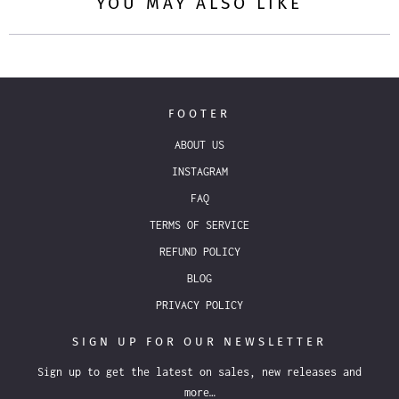
YOU MAY ALSO LIKE
FOOTER
ABOUT US
INSTAGRAM
FAQ
TERMS OF SERVICE
REFUND POLICY
BLOG
PRIVACY POLICY
SIGN UP FOR OUR NEWSLETTER
Sign up to get the latest on sales, new releases and
more…