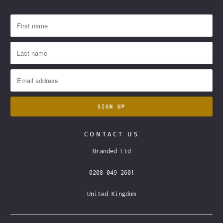
CONTACT US
Branded Ltd
0208 049 2601
United Kingdom