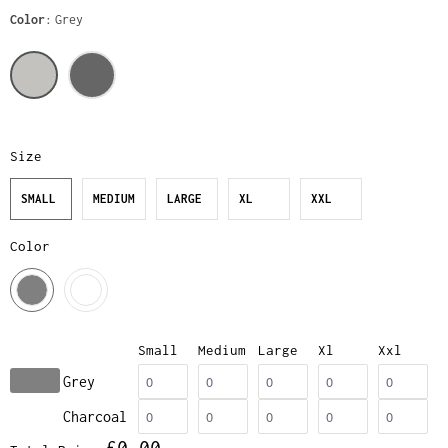
Color
Grey
Size
SMALL
MEDIUM
LARGE
XL
XXL
Color
Small
Medium
Large
Xl
Xxl
Grey
Charcoal
£0.00