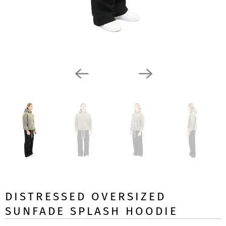
DISTRESSED OVERSIZED
SUNFADE SPLASH HOODIE