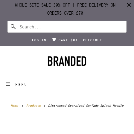
WHOLE SITE SALE 30% OFF | FREE DELIVERY ON
ORDERS OVER £70
LOG IN
CART (
0
)
CHECKOUT
MENU
Home
Products
Distressed Oversized Sunfade Splash Hoodie