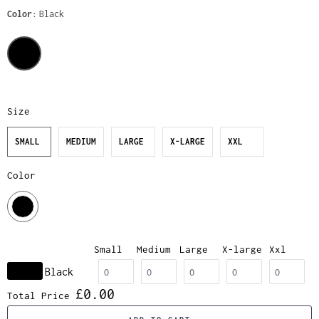
Color
Black
Size
SMALL
MEDIUM
LARGE
X-LARGE
XXL
Color
Small
Medium
Large
X-large
Xxl
Black
£0.00
Total Price