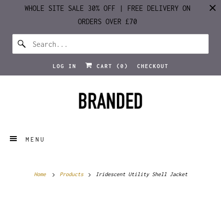
WHOLE SITE SALE 30% OFF | FREE DELIVERY ON
ORDERS OVER £70
LOG IN
CART (
0
)
CHECKOUT
MENU
Home
Products
Iridescent Utility Shell Jacket