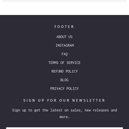
FOOTER
ABOUT US
INSTAGRAM
FAQ
TERMS OF SERVICE
REFUND POLICY
BLOG
PRIVACY POLICY
SIGN UP FOR OUR NEWSLETTER
Sign up to get the latest on sales, new releases and
more…