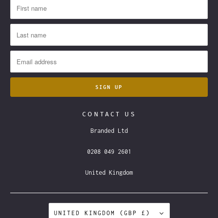
CONTACT US
Branded Ltd
0208 049 2601
United Kingdom
UNITED KINGDOM (GBP £)