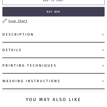
ADD TO CART
BUY NOW
Size Chart
DESCRIPTION
DETAILS
PRINTING TECHNIQUES
WASHING INSTRUCTIONS
YOU MAY ALSO LIKE