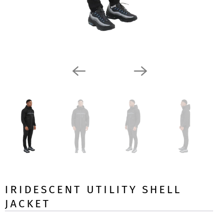
IRIDESCENT UTILITY SHELL
JACKET