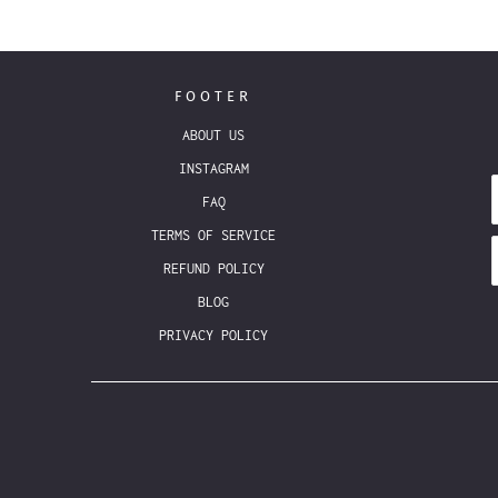
FOOTER
ABOUT US
INSTAGRAM
FAQ
TERMS OF SERVICE
REFUND POLICY
BLOG
PRIVACY POLICY