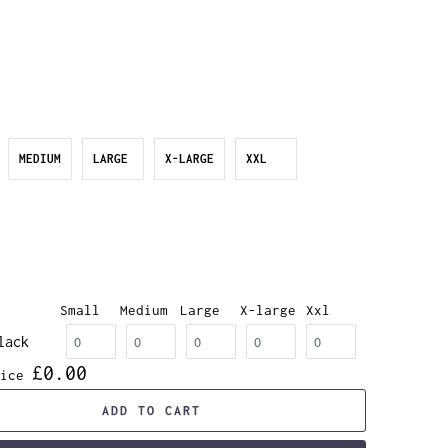
MEDIUM
LARGE
X-LARGE
XXL
Small
Medium
Large
X-large
Xxl
lack
£0.00
ice
ADD TO CART