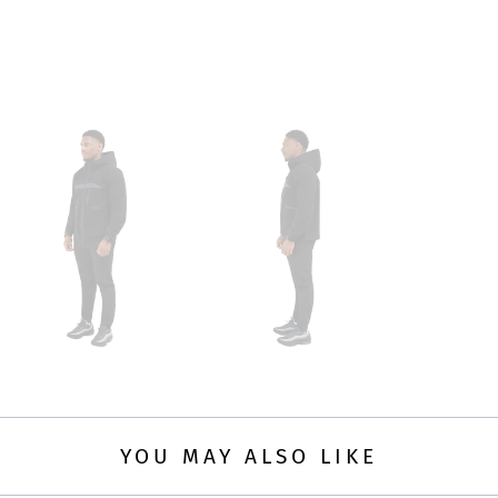
YOU MAY ALSO LIKE