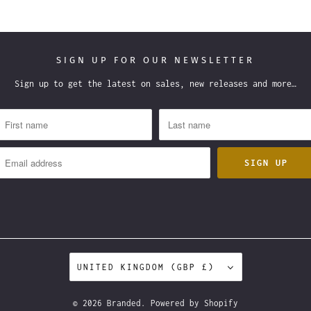
SIGN UP FOR OUR NEWSLETTER
Sign up to get the latest on sales, new releases and more…
UNITED KINGDOM (GBP £)
© 2026
Branded
.
Powered by Shopify