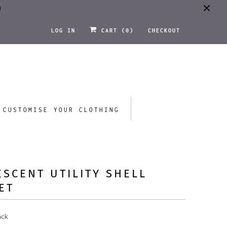
0
LOG IN
CART (
0
)
CHECKOUT
CUSTOMISE YOUR CLOTHING
ESCENT UTILITY SHELL
ET
ack