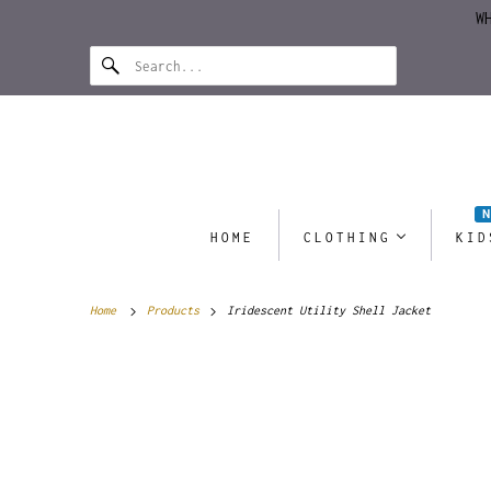
W
HOME
CLOTHING
KID
Home
Products
Iridescent Utility Shell Jacket