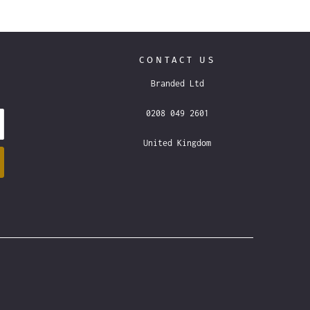
CONTACT US
Branded Ltd
0208 049 2601
United Kingdom