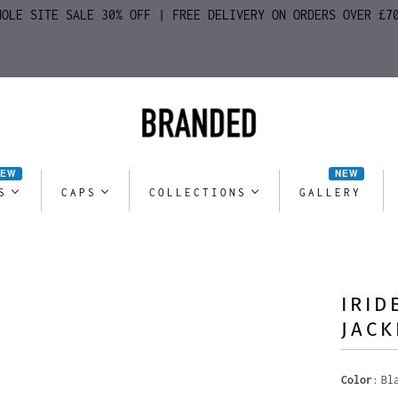
HOLE SITE SALE 30% OFF | FREE DELIVERY ON ORDERS OVER £7
NEW
NEW
S
CAPS
COLLECTIONS
GALLERY
IRID
JACK
Color
Bl