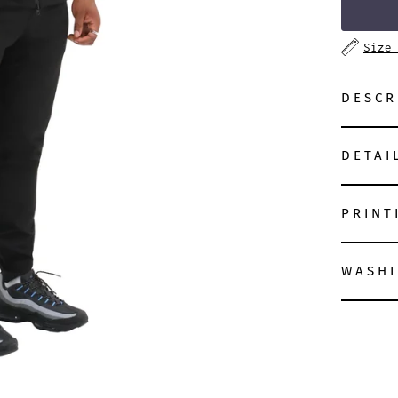
Size
DESCR
DETAI
PRINT
WASHI