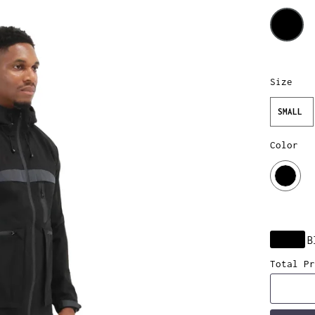
Size
SMALL
Color
B
Total Pr