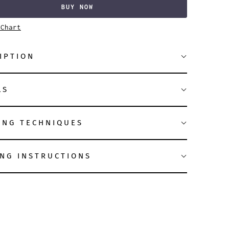
BUY NOW
 Chart
IPTION
LS
ING TECHNIQUES
NG INSTRUCTIONS