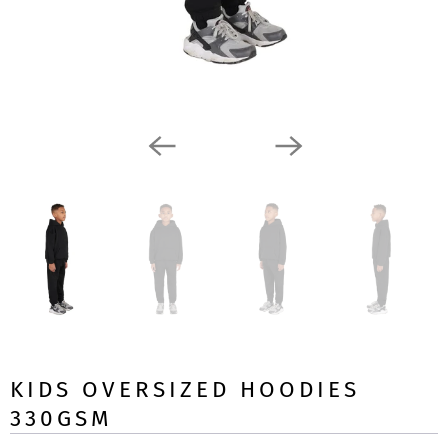
KIDS OVERSIZED HOODIES
330GSM