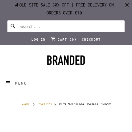
WHOLE SITE SALE 30% OFF | FREE DELIVERY ON
ORDERS OVER £70
LOG IN
CART (
0
)
CHECKOUT
MENU
Home
Products
Kids Oversized Hoodies 330GSM