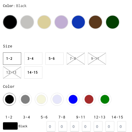
Color
Black
Size
1-2
3-4
5-6
7-8
9-11
12-13
14-15
Color
1-2
3-4
5-6
7-8
9-11
12-13
14-15
Black