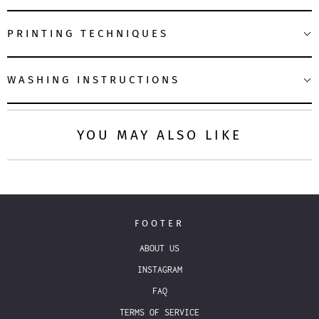
PRINTING TECHNIQUES
WASHING INSTRUCTIONS
YOU MAY ALSO LIKE
FOOTER
ABOUT US
INSTAGRAM
FAQ
TERMS OF SERVICE