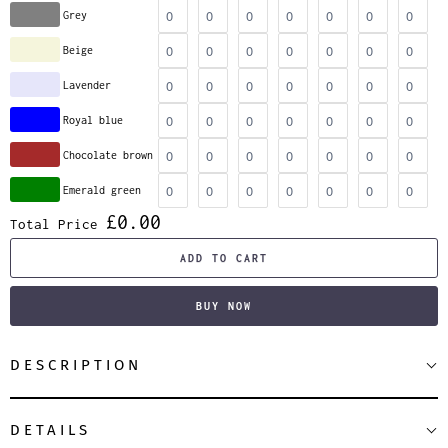
Grey
Beige
Lavender
Royal blue
Chocolate brown
Emerald green
£0.00
Total Price
ADD TO CART
BUY NOW
DESCRIPTION
DETAILS