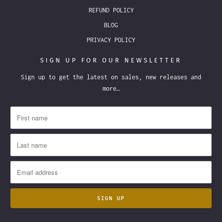
REFUND POLICY
BLOG
PRIVACY POLICY
SIGN UP FOR OUR NEWSLETTER
Sign up to get the latest on sales, new releases and
more…