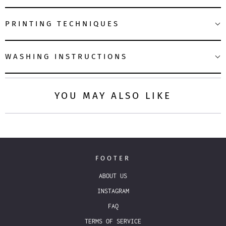
PRINTING TECHNIQUES
WASHING INSTRUCTIONS
YOU MAY ALSO LIKE
FOOTER
ABOUT US
INSTAGRAM
FAQ
TERMS OF SERVICE