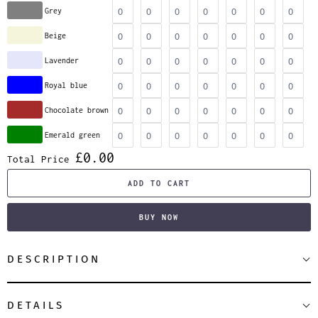
Grey
Beige
Lavender
Royal blue
Chocolate brown
Emerald green
£0.00
Total Price
ADD TO CART
BUY NOW
DESCRIPTION
DETAILS