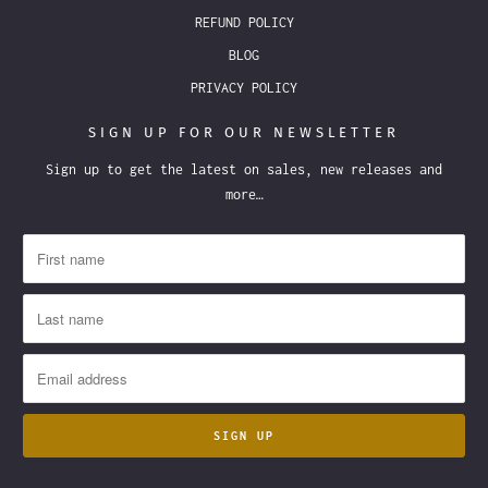
REFUND POLICY
BLOG
PRIVACY POLICY
SIGN UP FOR OUR NEWSLETTER
Sign up to get the latest on sales, new releases and
more…