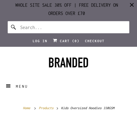
WHOLE SITE SALE 30% OFF | FREE DELIVERY ON
ORDERS OVER £70
LOG IN
CART (
0
)
CHECKOUT
MENU
Home
Products
Kids Oversized Hoodies 330GSM