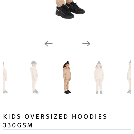
KIDS OVERSIZED HOODIES
330GSM