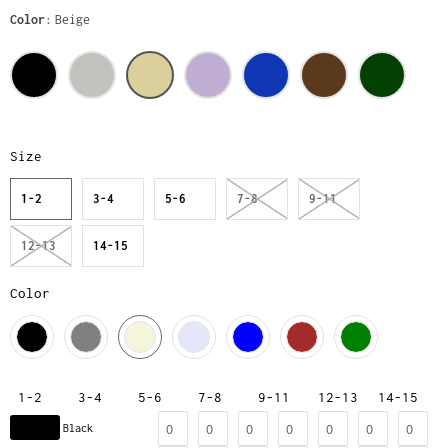
Color
Beige
Size
1-2
3-4
5-6
7-8
9-11
12-13
14-15
Color
1-2
3-4
5-6
7-8
9-11
12-13
14-15
Black