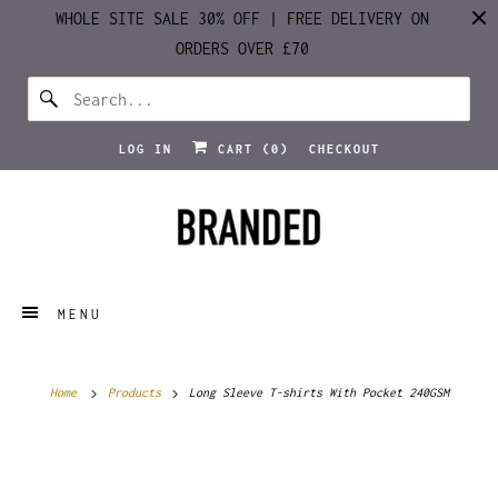
WHOLE SITE SALE 30% OFF | FREE DELIVERY ON
ORDERS OVER £70
LOG IN
CART (
0
)
CHECKOUT
MENU
Home
Products
Long Sleeve T-shirts With Pocket 240GSM