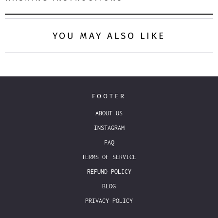
YOU MAY ALSO LIKE
FOOTER
ABOUT US
INSTAGRAM
FAQ
TERMS OF SERVICE
REFUND POLICY
BLOG
PRIVACY POLICY