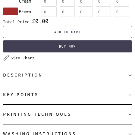
Cream
Brown
£0.00
Total Price
ADD TO CART
BUY NOW
Size Chart
DESCRIPTION
KEY POINTS
PRINTING TECHNIQUES
WASHING INSTRUCTIONS