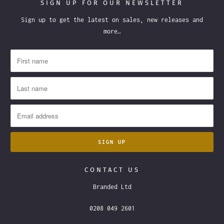
SIGN UP FOR OUR NEWSLETTER
Sign up to get the latest on sales, new releases and
more…
CONTACT US
Branded Ltd
0208 049 2601