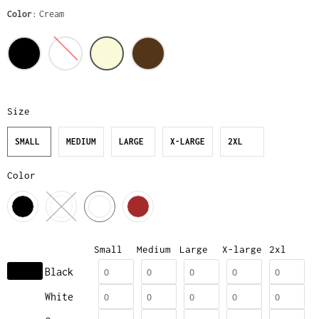
Color
Cream
Size
SMALL
MEDIUM
LARGE
X-LARGE
2XL
Color
Small
Medium
Large
X-large
2xl
Black
White