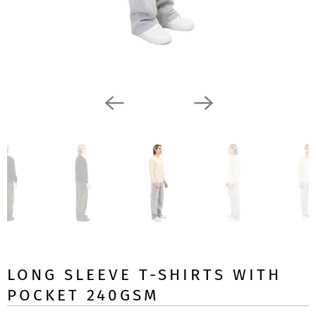
LONG SLEEVE T-SHIRTS WITH
POCKET 240GSM