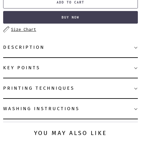
ADD TO CART
BUY NOW
Size Chart
DESCRIPTION
KEY POINTS
PRINTING TECHNIQUES
WASHING INSTRUCTIONS
YOU MAY ALSO LIKE