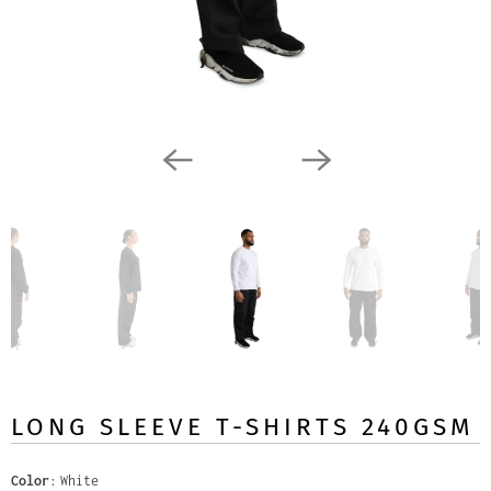
LONG SLEEVE T-SHIRTS 240GSM
Color
White