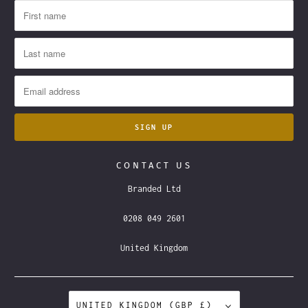
CONTACT US
Branded Ltd
0208 049 2601
United Kingdom
UNITED KINGDOM (GBP £)