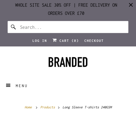
WHOLE SITE SALE 30% OFF | FREE DELIVERY ON
ORDERS OVER £70
LOG IN
CART (
0
)
CHECKOUT
MENU
Home
Products
Long Sleeve T-shirts 240GSM