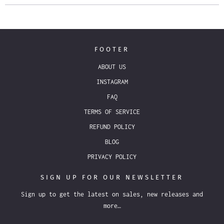
FOOTER
ABOUT US
INSTAGRAM
FAQ
TERMS OF SERVICE
REFUND POLICY
BLOG
PRIVACY POLICY
SIGN UP FOR OUR NEWSLETTER
Sign up to get the latest on sales, new releases and
more…