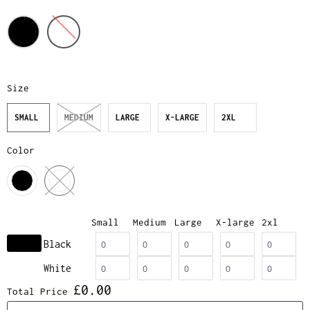
Size
SMALL
MEDIUM
LARGE
X-LARGE
2XL
Color
Small
Medium
Large
X-large
2xl
Black
White
£0.00
Total Price