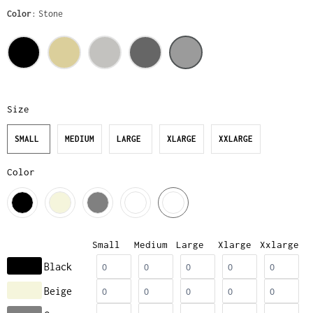
Color
Stone
Size
SMALL
MEDIUM
LARGE
XLARGE
XXLARGE
Color
Small
Medium
Large
Xlarge
Xxlarge
Black
Beige