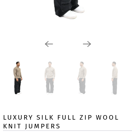
LUXURY SILK FULL ZIP WOOL
KNIT JUMPERS