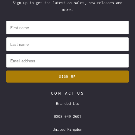
Sign up to get the latest on sales, new releases and
more…
CONTACT US
Branded Ltd
0208 049 2601
United Kingdom