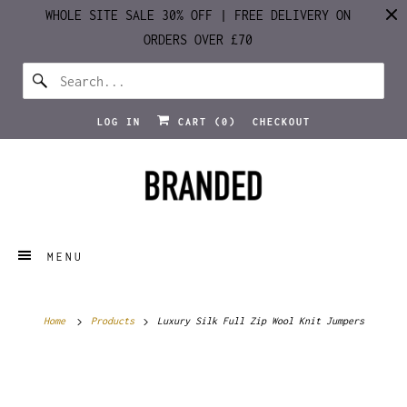
WHOLE SITE SALE 30% OFF | FREE DELIVERY ON
ORDERS OVER £70
LOG IN
CART (
0
)
CHECKOUT
MENU
Home
Products
Luxury Silk Full Zip Wool Knit Jumpers