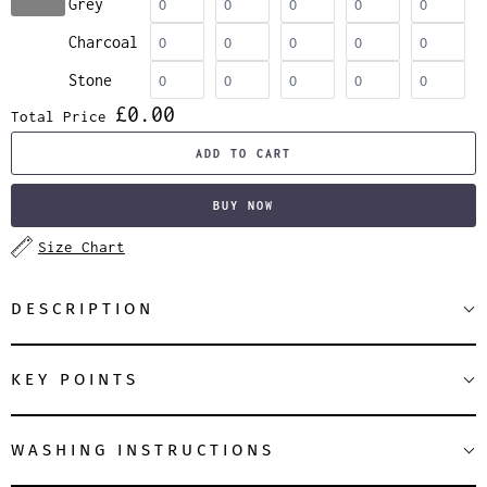
Grey
Charcoal
Stone
£0.00
Total Price
ADD TO CART
BUY NOW
Size Chart
DESCRIPTION
KEY POINTS
WASHING INSTRUCTIONS