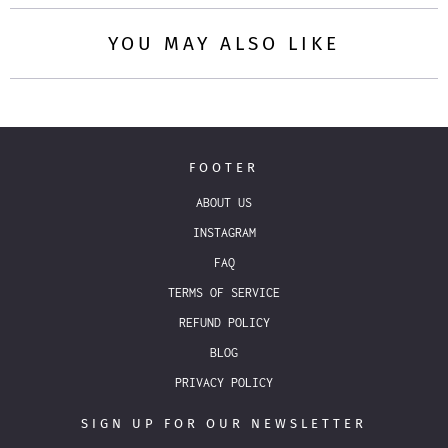
YOU MAY ALSO LIKE
FOOTER
ABOUT US
INSTAGRAM
FAQ
TERMS OF SERVICE
REFUND POLICY
BLOG
PRIVACY POLICY
SIGN UP FOR OUR NEWSLETTER