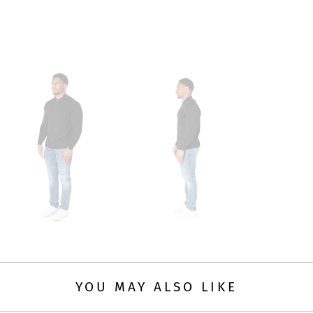
YOU MAY ALSO LIKE