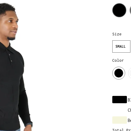
Size
SMALL
Color
B
C
B
Total Pr