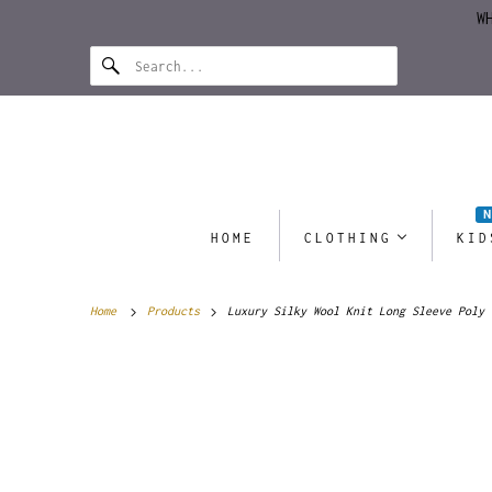
W
HOME
CLOTHING
KID
Home
Products
Luxury Silky Wool Knit Long Sleeve Poly 