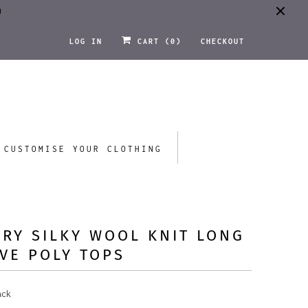
0
LOG IN
CART (
0
)
CHECKOUT
CUSTOMISE YOUR CLOTHING
RY SILKY WOOL KNIT LONG
VE POLY TOPS
ack