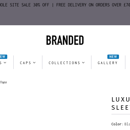
HOLE SITE SALE 30% OFF | FREE DELIVERY ON ORDERS OVER £7
NEW
NEW
S
CAPS
COLLECTIONS
GALLERY
Tops
LUXU
SLEE
Color
Bl