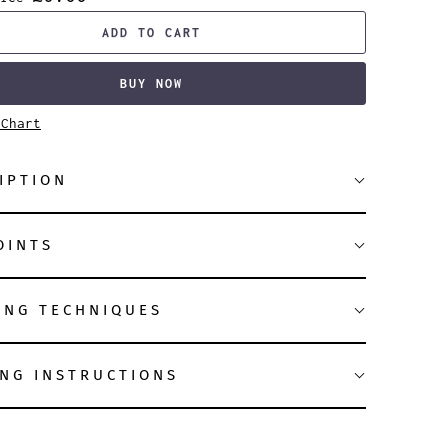
ADD TO CART
BUY NOW
 Chart
IPTION
OINTS
ING TECHNIQUES
NG INSTRUCTIONS