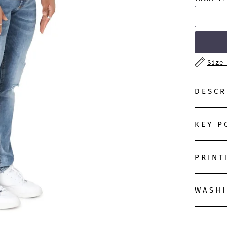
Size
DESCR
KEY P
PRINT
WASHI