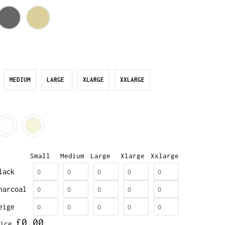
MEDIUM
LARGE
XLARGE
XXLARGE
Small
Medium
Large
Xlarge
Xxlarge
lack
harcoal
eige
£0.00
ice