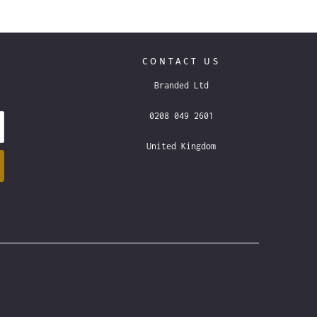
CONTACT US
Branded Ltd
0208 049 2601
United Kingdom