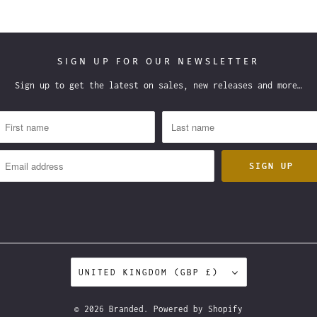
SIGN UP FOR OUR NEWSLETTER
Sign up to get the latest on sales, new releases and more…
UNITED KINGDOM (GBP £)
© 2026
Branded
.
Powered by Shopify