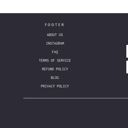
FOOTER
ABOUT US
INSTAGRAM
FAQ
TERMS OF SERVICE
REFUND POLICY
BLOG
PRIVACY POLICY