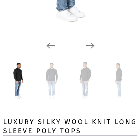
LUXURY SILKY WOOL KNIT LONG
SLEEVE POLY TOPS