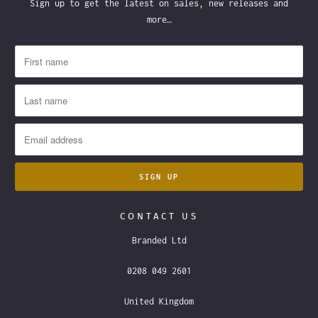
Sign up to get the latest on sales, new releases and
more…
CONTACT US
Branded Ltd
0208 049 2601
United Kingdom