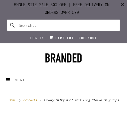
WHOLE SITE SALE 30% OFF | FREE DELIVERY ON
ORDERS OVER £70
LOG IN
CART (
0
)
CHECKOUT
MENU
Home
Products
Luxury Silky Wool Knit Long Sleeve Poly Tops