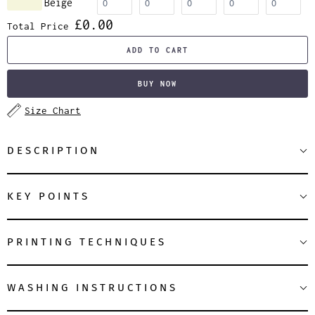
Beige
£0.00
Total Price
ADD TO CART
BUY NOW
Size Chart
DESCRIPTION
KEY POINTS
PRINTING TECHNIQUES
WASHING INSTRUCTIONS