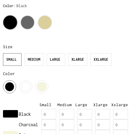
Color
Black
Size
SMALL
MEDIUM
LARGE
XLARGE
XXLARGE
Color
Small
Medium
Large
Xlarge
Xxlarge
Black
Charcoal