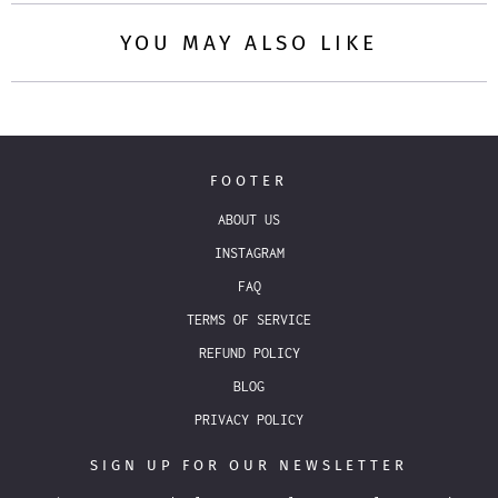
YOU MAY ALSO LIKE
FOOTER
ABOUT US
INSTAGRAM
FAQ
TERMS OF SERVICE
REFUND POLICY
BLOG
PRIVACY POLICY
SIGN UP FOR OUR NEWSLETTER