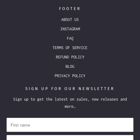
FOOTER
ABOUT US
INSTAGRAM
FAQ
TERMS OF SERVICE
REFUND POLICY
BLOG
PRIVACY POLICY
SIGN UP FOR OUR NEWSLETTER
Sign up to get the latest on sales, new releases and
more…