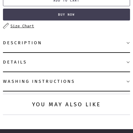
ADD TO CART
BUY NOW
Size Chart
DESCRIPTION
DETAILS
WASHING INSTRUCTIONS
YOU MAY ALSO LIKE