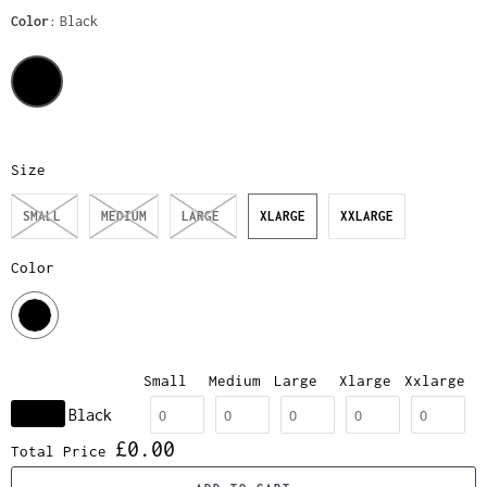
Color
Black
Size
SMALL
MEDIUM
LARGE
XLARGE
XXLARGE
Color
Small
Medium
Large
Xlarge
Xxlarge
Black
£0.00
Total Price