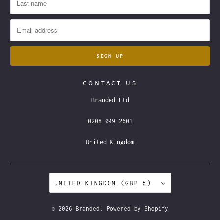
CONTACT US
Branded Ltd
0208 049 2601
United Kingdom
UNITED KINGDOM (GBP £)
© 2026
Branded
.
Powered by Shopify