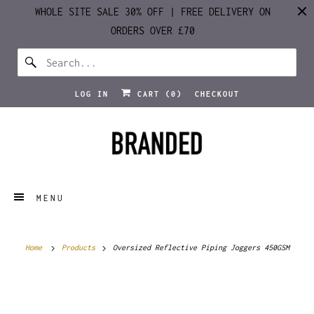
WHOLE SITE SALE 30% OFF | FREE DELIVERY ON
ORDERS OVER £70
LOG IN
CART (
0
)
CHECKOUT
MENU
Home
Products
Oversized Reflective Piping Joggers 450GSM