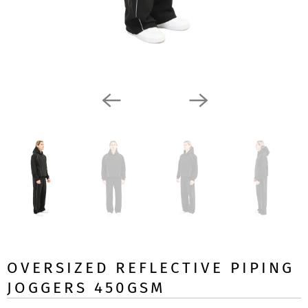
OVERSIZED REFLECTIVE PIPING
JOGGERS 450GSM