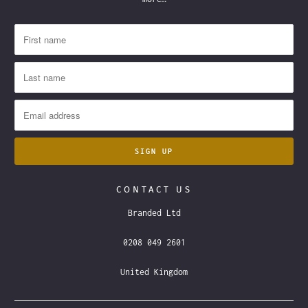
CONTACT US
Branded Ltd
0208 049 2601
United Kingdom