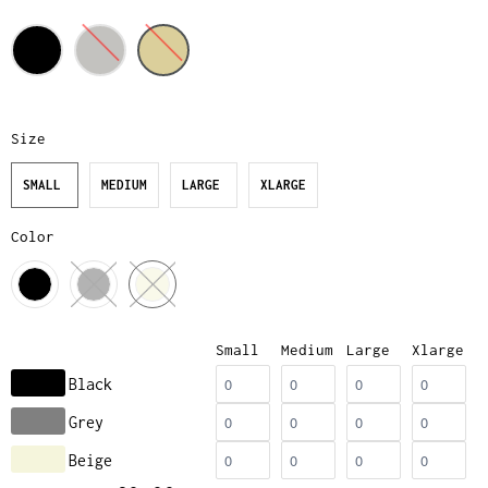
Size
SMALL
MEDIUM
LARGE
XLARGE
Color
Small
Medium
Large
Xlarge
Black
Grey
Beige