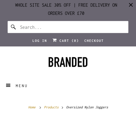
WHOLE SITE SALE 30% OFF | FREE DELIVERY ON
ORDERS OVER £70
LOG IN
CART (
0
)
CHECKOUT
MENU
Home
Products
Oversized Nylon Joggers