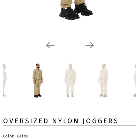
OVERSIZED NYLON JOGGERS
Color
Beige