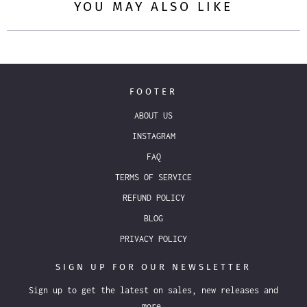
YOU MAY ALSO LIKE
FOOTER
ABOUT US
INSTAGRAM
FAQ
TERMS OF SERVICE
REFUND POLICY
BLOG
PRIVACY POLICY
SIGN UP FOR OUR NEWSLETTER
Sign up to get the latest on sales, new releases and
more…