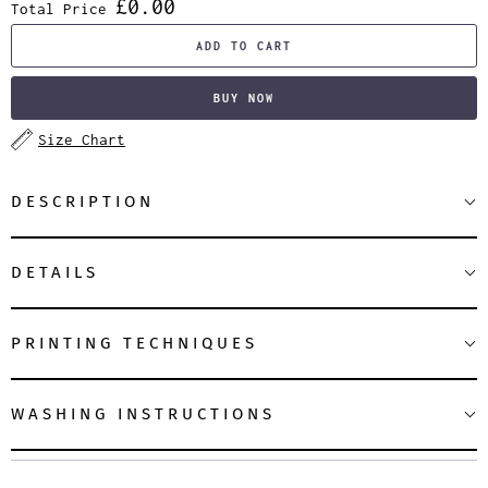
£0.00
Total Price
ADD TO CART
BUY NOW
Size Chart
DESCRIPTION
DETAILS
PRINTING TECHNIQUES
WASHING INSTRUCTIONS