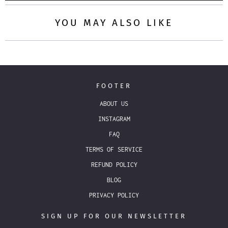
YOU MAY ALSO LIKE
FOOTER
ABOUT US
INSTAGRAM
FAQ
TERMS OF SERVICE
REFUND POLICY
BLOG
PRIVACY POLICY
SIGN UP FOR OUR NEWSLETTER