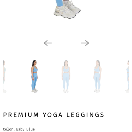
PREMIUM YOGA LEGGINGS
Color
Baby Blue