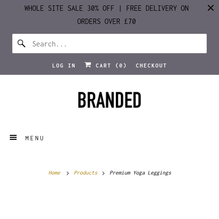
WHOLE SITE SALE 30% OFF | FREE DELIVERY ON
ORDERS OVER £70
LOG IN
CART (
0
)
CHECKOUT
MENU
Home
Products
Premium Yoga Leggings