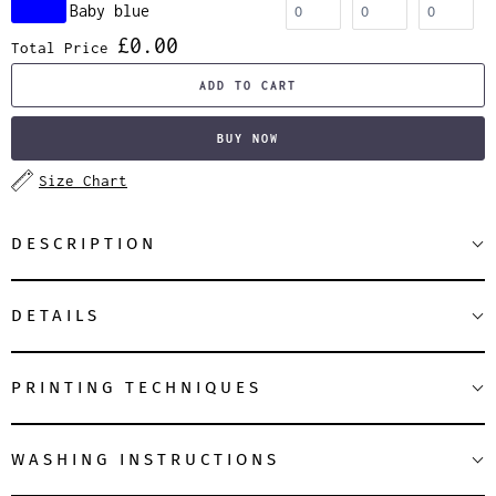
Baby blue
£0.00
Total Price
ADD TO CART
BUY NOW
Size Chart
DESCRIPTION
DETAILS
PRINTING TECHNIQUES
WASHING INSTRUCTIONS