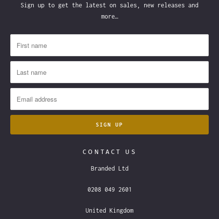
Sign up to get the latest on sales, new releases and
more…
CONTACT US
Branded Ltd
0208 049 2601
United Kingdom