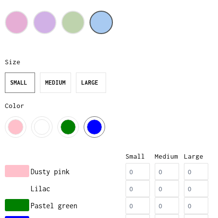
Size
SMALL
MEDIUM
LARGE
Color
Small
Medium
Large
Dusty pink
Lilac
Pastel green