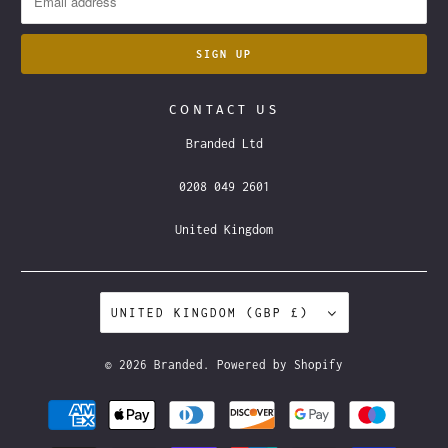
CONTACT US
Branded Ltd
0208 049 2601
United Kingdom
UNITED KINGDOM (GBP £)
© 2026
Branded
.
Powered by Shopify