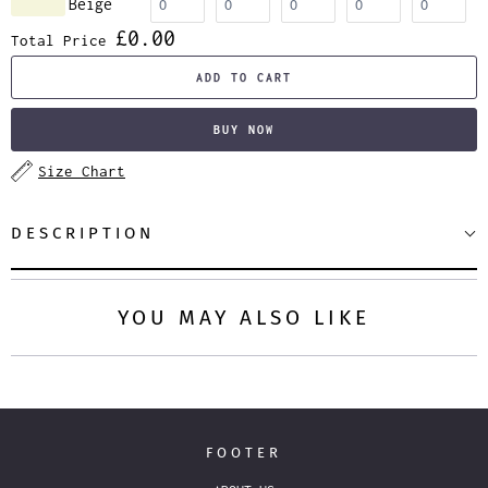
Beige
£0.00
Total Price
ADD TO CART
BUY NOW
Size Chart
DESCRIPTION
YOU MAY ALSO LIKE
FOOTER