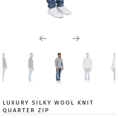
LUXURY SILKY WOOL KNIT
QUARTER ZIP