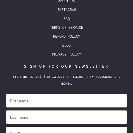
ABOUT US
INSTAGRAM
FAQ
TERMS OF SERVICE
REFUND POLICY
BLOG
PRIVACY POLICY
SIGN UP FOR OUR NEWSLETTER
Sign up to get the latest on sales, new releases and
more…