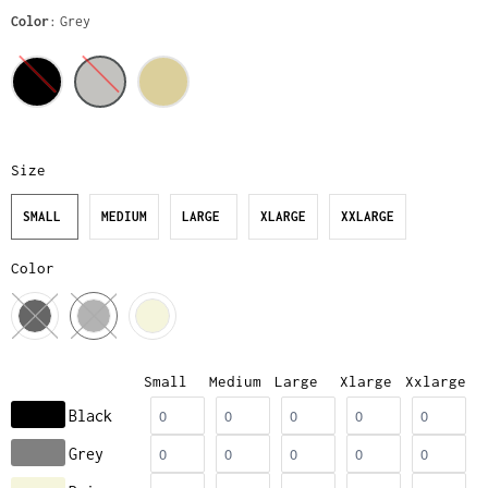
Color
Grey
Size
SMALL
MEDIUM
LARGE
XLARGE
XXLARGE
Color
Small
Medium
Large
Xlarge
Xxlarge
Black
Grey