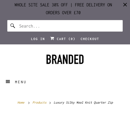
WHOLE SITE SALE 30% OFF | FREE DELIVERY ON
ORDERS OVER £70
LOG IN
CART (
0
)
CHECKOUT
MENU
Home
Products
Luxury Silky Wool Knit Quarter Zip