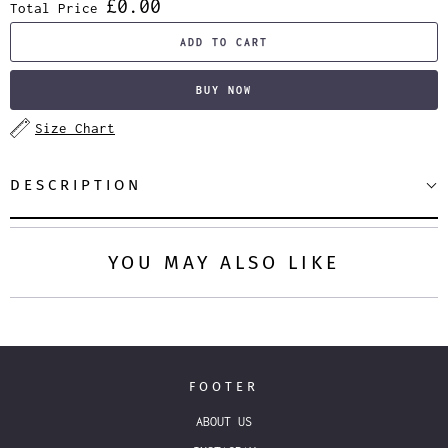
£0.00
Total Price
ADD TO CART
BUY NOW
Size Chart
DESCRIPTION
YOU MAY ALSO LIKE
FOOTER
ABOUT US