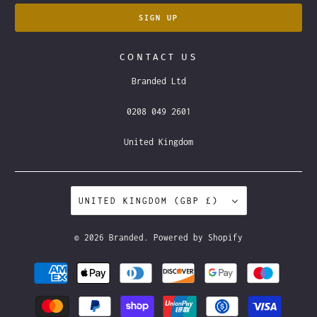
CONTACT US
Branded Ltd
0208 049 2601
United Kingdom
UNITED KINGDOM (GBP £)
© 2026
Branded
.
Powered by Shopify