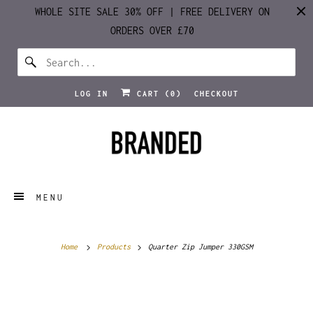
WHOLE SITE SALE 30% OFF | FREE DELIVERY ON
ORDERS OVER £70
LOG IN
CART (
0
)
CHECKOUT
MENU
Home
Products
Quarter Zip Jumper 330GSM