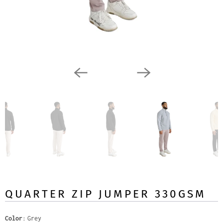
QUARTER ZIP JUMPER 330GSM
Color
Grey