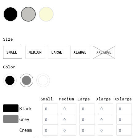
Size
SMALL
MEDIUM
LARGE
XLARGE
XXLARGE
Color
Small
Medium
Large
Xlarge
Xxlarge
Black
Grey
Cream