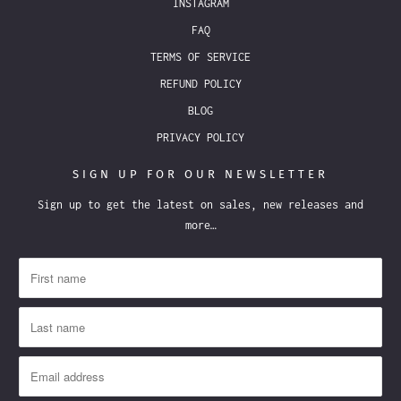
INSTAGRAM
FAQ
TERMS OF SERVICE
REFUND POLICY
BLOG
PRIVACY POLICY
SIGN UP FOR OUR NEWSLETTER
Sign up to get the latest on sales, new releases and
more…