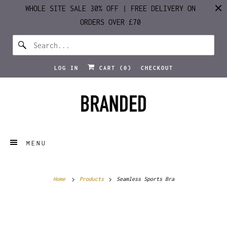
WHOLE SITE SALE 30% OFF | FREE DELIVERY ON
ORDERS OVER £70
LOG IN
CART (
0
)
CHECKOUT
MENU
Home
Products
Seamless Sports Bra