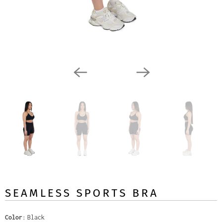
SEAMLESS SPORTS BRA
Color
Black