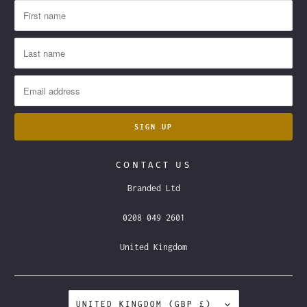
CONTACT US
Branded Ltd
0208 049 2601
United Kingdom
UNITED KINGDOM (GBP £)