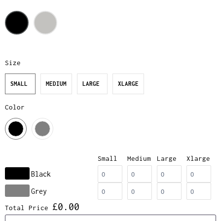
Size
SMALL
MEDIUM
LARGE
XLARGE
Color
Small
Medium
Large
Xlarge
Black
Grey
£0.00
Total Price