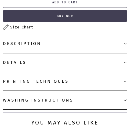
ADD TO CART
BUY NOW
Size Chart
DESCRIPTION
DETAILS
PRINTING TECHNIQUES
WASHING INSTRUCTIONS
YOU MAY ALSO LIKE