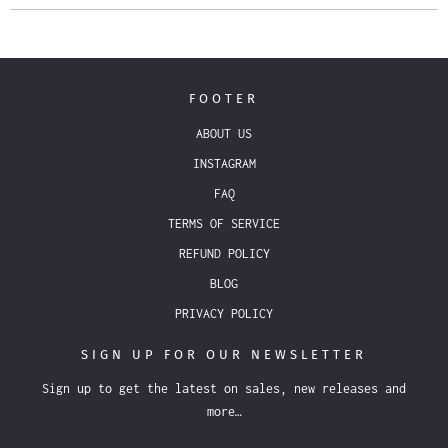
FOOTER
ABOUT US
INSTAGRAM
FAQ
TERMS OF SERVICE
REFUND POLICY
BLOG
PRIVACY POLICY
SIGN UP FOR OUR NEWSLETTER
Sign up to get the latest on sales, new releases and
more…