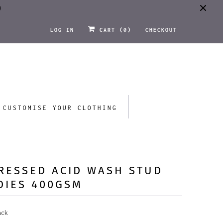
0
LOG IN
CART (
0
)
CHECKOUT
CUSTOMISE YOUR CLOTHING
RESSED ACID WASH STUD
DIES 400GSM
ack