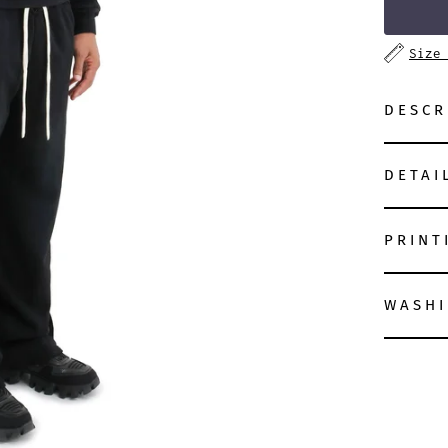
Size
DESCR
DETAI
PRINT
WASHI