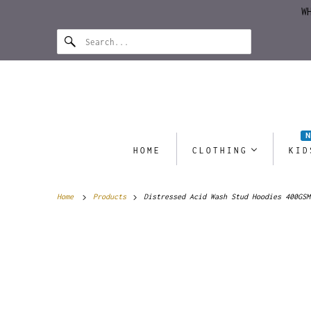
W
HOME
CLOTHING
KID
Home
Products
Distressed Acid Wash Stud Hoodies 400GSM