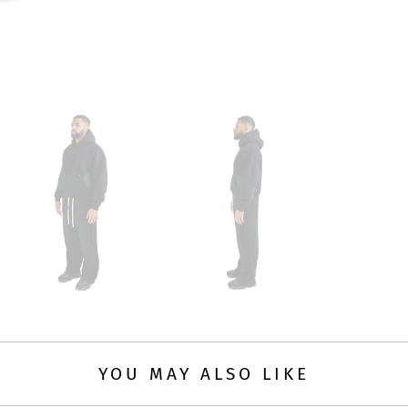
YOU MAY ALSO LIKE