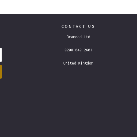
CONTACT US
Branded Ltd
0208 049 2601
United Kingdom