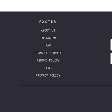
FOOTER
ABOUT US
INSTAGRAM
FAQ
TERMS OF SERVICE
REFUND POLICY
BLOG
PRIVACY POLICY