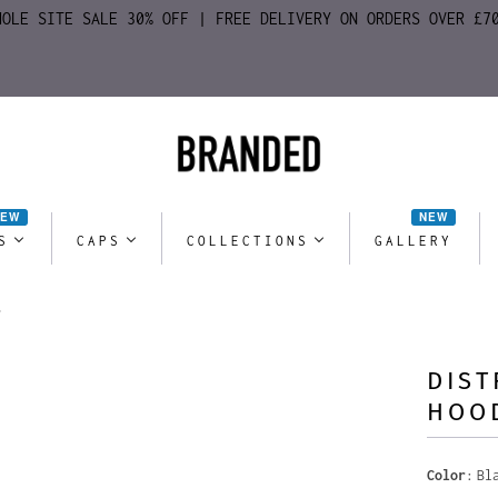
HOLE SITE SALE 30% OFF | FREE DELIVERY ON ORDERS OVER £7
NEW
NEW
S
CAPS
COLLECTIONS
GALLERY
DIST
HOO
Color
Bl