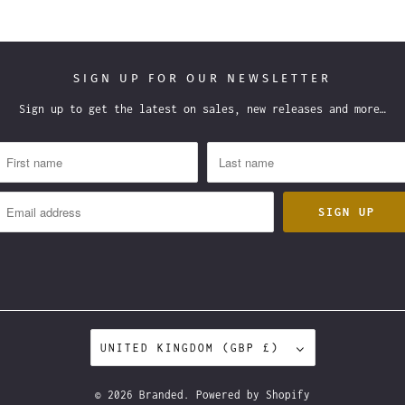
SIGN UP FOR OUR NEWSLETTER
Sign up to get the latest on sales, new releases and more…
UNITED KINGDOM (GBP £)
© 2026
Branded
.
Powered by Shopify