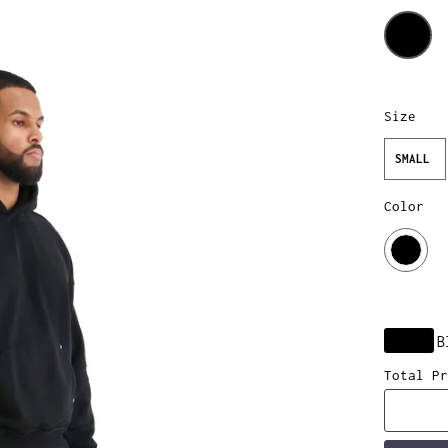
Size
SMALL
Color
B
Total Pr