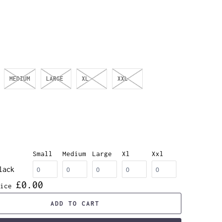
MEDIUM
LARGE
XL
XXL
Small
Medium
Large
Xl
Xxl
lack
£0.00
ice
ADD TO CART