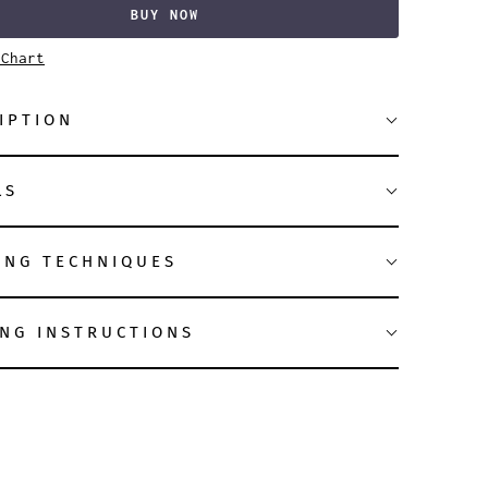
BUY NOW
 Chart
IPTION
LS
ING TECHNIQUES
NG INSTRUCTIONS