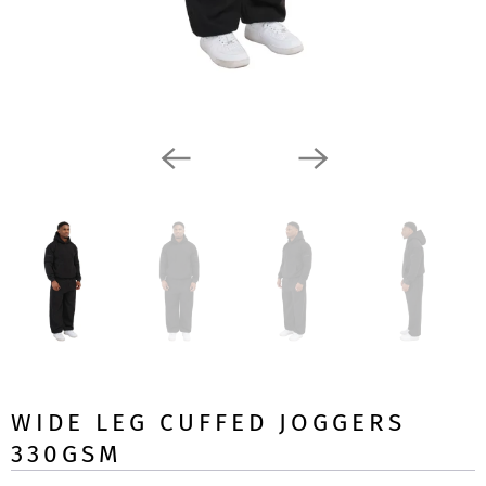
WIDE LEG CUFFED JOGGERS
330GSM