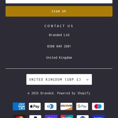
CONTACT US
Branded Ltd
0208 049 2601
United Kingdom
UNITED KINGDOM (GBP £)
© 2026
Branded
.
Powered by Shopify