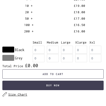
10 +
£19.00
20 +
£18.00
50 +
£17.00
100 +
£16.50
200 +
£16.00
Small
Medium
Large
Xlarge
Xxl
Black
Grey
£0.00
Total Price
ADD TO CART
BUY NOW
Size Chart