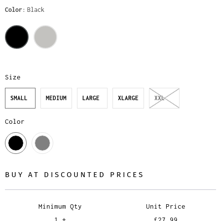
Color
Black
Size
SMALL
MEDIUM
LARGE
XLARGE
XXL
Color
BUY AT DISCOUNTED PRICES
Minimum Qty
Unit Price
1 +
£27.99