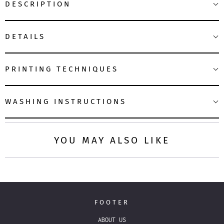
DESCRIPTION
DETAILS
PRINTING TECHNIQUES
WASHING INSTRUCTIONS
YOU MAY ALSO LIKE
FOOTER
ABOUT US