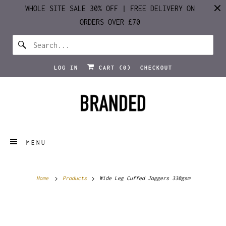
WHOLE SITE SALE 30% OFF | FREE DELIVERY ON
ORDERS OVER £70
LOG IN
CART (
0
)
CHECKOUT
MENU
Home
Products
Wide Leg Cuffed Joggers 330gsm