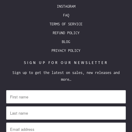
INSTAGRAM
FAQ
TERMS OF SERVICE
REFUND POLICY
BLOG
PRIVACY POLICY
SIGN UP FOR OUR NEWSLETTER
Sign up to get the latest on sales, new releases and
more…