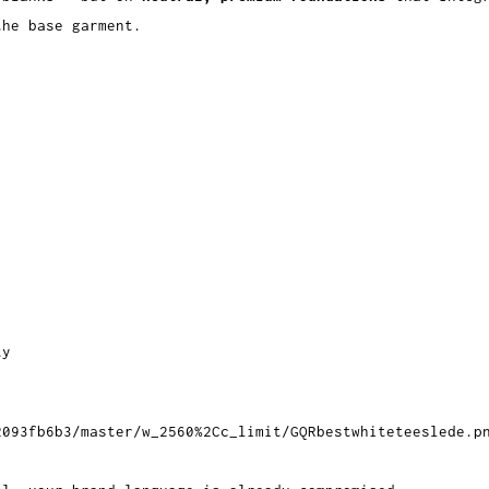
the base garment.
ty