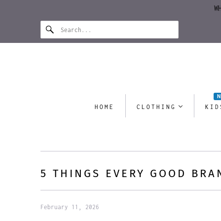
W
HOME
CLOTHING
KID
5 THINGS EVERY GOOD BRA
February 11, 2026