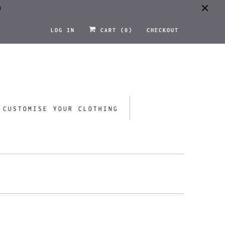
0
LOG IN
CART (
0
)
CHECKOUT
CUSTOMISE YOUR CLOTHING