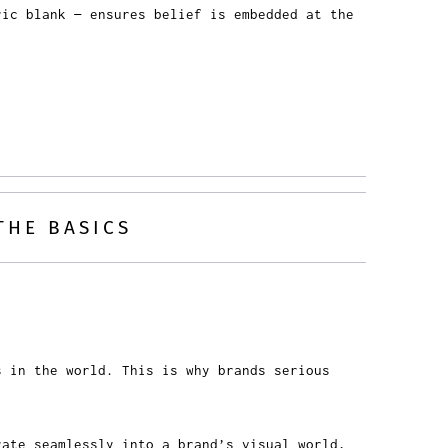
ric blank — ensures belief is embedded at the
THE BASICS
s in the world. This is why brands serious
ate seamlessly into a brand’s visual world,