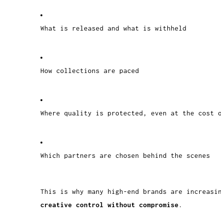
What is released and what is withheld
How collections are paced
Where quality is protected, even at the cost 
Which partners are chosen behind the scenes
This is why many high-end brands are increasi
creative control without compromise
.