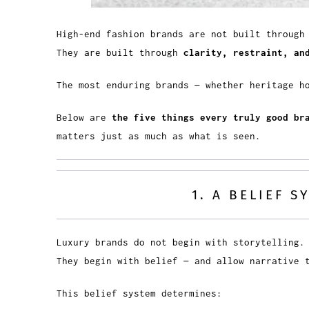
High-end fashion brands are not built through
They are built through
clarity, restraint, an
The most enduring brands — whether heritage h
Below are
the five things every truly good br
matters just as much as what is seen.
1. A BELIEF 
Luxury brands do not begin with storytelling.
They begin with belief — and allow narrative
This belief system determines: