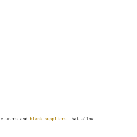
facturers and
blank suppliers
that allow