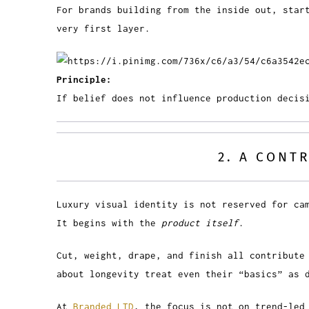
For brands building from the inside out, star
very first layer.
Principle:
If belief does not influence production decis
2. A CONT
Luxury visual identity is not reserved for ca
It begins with the
product itself
.
Cut, weight, drape, and finish all contribute
about longevity treat even their “basics” as 
At
Branded LTD
, the focus is not on trend-led