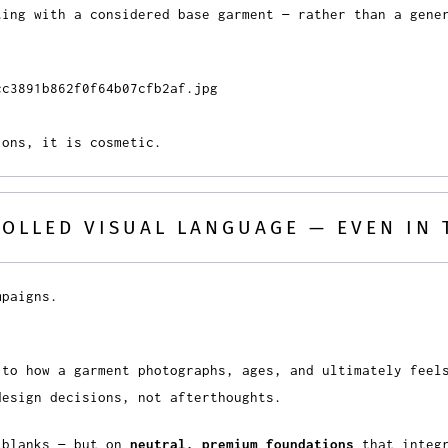
ting with a considered base garment — rather than a gene
ions, it is cosmetic.
ROLLED VISUAL LANGUAGE — EVEN IN 
mpaigns.
 to how a garment photographs, ages, and ultimately feel
design decisions, not afterthoughts.
 blanks — but on
neutral, premium foundations
that integr