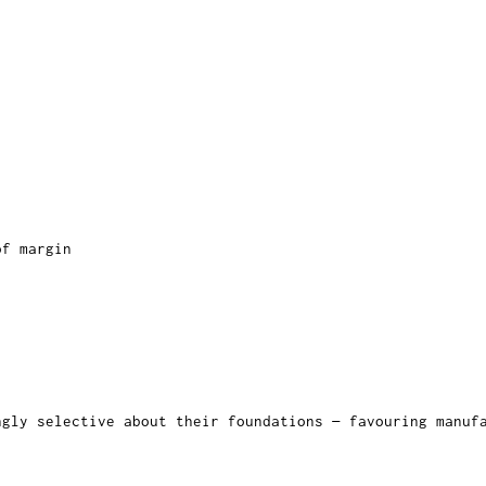
of margin
ngly selective about their foundations — favouring manu