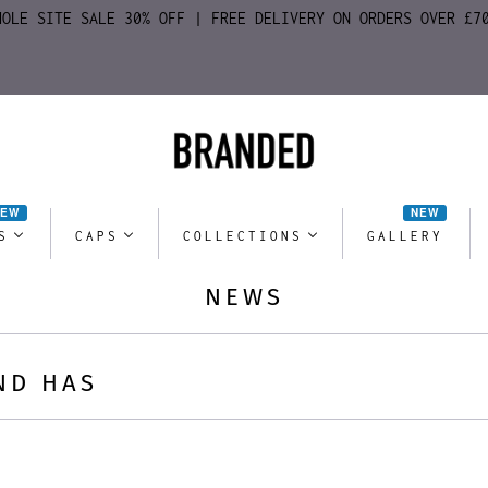
HOLE SITE SALE 30% OFF | FREE DELIVERY ON ORDERS OVER £7
NEW
NEW
S
CAPS
COLLECTIONS
GALLERY
NEWS
ND HAS