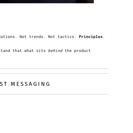
ndations. Not trends. Not tactics.
Principles
.
stand that what sits
behind
the product
UST MESSAGING