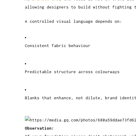
allowing designers to build without fighting 
A controlled visual language depends on:
Consistent fabric behaviour
Predictable structure across colourways
Blanks that enhance, not dilute, brand identi
Observation: