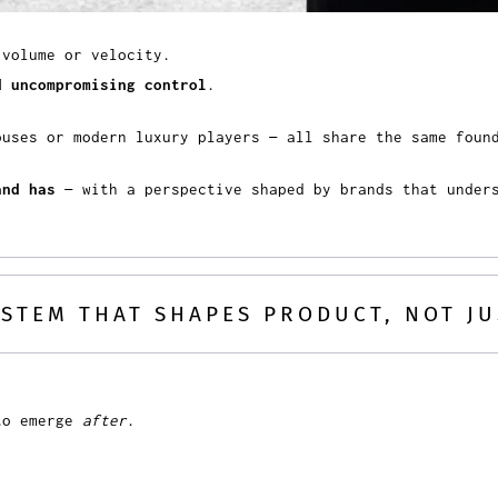
 volume or velocity.
d uncompromising control
.
ouses or modern luxury players — all share the same fou
and has
— with a perspective shaped by brands that under
SYSTEM THAT SHAPES PRODUCT, NOT J
 to emerge
after
.